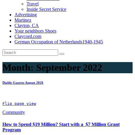
Travel
Inside Secret Service
Advertising
Martinez
Clayton, CA
Your neighbors Shoes
Claycord.com
German Occupation of Netherlands1940-1945
Month:
September 2022
Diablo Gazette August 2026
Flip page view
Community
How to Spend $19 Million? Start with a $7 Million Grant
Program