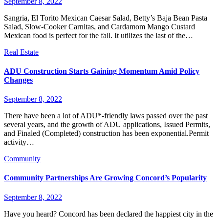
September 8, 2022
Sangria, El Torito Mexican Caesar Salad, Betty’s Baja Bean Pasta
Salad, Slow-Cooker Carnitas, and Cardamom Mango Custard
Mexican food is perfect for the fall. It utilizes the last of the…
Real Estate
ADU Construction Starts Gaining Momentum Amid Policy
Changes
September 8, 2022
There have been a lot of ADU*-friendly laws passed over the past
several years, and the growth of ADU applications, Issued Permits,
and Finaled (Completed) construction has been exponential.Permit
activity…
Community
Community Partnerships Are Growing Concord’s Popularity
September 8, 2022
Have you heard? Concord has been declared the happiest city in the