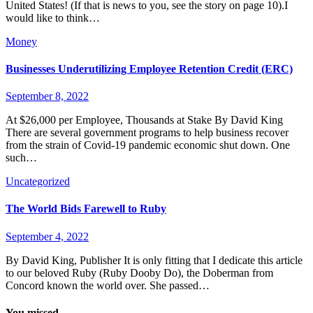
United States! (If that is news to you, see the story on page 10).I
would like to think…
Money
Businesses Underutilizing Employee Retention Credit (ERC)
September 8, 2022
At $26,000 per Employee, Thousands at Stake By David King
There are several government programs to help business recover
from the strain of Covid-19 pandemic economic shut down. One
such…
Uncategorized
The World Bids Farewell to Ruby
September 4, 2022
By David King, Publisher It is only fitting that I dedicate this article
to our beloved Ruby (Ruby Dooby Do), the Doberman from
Concord known the world over. She passed…
You missed