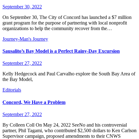
September 30, 2022
On September 30, The City of Concord has launched a $7 million
grant program for the purpose of partnering with local nonprofit
organizations to help the community recover from the…
Journey-Man's Journey
Sausalito’s Bay Model is a Perfect Rainy-Day Excursion
September 27, 2022
Kelly Hedgecock and Paul Carvalho explore the South Bay Area of
the Bay Model,
Editorials
Concord, We Have a Problem
September 27, 2022
By Colleen Coll On May 24, 2022 SeeNo and his controversial
partner, Phil Tagami, who contributed $2,500 dollars to Ken Carlson
Supervisor campaign, proposed amendments to their CNWS