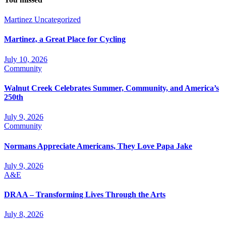
Martinez
Uncategorized
Martinez, a Great Place for Cycling
July 10, 2026
Community
Walnut Creek Celebrates Summer, Community, and America’s
250th
July 9, 2026
Community
Normans Appreciate Americans, They Love Papa Jake
July 9, 2026
A&E
DRAA – Transforming Lives Through the Arts
July 8, 2026