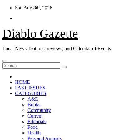
Skip
Sat. Aug 8th, 2026
to
content
Diablo Gazette
Local News, features, reviews, and Calendar of Events
HOME
PAST ISSUES
CATEGORIES
A&E
Books
Community
Current
Editorials
Food
Health
Pets and Animals