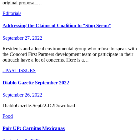
original proposal.…
Editorials
Addressing the Claims of Coalition to “Stop Seeno”
September 27, 2022
Residents and a local environmental group who refuse to speak with
the Concord First Partners development team or participate in their
outreach have a lot of concerns. Here is a…
- PAST ISSUES
Diablo Gazette September 2022
September 26, 2022
DiabloGazette-Sept22-D2Download
Food
Pair UP: Carnitas Mexicanas