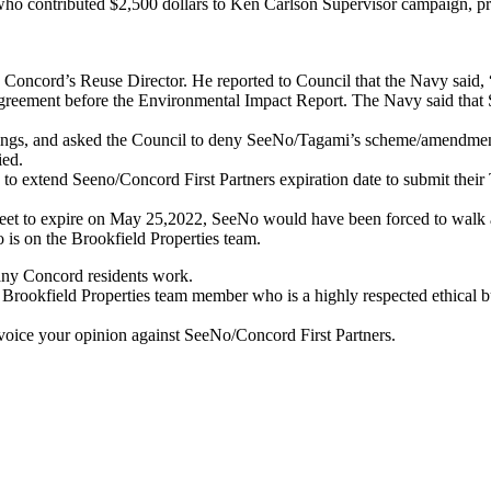
who contributed $2,500 dollars to Ken Carlson Supervisor campaign, 
is Concord’s Reuse Director. He reported to Council that the Navy s
reement before the Environmental Impact Report. The Navy said that S
ings, and asked the Council to deny SeeNo/Tagami’s scheme/amendment
ied.
o extend Seeno/Concord First Partners expiration date to submit their
eet to expire on May 25,2022, SeeNo would have been forced to walk a
is on the Brookfield Properties team.
ny Concord residents work.
a Brookfield Properties team member who is a highly respected ethical
voice your opinion against SeeNo/Concord First Partners.