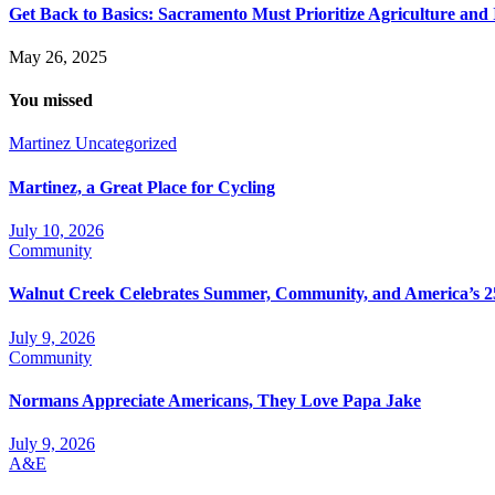
Get Back to Basics: Sacramento Must Prioritize Agriculture and
May 26, 2025
You missed
Martinez
Uncategorized
Martinez, a Great Place for Cycling
July 10, 2026
Community
Walnut Creek Celebrates Summer, Community, and America’s 2
July 9, 2026
Community
Normans Appreciate Americans, They Love Papa Jake
July 9, 2026
A&E