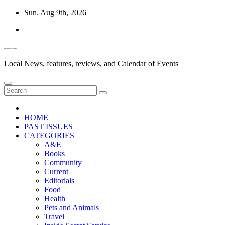
Skip
Sun. Aug 9th, 2026
to
content
Diablo Gazette
Local News, features, reviews, and Calendar of Events
HOME
PAST ISSUES
CATEGORIES
A&E
Books
Community
Current
Editorials
Food
Health
Pets and Animals
Travel