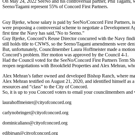
On May 24, 2022 SeeNo and his controversial partner, Phil Tagami, 
Seeno/Tagami represent 55% of Concord First Partners.
Guy Bjerke, whose salary is paid by SeeNo/Concord First Partners, 
were proposing a controversial scheme to negotiate a Development Ag
first time the Navy has said,”No to Seeno.”
Guy Bjerke, Concord’s Reuse Director concurred with the Navy find
still holds title to CNWS, so the Seeno/Tagami amendments were den
But, unfortunately, Councilmember Laura Hoffmeister made a motion t
Concord’s problem. Her motion was approved by the Council 4-1.
Had the Council voted for the SeeNo/Concord First Partners Term Sh
reopen negotiations with Brookfield Properties and Alex Mehran, who 
Alex Mehran’s father owned and developed Bishop Ranch, where ma
Alex Mehran testified on August 21, 2020, and identified himself as 
resources and “class” to the City of Concord.
So, it is up to you Concord voters to email your councilmembers and 
laurahoffmeister@cityofconcord.org
carlynobringer@cityofconcord.org
dominicaliano@cityofconcord.org
edibirsan@cityofconcord.org