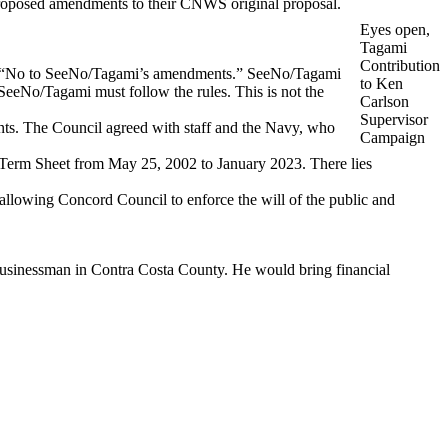
proposed amendments to their CNWS original proposal.
Eyes open,
Tagami
Contribution
aid, “No to SeeNo/Tagami’s amendments.” SeeNo/Tagami
to Ken
eeNo/Tagami must follow the rules. This is not the
Carlson
Supervisor
s. The Council agreed with staff and the Navy, who
Campaign
 Term Sheet from May 25, 2002 to January 2023. There lies
llowing Concord Council to enforce the will of the public and
 businessman in Contra Costa County. He would bring financial