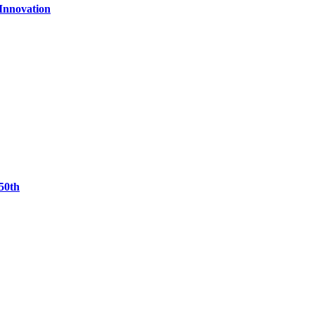
 Innovation
50th