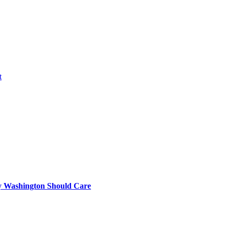
t
 Washington Should Care