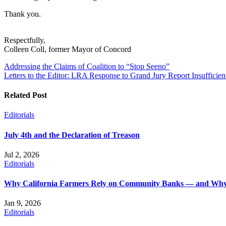
Thank you.
Respectfully,
Colleen Coll, former Mayor of Concord
Post
Addressing the Claims of Coalition to “Stop Seeno”
Letters to the Editor: LRA Response to Grand Jury Report Insufficien
navigation
Related Post
Editorials
July 4th and the Declaration of Treason
Jul 2, 2026
Editorials
Why California Farmers Rely on Community Banks — and Why
Jan 9, 2026
Editorials