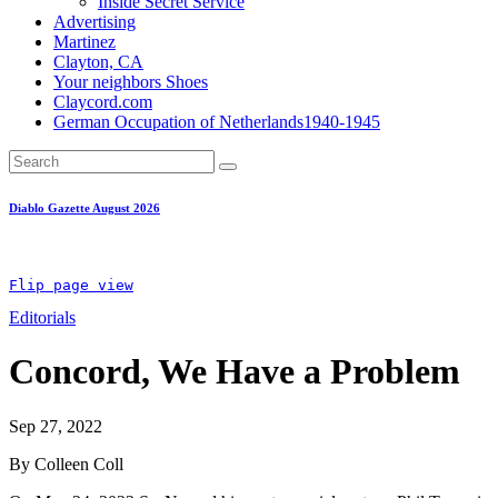
Inside Secret Service
Advertising
Martinez
Clayton, CA
Your neighbors Shoes
Claycord.com
German Occupation of Netherlands1940-1945
Diablo Gazette August 2026
Flip page view
Editorials
Concord, We Have a Problem
Sep 27, 2022
By Colleen Coll