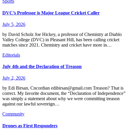
Sports
DVC’s Professor is Major League Cricket Caller
July 5, 2026
by David Scholz Joe Hickey, a professor of Chemistry at Diablo
Valley College (DVC) in Pleasant Hill, has been calling cricket
matches since 2021. Chemistry and cricket have more in…
Editorials
July 4th and the Declaration of Treason
July 2, 2026
by Edi Birsan, Cncordian edibirsan@gmail.com Treason? That is
correct. My favorite document, the “Declaration of Independence”
was simply a statement about why we were committing treason
against our lawful sovereign…
Community
Drones as First Responders