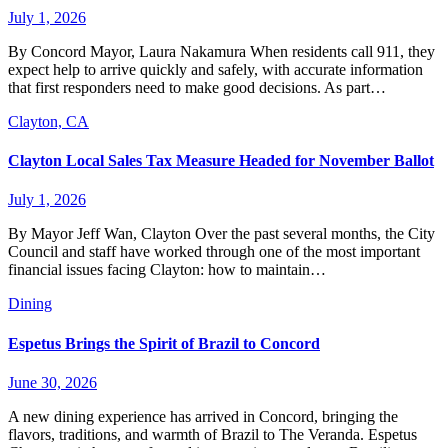
July 1, 2026
By Concord Mayor, Laura Nakamura When residents call 911, they
expect help to arrive quickly and safely, with accurate information
that first responders need to make good decisions. As part…
Clayton, CA
Clayton Local Sales Tax Measure Headed for November Ballot
July 1, 2026
By Mayor Jeff Wan, Clayton Over the past several months, the City
Council and staff have worked through one of the most important
financial issues facing Clayton: how to maintain…
Dining
Espetus Brings the Spirit of Brazil to Concord
June 30, 2026
A new dining experience has arrived in Concord, bringing the
flavors, traditions, and warmth of Brazil to The Veranda. Espetus