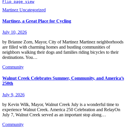
Flip page view
Martinez
Uncategorized
Martinez, a Great Place for Cycling
July 10, 2026
by Brianne Zorn, Mayor, City of Martinez Martinez neighborhoods
are filled with charming homes and bustling communities of
neighbors walking their dogs and families riding bicycles to their
destinations. You…
Community
Walnut Creek Celebrates Summer, Community, and America’s
250th
July 9, 2026
by Kevin Wilk, Mayor, Walnut Creek July is a wonderful time to
experience Walnut Creek. America 250 Celebration and RelayOn
July 7, Walnut Creek served as an important stop along…
Community