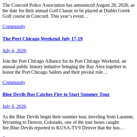
The Concord Police Association has announced August 28, 2026, as
the date for their annual Golf Classic to be played at Diablo Greek
Golf course in Concord. This year’s event…
Community
The Port Chicago Weekend July 17-19
July 6, 2026
Join the Port Chicago Alliance for its Port Chicago Weekend, an
annual public history initiative bringing the Bay Area together to
honor the Port Chicago Sailors and their pivotal role…
Community
Blue Devils Bus Catches Fire to Start Summer Tour
July 6, 2026
As the Blue Devils begin their summer tour, traveling from Laramie,
Wyoming to Denver, Colorado, one of the tour buses caught
fire.Blue Devils reported to KUSA-TV9 Denver that the bus…