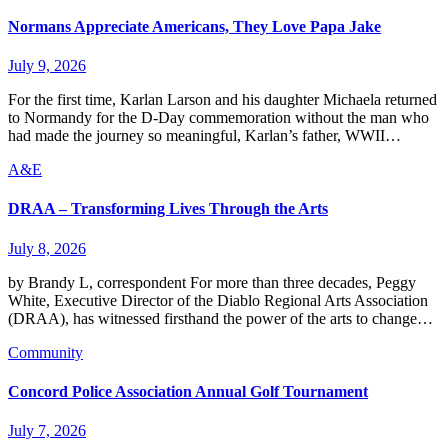
Normans Appreciate Americans, They Love Papa Jake
July 9, 2026
For the first time, Karlan Larson and his daughter Michaela returned
to Normandy for the D-Day commemoration without the man who
had made the journey so meaningful, Karlan’s father, WWII…
A&E
DRAA – Transforming Lives Through the Arts
July 8, 2026
by Brandy L, correspondent For more than three decades, Peggy
White, Executive Director of the Diablo Regional Arts Association
(DRAA), has witnessed firsthand the power of the arts to change…
Community
Concord Police Association Annual Golf Tournament
July 7, 2026