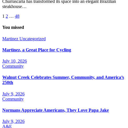
Churrascaria has transformed its space into an elegant Brazilian
steakhouse…
Posts
1
2
…
48
pagination
You missed
Martinez
Uncategorized
Martinez, a Great Place for Cycling
July 10, 2026
Community
Walnut Creek Celebrates Summer, Community, and America’s
250th
July 9, 2026
Community
Normans Appreciate Americans, They Love Papa Jake
July 9, 2026
A&E