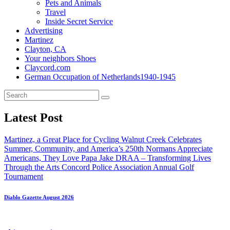
Pets and Animals
Travel
Inside Secret Service
Advertising
Martinez
Clayton, CA
Your neighbors Shoes
Claycord.com
German Occupation of Netherlands1940-1945
Latest Post
Martinez, a Great Place for Cycling
Walnut Creek Celebrates
Summer, Community, and America’s 250th
Normans Appreciate
Americans, They Love Papa Jake
DRAA – Transforming Lives
Through the Arts
Concord Police Association Annual Golf
Tournament
Diablo Gazette August 2026