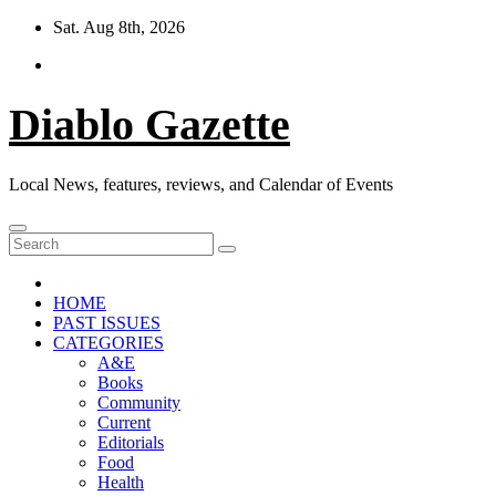
Skip
Sat. Aug 8th, 2026
to
content
Diablo Gazette
Local News, features, reviews, and Calendar of Events
HOME
PAST ISSUES
CATEGORIES
A&E
Books
Community
Current
Editorials
Food
Health