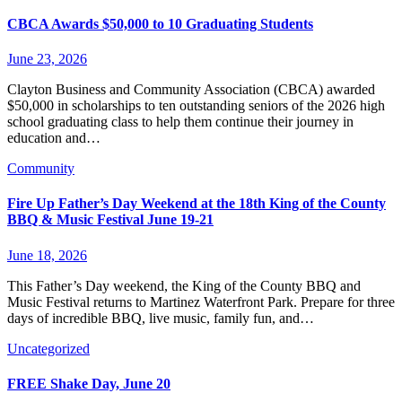
CBCA Awards $50,000 to 10 Graduating Students
June 23, 2026
Clayton Business and Community Association (CBCA) awarded
$50,000 in scholarships to ten outstanding seniors of the 2026 high
school graduating class to help them continue their journey in
education and…
Community
Fire Up Father’s Day Weekend at the 18th King of the County
BBQ & Music Festival June 19-21
June 18, 2026
This Father’s Day weekend, the King of the County BBQ and
Music Festival returns to Martinez Waterfront Park. Prepare for three
days of incredible BBQ, live music, family fun, and…
Uncategorized
FREE Shake Day, June 20