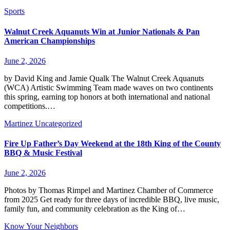
Sports
Walnut Creek Aquanuts Win at Junior Nationals & Pan
American Championships
June 2, 2026
by David King and Jamie Qualk The Walnut Creek Aquanuts
(WCA) Artistic Swimming Team made waves on two continents
this spring, earning top honors at both international and national
competitions.…
Martinez
Uncategorized
Fire Up Father’s Day Weekend at the 18th King of the County
BBQ & Music Festival
June 2, 2026
Photos by Thomas Rimpel and Martinez Chamber of Commerce
from 2025 Get ready for three days of incredible BBQ, live music,
family fun, and community celebration as the King of…
Know Your Neighbors