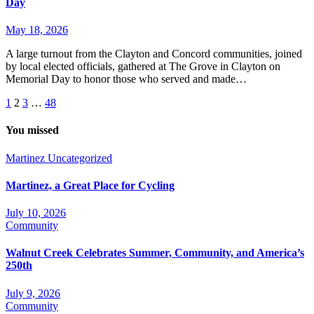
Day
May 18, 2026
A large turnout from the Clayton and Concord communities, joined
by local elected officials, gathered at The Grove in Clayton on
Memorial Day to honor those who served and made…
Posts
1
2
3
…
48
pagination
You missed
Martinez
Uncategorized
Martinez, a Great Place for Cycling
July 10, 2026
Community
Walnut Creek Celebrates Summer, Community, and America’s
250th
July 9, 2026
Community