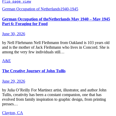
Flip page view
German Occupation of Netherlands1940-1945
German Occupation of theNetherlands May 1940 – May 1945
Part 6: Foraging for Food
June 30, 2026
by Nell Fliehmann Nell Fleihmann from Oakland is 103 years old
and is the mother of Jack Fleihmann who lives in Concord. She is
among the very few individuals still…
A&E
The Creative Journey of John Tullis
June 29, 2026
by Julia O’Reilly For Martinez artist, illustrator, and author John
Tullis, creativity has been a constant companion, one that has
evolved from family inspiration to graphic design, from printing
presses…
Clayton, CA