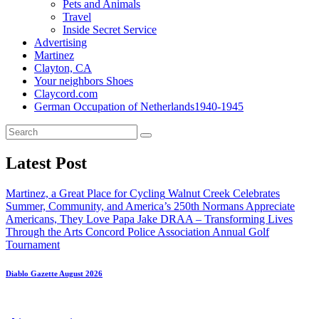
Pets and Animals
Travel
Inside Secret Service
Advertising
Martinez
Clayton, CA
Your neighbors Shoes
Claycord.com
German Occupation of Netherlands1940-1945
Latest Post
Martinez, a Great Place for Cycling
Walnut Creek Celebrates
Summer, Community, and America’s 250th
Normans Appreciate
Americans, They Love Papa Jake
DRAA – Transforming Lives
Through the Arts
Concord Police Association Annual Golf
Tournament
Diablo Gazette August 2026