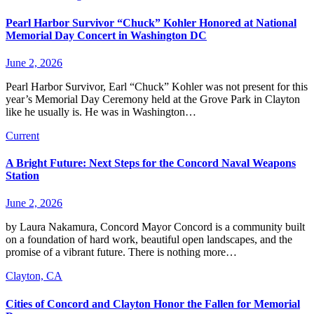
Pearl Harbor Survivor “Chuck” Kohler Honored at National
Memorial Day Concert in Washington DC
June 2, 2026
Pearl Harbor Survivor, Earl “Chuck” Kohler was not present for this
year’s Memorial Day Ceremony held at the Grove Park in Clayton
like he usually is. He was in Washington…
Current
A Bright Future: Next Steps for the Concord Naval Weapons
Station
June 2, 2026
by Laura Nakamura, Concord Mayor Concord is a community built
on a foundation of hard work, beautiful open landscapes, and the
promise of a vibrant future. There is nothing more…
Clayton, CA
Cities of Concord and Clayton Honor the Fallen for Memorial