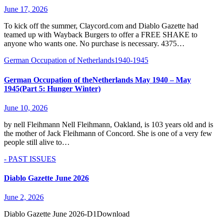
June 17, 2026
To kick off the summer, Claycord.com and Diablo Gazette had
teamed up with Wayback Burgers to offer a FREE SHAKE to
anyone who wants one. No purchase is necessary. 4375…
German Occupation of Netherlands1940-1945
German Occupation of theNetherlands May 1940 – May
1945(Part 5: Hunger Winter)
June 10, 2026
by nell Fleihmann Nell Fleihmann, Oakland, is 103 years old and is
the mother of Jack Fleihmann of Concord. She is one of a very few
people still alive to…
- PAST ISSUES
Diablo Gazette June 2026
June 2, 2026
Diablo Gazette June 2026-D1Download