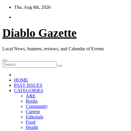
Skip
Thu. Aug 6th, 2026
to
content
Diablo Gazette
Local News, features, reviews, and Calendar of Events
HOME
PAST ISSUES
CATEGORIES
A&E
Books
Community
Current
Editorials
Food
Health