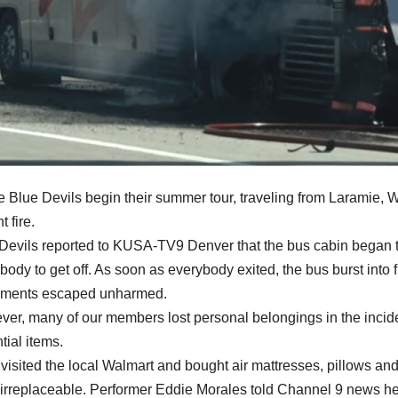
e Blue Devils begin their summer tour, traveling from Laramie, 
 fire.
Devils reported to KUSA-TV9 Denver that the bus cabin began to 
body to get off. As soon as everybody exited, the bus burst into f
uments escaped unharmed.
er, many of our members lost personal belongings in the incident
tial items.
visited the local Walmart and bought air mattresses, pillows an
irreplaceable. Performer Eddie Morales told Channel 9 news he l