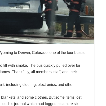
Wyoming to Denver, Colorado, one of the tour buses
fill with smoke. The bus quickly pulled over for
lames. Thankfully, all members, staff, and their
, including clothing, electronics, and other
d blankets, and some clothes. But some items lost
ost his journal which had logged his entire six