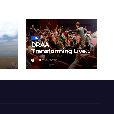
A&E
DRAA –
Transforming Lives
y
Through the Arts
JULY 8, 2026