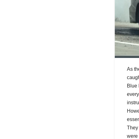
As th
caught
Blue 
every
instr
Howev
essen
They 
were 