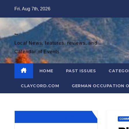
Skip
Fri. Aug 7th, 2026
to
content
Diablo Gazette
Local News, features, reviews, and
Calendar of Events
HOME
PAST ISSUES
CATEGO
CLAYCORD.COM
GERMAN OCCUPATION O
Diablo Gazette August 2026
COMM