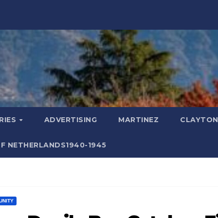
RIES
ADVERTISING
MARTINEZ
CLAYTON
F NETHERLANDS1940-1945
UNITY