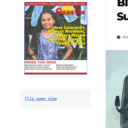
Bl
S
JUL
Flip page view