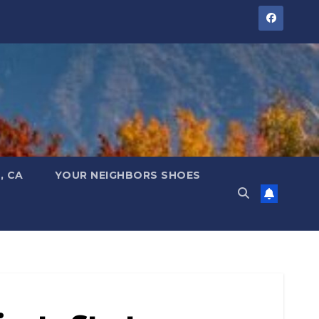
, CA
YOUR NEIGHBORS SHOES