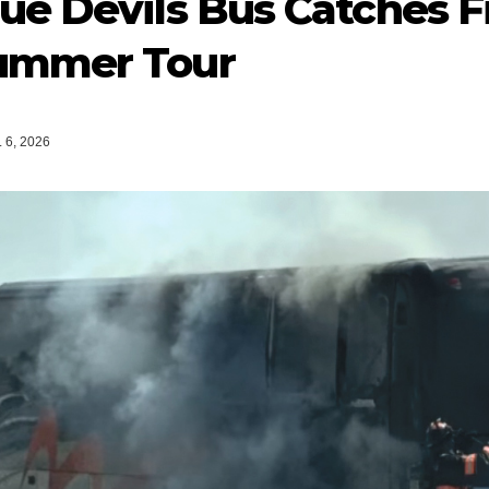
ue Devils Bus Catches Fi
ummer Tour
 6, 2026