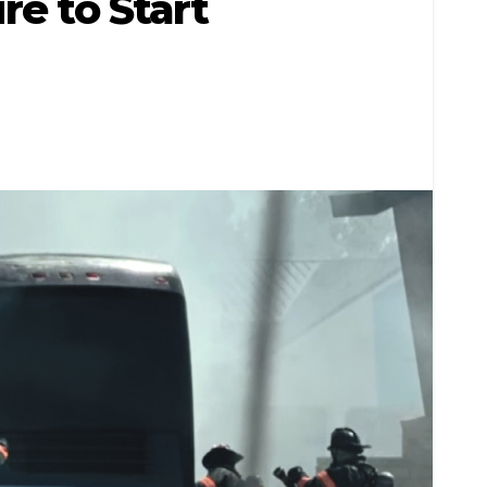
re to Start