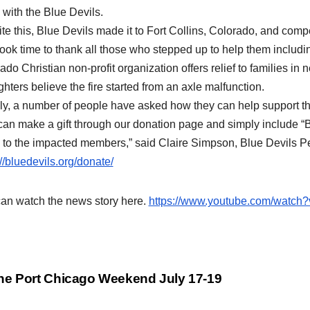
 with the Blue Devils.
te this, Blue Devils made it to Fort Collins, Colorado, and compe
took time to thank all those who stepped up to help them includ
ado Christian non-profit organization offers relief to families in 
ighters believe the fire started from an axle malfunction.
ly, a number of people have asked how they can help support t
can make a gift through our donation page and simply include “
 to the impacted members,” said Claire Simpson, Blue Devils Pe
://bluedevils.org/donate/
an watch the news story here.
https://www.youtube.com/watch
st
e Port Chicago Weekend July 17-19