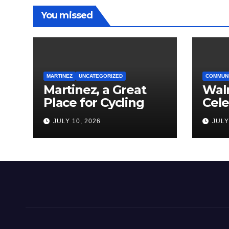
You missed
MARTINEZ
UNCATEGORIZED
COMMUN
Martinez, a Great
Wal
Place for Cycling
Cel
Com
JULY 10, 2026
JULY
Amer