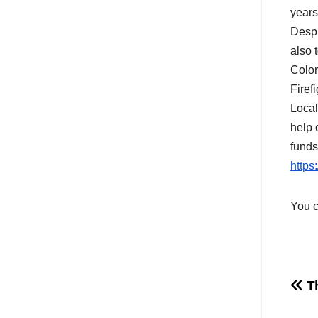
years
Despi
also 
Color
Firef
Local
help 
funds
https
You c
Po
Th