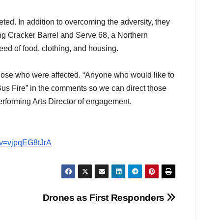
ted. In addition to overcoming the adversity, they
ing Cracker Barrel and Serve 68, a Northern
need of food, clothing, and housing.
hose who were affected. “Anyone who would like to
Bus Fire” in the comments so we can direct those
rforming Arts Director of engagement.
?v=vjpqEG8tJrA
Drones as First Responders