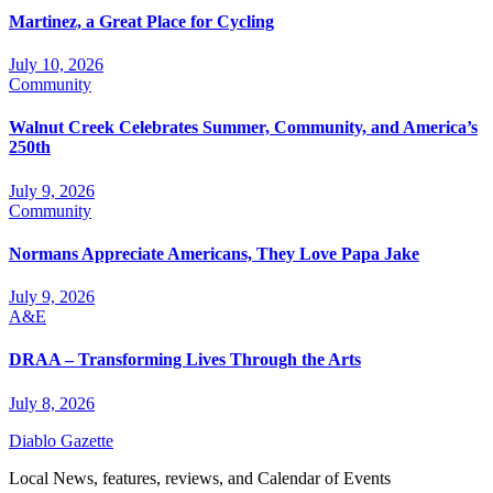
Martinez, a Great Place for Cycling
July 10, 2026
Community
Walnut Creek Celebrates Summer, Community, and America’s
250th
July 9, 2026
Community
Normans Appreciate Americans, They Love Papa Jake
July 9, 2026
A&E
DRAA – Transforming Lives Through the Arts
July 8, 2026
Diablo Gazette
Local News, features, reviews, and Calendar of Events