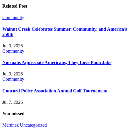
Related Post
Community
Walnut Creek Celebrates Summer, Community, and America’s
250th
Jul 9, 2026
Community
Normans Appreciate Americans, They Love Papa Jake
Jul 9, 2026
Community
Concord Police Association Annual Golf Tournament
Jul 7, 2026
You missed
Martinez
Uncategorized