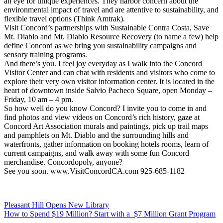
an eye for unique experiences. They harbor concern about the
environmental impact of travel and are attentive to sustainability, and
flexible travel options (Think Amtrak).
Visit Concord’s partnerships with Sustainable Contra Costa, Save
Mt. Diablo and Mt. Diablo Resource Recovery (to name a few) help
define Concord as we bring you sustainability campaigns and
sensory training programs.
And there’s you. I feel joy everyday as I walk into the Concord
Visitor Center and can chat with residents and visitors who come to
explore their very own visitor information center. It is located in the
heart of downtown inside Salvio Pacheco Square, open Monday –
Friday, 10 am – 4 pm.
So how well do you know Concord? I invite you to come in and
find photos and view videos on Concord’s rich history, gaze at
Concord Art Association murals and paintings, pick up trail maps
and pamphlets on Mt. Diablo and the surrounding hills and
waterfronts, gather information on booking hotels rooms, learn of
current campaigns, and walk away with some fun Concord
merchandise. Concordopoly, anyone?
See you soon. www.VisitConcordCA.com 925-685-1182
Post
Pleasant Hill Opens New Library
How to Spend $19 Million? Start with a $7 Million Grant Program
navigation