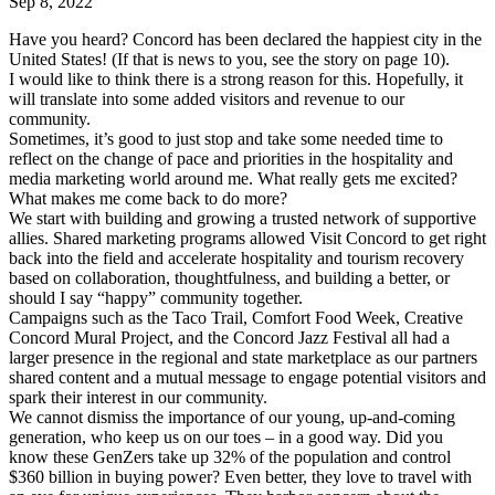
Sep 8, 2022
Have you heard? Concord has been declared the happiest city in the
United States! (If that is news to you, see the story on page 10).
I would like to think there is a strong reason for this. Hopefully, it
will translate into some added visitors and revenue to our
community.
Sometimes, it’s good to just stop and take some needed time to
reflect on the change of pace and priorities in the hospitality and
media marketing world around me. What really gets me excited?
What makes me come back to do more?
We start with building and growing a trusted network of supportive
allies. Shared marketing programs allowed Visit Concord to get right
back into the field and accelerate hospitality and tourism recovery
based on collaboration, thoughtfulness, and building a better, or
should I say “happy” community together.
Campaigns such as the Taco Trail, Comfort Food Week, Creative
Concord Mural Project, and the Concord Jazz Festival all had a
larger presence in the regional and state marketplace as our partners
shared content and a mutual message to engage potential visitors and
spark their interest in our community.
We cannot dismiss the importance of our young, up-and-coming
generation, who keep us on our toes – in a good way. Did you
know these GenZers take up 32% of the population and control
$360 billion in buying power? Even better, they love to travel with