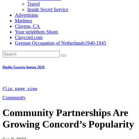
Travel
Inside Secret Service
Advertising
Martinez
Clayton, CA
Your neighbors Shoes
Claycord.com
German Occupation of Netherlands1940-1945
Diablo Gazette August 2026
Flip page view
Community
Community Partnerships Are
Growing Concord’s Popularity