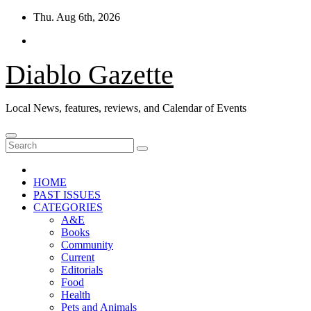
Skip
Thu. Aug 6th, 2026
to
content
Diablo Gazette
Local News, features, reviews, and Calendar of Events
HOME
PAST ISSUES
CATEGORIES
A&E
Books
Community
Current
Editorials
Food
Health
Pets and Animals