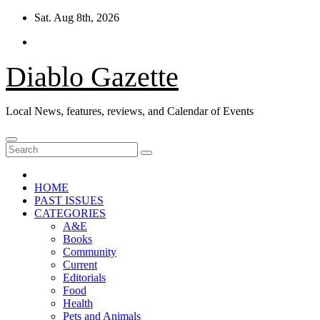
Skip
Sat. Aug 8th, 2026
to
content
Diablo Gazette
Local News, features, reviews, and Calendar of Events
HOME
PAST ISSUES
CATEGORIES
A&E
Books
Community
Current
Editorials
Food
Health
Pets and Animals