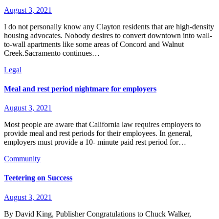
August 3, 2021
I do not personally know any Clayton residents that are high-density
housing advocates. Nobody desires to convert downtown into wall-
to-wall apartments like some areas of Concord and Walnut
Creek.Sacramento continues…
Legal
Meal and rest period nightmare for employers
August 3, 2021
Most people are aware that California law requires employers to
provide meal and rest periods for their employees. In general,
employers must provide a 10- minute paid rest period for…
Community
Teetering on Success
August 3, 2021
By David King, Publisher Congratulations to Chuck Walker,