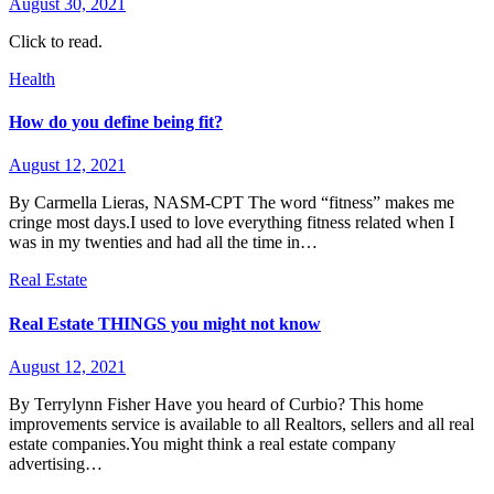
August 30, 2021
Click to read.
Health
How do you define being fit?
August 12, 2021
By Carmella Lieras, NASM-CPT The word “fitness” makes me
cringe most days.I used to love everything fitness related when I
was in my twenties and had all the time in…
Real Estate
Real Estate THINGS you might not know
August 12, 2021
By Terrylynn Fisher Have you heard of Curbio? This home
improvements service is available to all Realtors, sellers and all real
estate companies.You might think a real estate company
advertising…