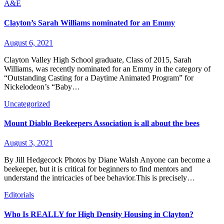
A&E
Clayton’s Sarah Williams nominated for an Emmy
August 6, 2021
Clayton Valley High School graduate, Class of 2015, Sarah
Williams, was recently nominated for an Emmy in the category of
“Outstanding Casting for a Daytime Animated Program” for
Nickelodeon’s “Baby…
Uncategorized
Mount Diablo Beekeepers Association is all about the bees
August 3, 2021
By Jill Hedgecock Photos by Diane Walsh Anyone can become a
beekeeper, but it is critical for beginners to find mentors and
understand the intricacies of bee behavior.This is precisely…
Editorials
Who Is REALLY for High Density Housing in Clayton?