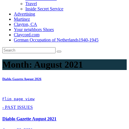
Travel
Inside Secret Service
Advertising
Martinez
Clayton, CA
Your neighbors Shoes
Claycord.com
German Occupation of Netherlands1940-1945
Month:
August 2021
Diablo Gazette August 2026
Flip page view
- PAST ISSUES
Diablo Gazette August 2021