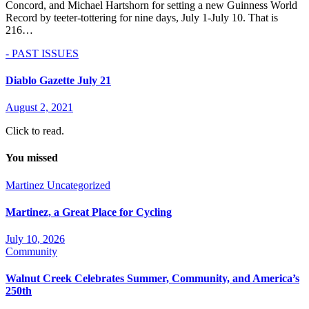
Concord, and Michael Hartshorn for setting a new Guinness World
Record by teeter-tottering for nine days, July 1-July 10. That is
216…
- PAST ISSUES
Diablo Gazette July 21
August 2, 2021
Click to read.
You missed
Martinez
Uncategorized
Martinez, a Great Place for Cycling
July 10, 2026
Community
Walnut Creek Celebrates Summer, Community, and America’s
250th