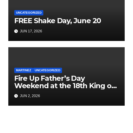
UNCATEGORIZED
FREE Shake Day, June 20
JUN 17, 2026
MARTINEZ
UNCATEGORIZED
Fire Up Father’s Day
Weekend at the 18th King of
the County BBQ & Music
JUN 2, 2026
Festival