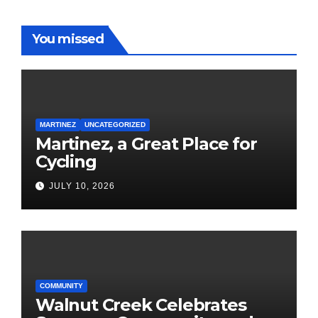
You missed
MARTINEZ
UNCATEGORIZED
Martinez, a Great Place for
Cycling
JULY 10, 2026
COMMUNITY
Walnut Creek Celebrates