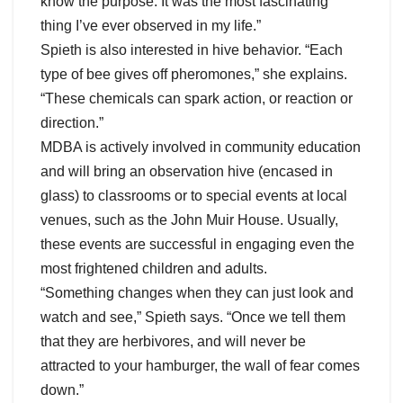
know the purpose. It was the most fascinating
thing I’ve ever observed in my life.”
Spieth is also interested in hive behavior. “Each
type of bee gives off pheromones,” she explains.
“These chemicals can spark action, or reaction or
direction.”
MDBA is actively involved in community education
and will bring an observation hive (encased in
glass) to classrooms or to special events at local
venues, such as the John Muir House. Usually,
these events are successful in engaging even the
most frightened children and adults.
“Something changes when they can just look and
watch and see,” Spieth says. “Once we tell them
that they are herbivores, and will never be
attracted to your hamburger, the wall of fear comes
down.”