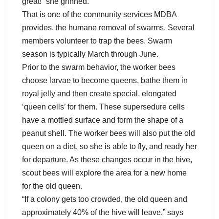
great!” she grinned.
That is one of the community services MDBA
provides, the humane removal of swarms. Several
members volunteer to trap the bees. Swarm
season is typically March through June.
Prior to the swarm behavior, the worker bees
choose larvae to become queens, bathe them in
royal jelly and then create special, elongated
‘queen cells’ for them. These supersedure cells
have a mottled surface and form the shape of a
peanut shell. The worker bees will also put the old
queen on a diet, so she is able to fly, and ready her
for departure. As these changes occur in the hive,
scout bees will explore the area for a new home
for the old queen.
“If a colony gets too crowded, the old queen and
approximately 40% of the hive will leave,” says