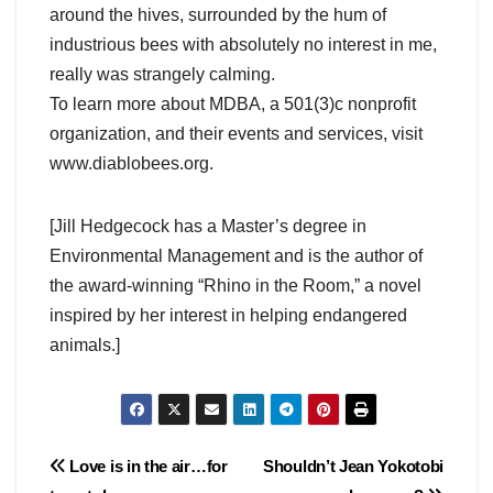
around the hives, surrounded by the hum of
industrious bees with absolutely no interest in me,
really was strangely calming.
To learn more about MDBA, a 501(3)c nonprofit
organization, and their events and services, visit
www.diablobees.org.
[Jill Hedgecock has a Master’s degree in
Environmental Management and is the author of
the award-winning “Rhino in the Room,” a novel
inspired by her interest in helping endangered
animals.]
Post
Love is in the air…for
Shouldn’t Jean Yokotobi