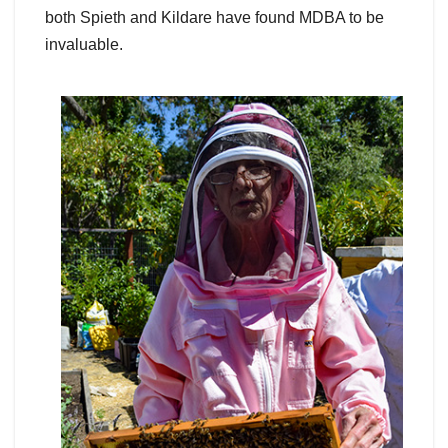
both Spieth and Kildare have found MDBA to be
invaluable.