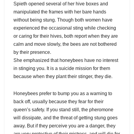
Spieth opened several of her hive boxes and
manipulated the frames with her bare hands
without being stung. Though both women have
experienced the occasional sting while checking
or caring for their hives, both report when they are
calm and move slowly, the bees are not bothered
by their presence.
She emphasized that honeybees have no interest
in stinging you. It is a suicide mission for them
because when they plant their stinger, they die.
Honeybees prefer to bump you as a warning to
back off, usually because they fear for their
queen’s safety. If you stand still, the pheromone
will dissipate, and the threat of getting stung goes
away. But if they perceive you are a danger, they
are very protective of their mistress, and will die for