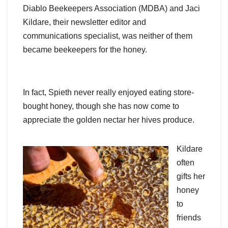
Diablo Beekeepers Association (MDBA) and Jaci
Kildare, their newsletter editor and
communications specialist, was neither of them
became beekeepers for the honey.
In fact, Spieth never really enjoyed eating store-
bought honey, though she has now come to
appreciate the golden nectar her hives produce.
Kildare
often
gifts her
honey
to
friends