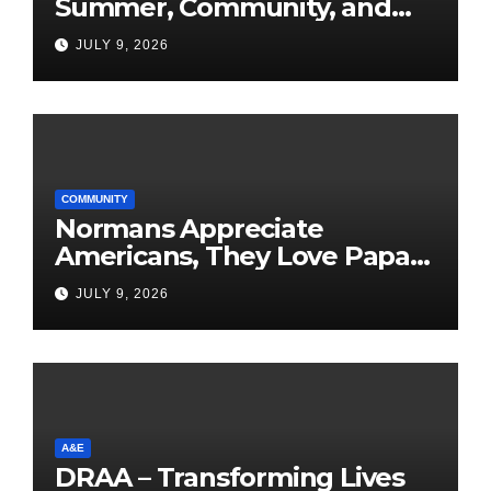
Summer, Community, and
America’s 250th
JULY 9, 2026
COMMUNITY
Normans Appreciate
Americans, They Love Papa
Jake
JULY 9, 2026
A&E
DRAA – Transforming Lives