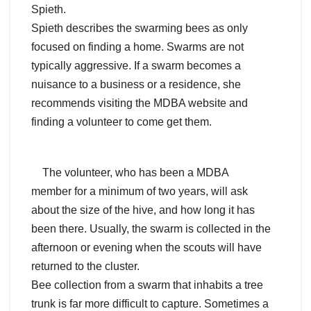
Spieth.
Spieth describes the swarming bees as only
focused on finding a home. Swarms are not
typically aggressive. If a swarm becomes a
nuisance to a business or a residence, she
recommends visiting the MDBA website and
finding a volunteer to come get them.
The volunteer, who has been a MDBA
member for a minimum of two years, will ask
about the size of the hive, and how long it has
been there. Usually, the swarm is collected in the
afternoon or evening when the scouts will have
returned to the cluster.
Bee collection from a swarm that inhabits a tree
trunk is far more difficult to capture. Sometimes a