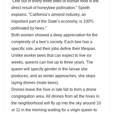
“One out of every three bites of human food is the
direct result of honeybee pollination.” Spieth
explains. “California’s almond industry, an
important part of the State’s economy, is 100%
pollinated by bees.”
Both women showed a deep appreciation for the
complexity of a bee’s society. Each bee has a
specific role, and their jobs define their lifespan.
Unlike worker bees that can expect to live six
weeks, queens can live up to three years. The
queen will specify gender in the larvae she
produces, and as winter approaches, she stops
laying drones (male bees).
Drones leave the hive in late fall to form a drone
congregation area. All drones from all the hives in
the neighborhood will fly up into the sky around 10
or 11 in the morning waiting for a virgin queen to