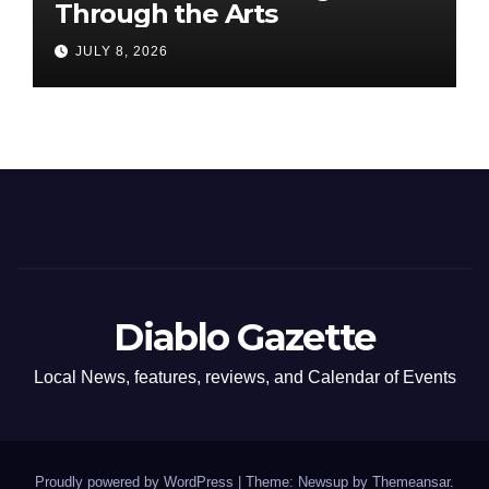
Through the Arts
JULY 8, 2026
Diablo Gazette
Local News, features, reviews, and Calendar of Events
Proudly powered by WordPress
|
Theme: Newsup by
Themeansar
.