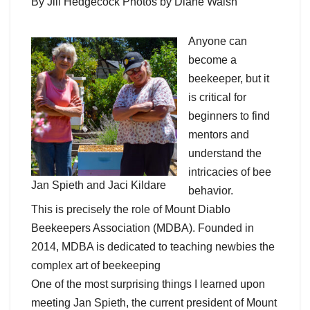
By Jill Hedgecock Photos by Diane Walsh
Anyone can
become a
beekeeper, but it
is critical for
beginners to find
mentors and
understand the
intricacies of bee
Jan Spieth and Jaci Kildare
behavior.
This is precisely the role of Mount Diablo
Beekeepers Association (MDBA). Founded in
2014, MDBA is dedicated to teaching newbies the
complex art of beekeeping
One of the most surprising things I learned upon
meeting Jan Spieth, the current president of Mount