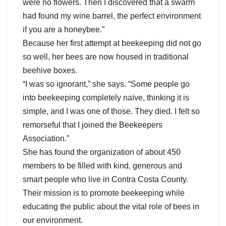
were no flowers. Then I discovered that a swarm
had found my wine barrel, the perfect environment
if you are a honeybee.”
Because her first attempt at beekeeping did not go
so well, her bees are now housed in traditional
beehive boxes.
“I was so ignorant,” she says. “Some people go
into beekeeping completely naïve, thinking it is
simple, and I was one of those. They died. I felt so
remorseful that I joined the Beekeepers
Association.”
She has found the organization of about 450
members to be filled with kind, generous and
smart people who live in Contra Costa County.
Their mission is to promote beekeeping while
educating the public about the vital role of bees in
our environment.