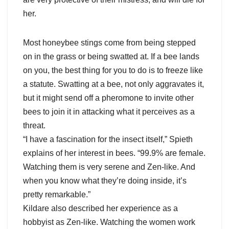
her.
Most honeybee stings come from being stepped
on in the grass or being swatted at. If a bee lands
on you, the best thing for you to do is to freeze like
a statute. Swatting at a bee, not only aggravates it,
but it might send off a pheromone to invite other
bees to join it in attacking what it perceives as a
threat.
“I have a fascination for the insect itself,” Spieth
explains of her interest in bees. “99.9% are female.
Watching them is very serene and Zen-like. And
when you know what they’re doing inside, it’s
pretty remarkable.”
Kildare also described her experience as a
hobbyist as Zen-like. Watching the women work