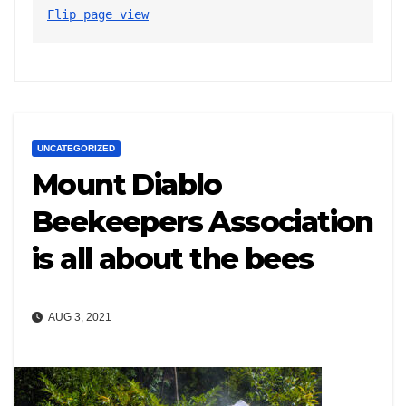
Flip page view
UNCATEGORIZED
Mount Diablo
Beekeepers Association
is all about the bees
AUG 3, 2021