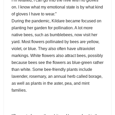
I’m relaxed, I can go into the hive with no gloves
on. I know what my emotional state is by what kind
of gloves I have to wear.”
During the pandemic, Kildare became focused on
planting her garden for pollination. A lot more
native bees, such as bumblebees, now visit her
yard. Most flowers pollinated by bees are yellow,
violet, or blue. They also often have ultraviolet
markings. White flowers also attract bees, possibly
because bees see the flowers as blue-green rather
than white. Some bee-friendly plants include
lavender, rosemary, an annual herb called borage,
as well as plants in the aster, pea, and mint
families.