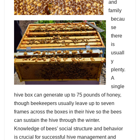
and
family
becau
se
there
is
usuall
y
plenty.
A
single
hive box can generate up to 75 pounds of honey,
though beekeepers usually leave up to seven
frames across the boxes in their hive so the bees
can sustain the hive through the winter.
Knowledge of bees’ social structure and behavior
is crucial for successful hive management and