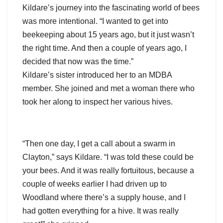
Kildare’s journey into the fascinating world of bees
was more intentional. “I wanted to get into
beekeeping about 15 years ago, but it just wasn’t
the right time. And then a couple of years ago, I
decided that now was the time.”
Kildare’s sister introduced her to an MDBA
member. She joined and met a woman there who
took her along to inspect her various hives.
“Then one day, I get a call about a swarm in
Clayton,” says Kildare. “I was told these could be
your bees. And it was really fortuitous, because a
couple of weeks earlier I had driven up to
Woodland where there’s a supply house, and I
had gotten everything for a hive. It was really