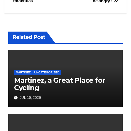
tarantulas
be angry?
navigation
Related Post
MARTINEZ
UNCATEGORIZED
Martinez, a Great Place for
Cycling
JUL 10, 2026