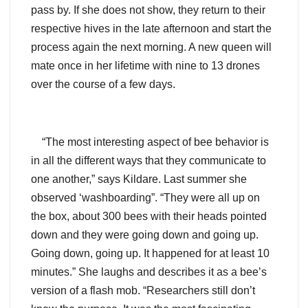
pass by. If she does not show, they return to their
respective hives in the late afternoon and start the
process again the next morning. A new queen will
mate once in her lifetime with nine to 13 drones
over the course of a few days.
“The most interesting aspect of bee behavior is
in all the different ways that they communicate to
one another,” says Kildare. Last summer she
observed ‘washboarding”. “They were all up on
the box, about 300 bees with their heads pointed
down and they were going down and going up.
Going down, going up. It happened for at least 10
minutes.” She laughs and describes it as a bee’s
version of a flash mob. “Researchers still don’t