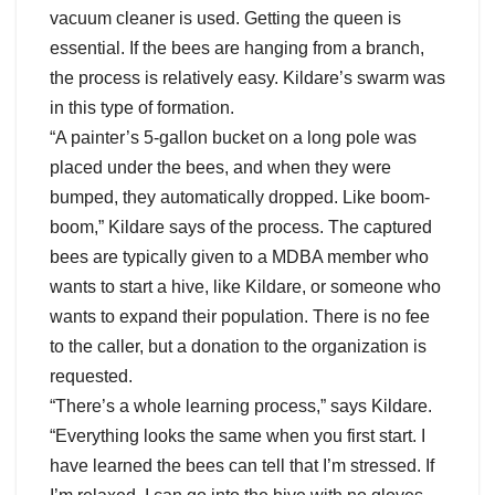
vacuum cleaner is used. Getting the queen is
essential. If the bees are hanging from a branch,
the process is relatively easy. Kildare’s swarm was
in this type of formation.
“A painter’s 5-gallon bucket on a long pole was
placed under the bees, and when they were
bumped, they automatically dropped. Like boom-
boom,” Kildare says of the process. The captured
bees are typically given to a MDBA member who
wants to start a hive, like Kildare, or someone who
wants to expand their population. There is no fee
to the caller, but a donation to the organization is
requested.
“There’s a whole learning process,” says Kildare.
“Everything looks the same when you first start. I
have learned the bees can tell that I’m stressed. If