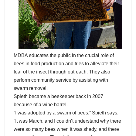
MDBA educates the public in the crucial role of
bees in food production and tries to alleviate their
fear of the insect through outreach. They also
perform community service by assisting with
swarm removal.
Spieth became a beekeeper back in 2007
because of a wine barrel.
“I was adopted by a swarm of bees,” Spieth says.
“It was March, and I couldn’t understand why there
were so many bees when it was shady, and there