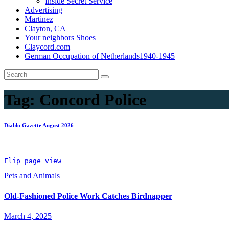
Inside Secret Service
Advertising
Martinez
Clayton, CA
Your neighbors Shoes
Claycord.com
German Occupation of Netherlands1940-1945
Tag:
Concord Police
Diablo Gazette August 2026
Flip page view
Pets and Animals
Old-Fashioned Police Work Catches Birdnapper
March 4, 2025