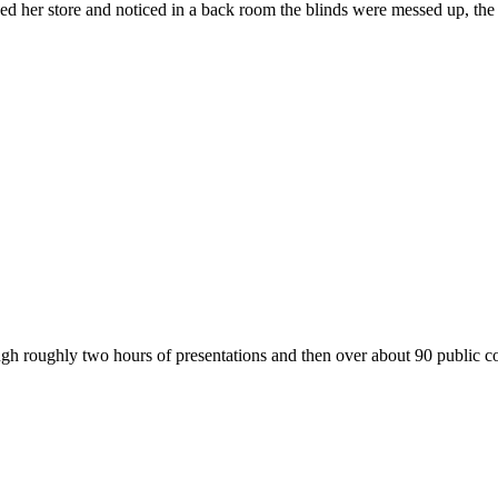
d her store and noticed in a back room the blinds were messed up, t
ugh roughly two hours of presentations and then over about 90 publi