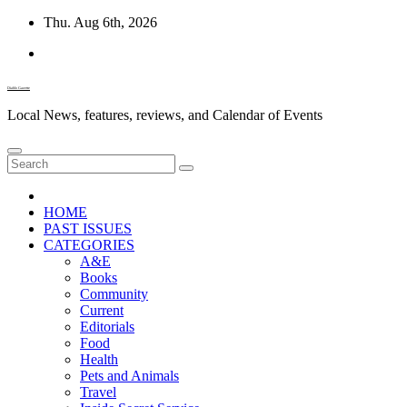
Skip
Thu. Aug 6th, 2026
to
content
Diablo Gazette
Local News, features, reviews, and Calendar of Events
HOME
PAST ISSUES
CATEGORIES
A&E
Books
Community
Current
Editorials
Food
Health
Pets and Animals
Travel