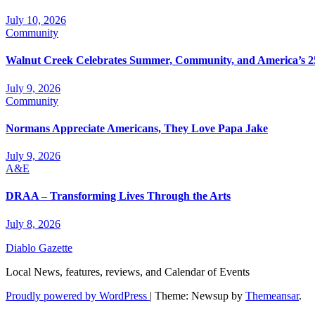
July 10, 2026
Community
Walnut Creek Celebrates Summer, Community, and America’s 2
July 9, 2026
Community
Normans Appreciate Americans, They Love Papa Jake
July 9, 2026
A&E
DRAA – Transforming Lives Through the Arts
July 8, 2026
Diablo Gazette
Local News, features, reviews, and Calendar of Events
Proudly powered by WordPress
|
Theme: Newsup by
Themeansar
.