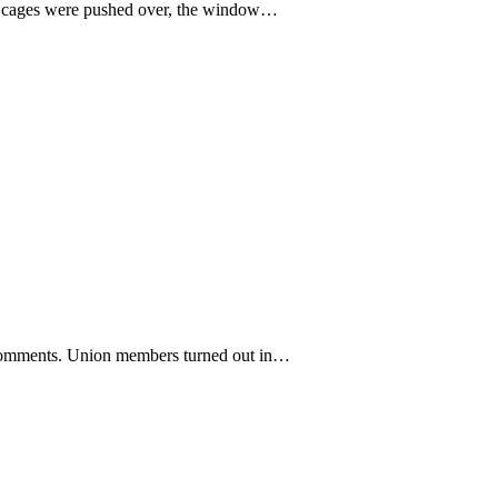
he cages were pushed over, the window…
c comments. Union members turned out in…