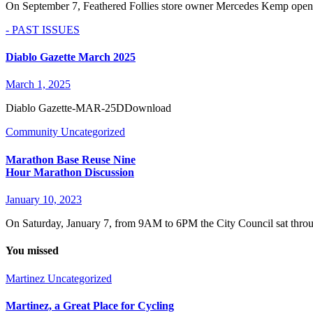
On September 7, Feathered Follies store owner Mercedes Kemp opene
- PAST ISSUES
Diablo Gazette March 2025
March 1, 2025
Diablo Gazette-MAR-25DDownload
Community
Uncategorized
Marathon Base Reuse Nine
Hour Marathon Discussion
January 10, 2023
On Saturday, January 7, from 9AM to 6PM the City Council sat thro
You missed
Martinez
Uncategorized
Martinez, a Great Place for Cycling