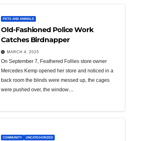
PETS AND ANIMALS
Old-Fashioned Police Work
Catches Birdnapper
MARCH 4, 2025
On September 7, Feathered Follies store owner
Mercedes Kemp opened her store and noticed in a
back room the blinds were messed up, the cages
were pushed over, the window…
COMMUNITY
UNCATEGORIZED