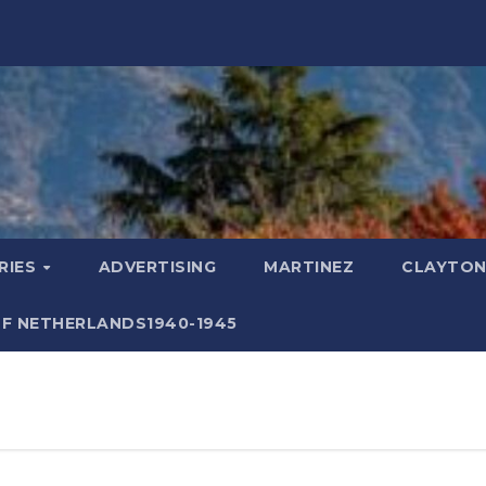
RIES
ADVERTISING
MARTINEZ
CLAYTON
F NETHERLANDS1940-1945