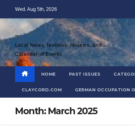
Skip
Wed. Aug 5th, 2026
to
content
Diablo Gazette
Local News, features, reviews, and
Calendar of Events
HOME
PAST ISSUES
CATEGO
CLAYCORD.COM
GERMAN OCCUPATION O
Month:
March 2025