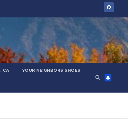
, CA
YOUR NEIGHBORS SHOES