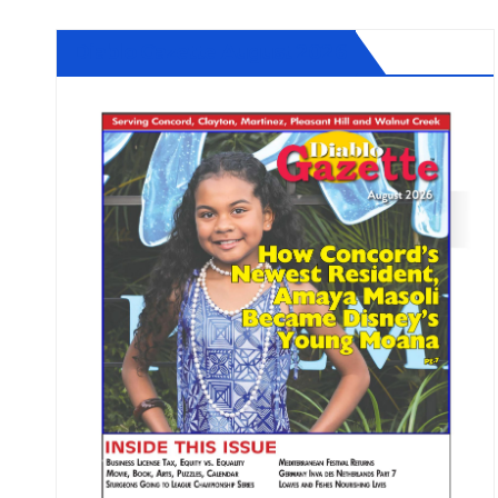
Diablo Gazette August 2026