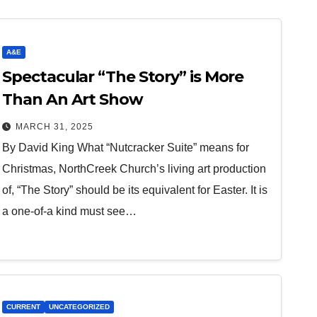
A&E
Spectacular “The Story” is More
Than An Art Show
MARCH 31, 2025
By David King What “Nutcracker Suite” means for
Christmas, NorthCreek Church’s living art production
of, “The Story” should be its equivalent for Easter. It is
a one-of-a kind must see…
CURRENT
UNCATEGORIZED