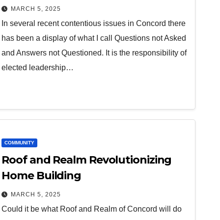
MARCH 5, 2025
In several recent contentious issues in Concord there
has been a display of what I call Questions not Asked
and Answers not Questioned. It is the responsibility of
elected leadership…
COMMUNITY
Roof and Realm Revolutionizing
Home Building
MARCH 5, 2025
Could it be what Roof and Realm of Concord will do