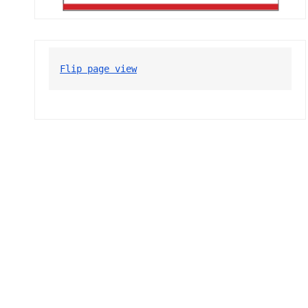
Flip page view