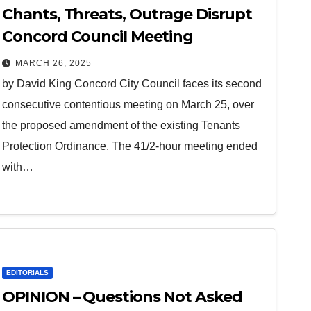
Chants, Threats, Outrage Disrupt
Concord Council Meeting
MARCH 26, 2025
by David King Concord City Council faces its second
consecutive contentious meeting on March 25, over
the proposed amendment of the existing Tenants
Protection Ordinance. The 41/2-hour meeting ended
with…
EDITORIALS
OPINION – Questions Not Asked