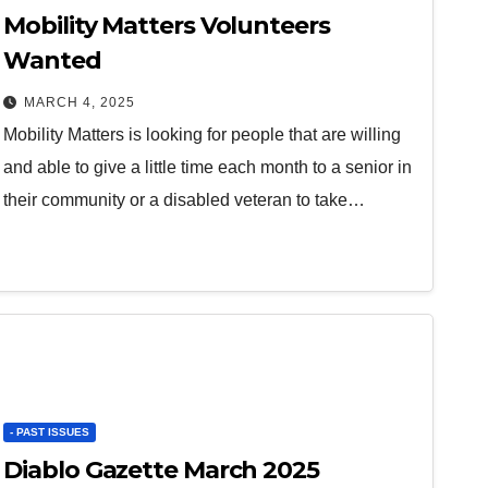
Mobility Matters Volunteers
Wanted
MARCH 4, 2025
Mobility Matters is looking for people that are willing
and able to give a little time each month to a senior in
their community or a disabled veteran to take…
- PAST ISSUES
Diablo Gazette March 2025