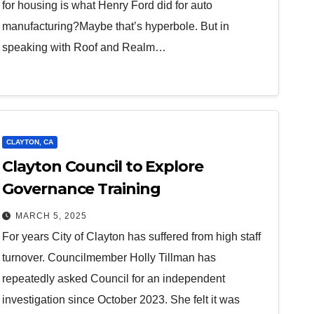
for housing is what Henry Ford did for auto
manufacturing?Maybe that’s hyperbole. But in
speaking with Roof and Realm…
CLAYTON, CA
Clayton Council to Explore
Governance Training
MARCH 5, 2025
For years City of Clayton has suffered from high staff
turnover. Councilmember Holly Tillman has
repeatedly asked Council for an independent
investigation since October 2023. She felt it was