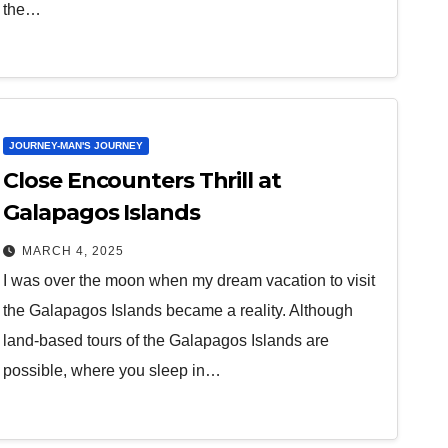
the…
JOURNEY-MAN'S JOURNEY
Close Encounters Thrill at
Galapagos Islands
MARCH 4, 2025
I was over the moon when my dream vacation to visit
the Galapagos Islands became a reality. Although
land-based tours of the Galapagos Islands are
possible, where you sleep in…