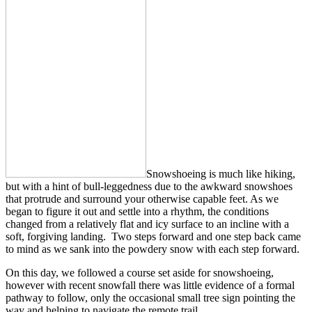
Snowshoeing is much like hiking,
but with a hint of bull-leggedness due to the awkward snowshoes
that protrude and surround your otherwise capable feet. As we
began to figure it out and settle into a rhythm, the conditions
changed from a relatively flat and icy surface to an incline with a
soft, forgiving landing. Two steps forward and one step back came
to mind as we sank into the powdery snow with each step forward.
On this day, we followed a course set aside for snowshoeing,
however with recent snowfall there was little evidence of a formal
pathway to follow, only the occasional small tree sign pointing the
way and helping to navigate the remote trail.