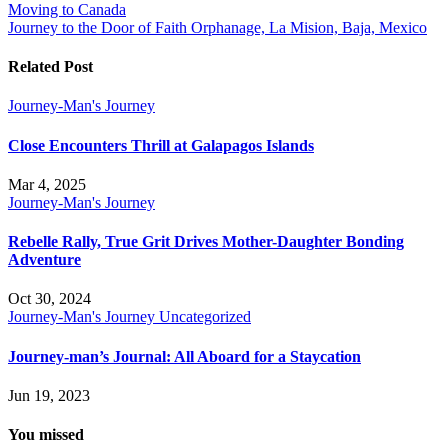
Moving to Canada
navigation
Journey to the Door of Faith Orphanage, La Mision, Baja, Mexico
Related Post
Journey-Man's Journey
Close Encounters Thrill at Galapagos Islands
Mar 4, 2025
Journey-Man's Journey
Rebelle Rally, True Grit Drives Mother-Daughter Bonding
Adventure
Oct 30, 2024
Journey-Man's Journey
Uncategorized
Journey-man’s Journal: All Aboard for a Staycation
Jun 19, 2023
You missed