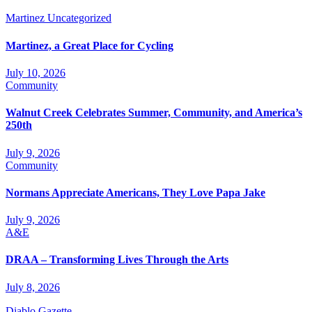
Martinez
Uncategorized
Martinez, a Great Place for Cycling
July 10, 2026
Community
Walnut Creek Celebrates Summer, Community, and America’s
250th
July 9, 2026
Community
Normans Appreciate Americans, They Love Papa Jake
July 9, 2026
A&E
DRAA – Transforming Lives Through the Arts
July 8, 2026
Diablo Gazette