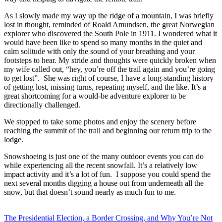
As I slowly made my way up the ridge of a mountain, I was briefly
lost in thought, reminded of Roald Amundsen, the great Norwegian
explorer who discovered the South Pole in 1911. I wondered what it
would have been like to spend so many months in the quiet and
calm solitude with only the sound of your breathing and your
footsteps to hear. My stride and thoughts were quickly broken when
my wife called out, “hey, you’re off the trail again and you’re going
to get lost”. She was right of course, I have a long-standing history
of getting lost, missing turns, repeating myself, and the like. It’s a
great shortcoming for a would-be adventure explorer to be
directionally challenged.
We stopped to take some photos and enjoy the scenery before
reaching the summit of the trail and beginning our return trip to the
lodge.
Snowshoeing is just one of the many outdoor events you can do
while experiencing all the recent snowfall. It’s a relatively low
impact activity and it’s a lot of fun. I suppose you could spend the
next several months digging a house out from underneath all the
snow, but that doesn’t sound nearly as much fun to me.
Post
The Presidential Election, a Border Crossing, and Why You’re Not