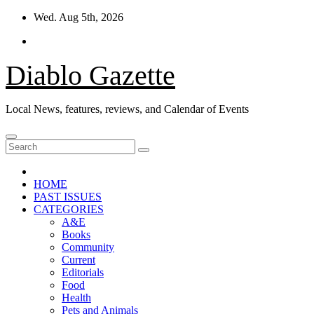
Skip
Wed. Aug 5th, 2026
to
content
Diablo Gazette
Local News, features, reviews, and Calendar of Events
HOME
PAST ISSUES
CATEGORIES
A&E
Books
Community
Current
Editorials
Food
Health
Pets and Animals