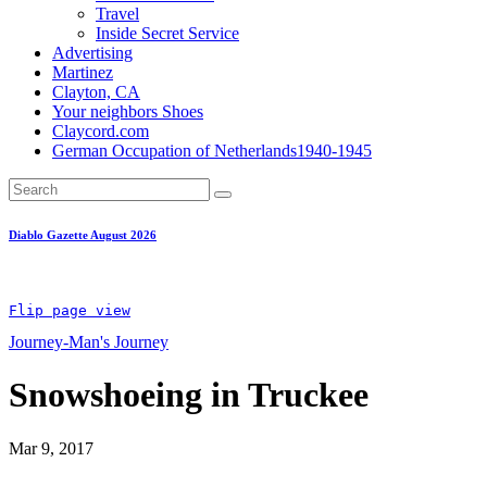
Travel
Inside Secret Service
Advertising
Martinez
Clayton, CA
Your neighbors Shoes
Claycord.com
German Occupation of Netherlands1940-1945
Diablo Gazette August 2026
Flip page view
Journey-Man's Journey
Snowshoeing in Truckee
Mar 9, 2017