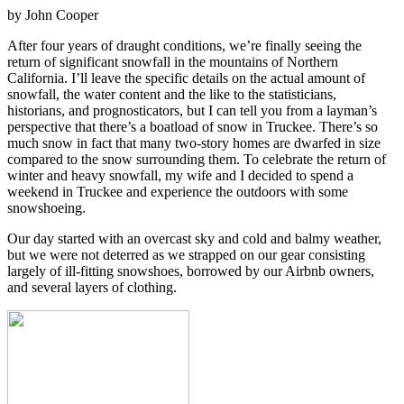
by John Cooper
After four years of draught conditions, we’re finally seeing the
return of significant snowfall in the mountains of Northern
California. I’ll leave the specific details on the actual amount of
snowfall, the water content and the like to the statisticians,
historians, and prognosticators, but I can tell you from a layman’s
perspective that there’s a boatload of snow in Truckee. There’s so
much snow in fact that many two-story homes are dwarfed in size
compared to the snow surrounding them. To celebrate the return of
winter and heavy snowfall, my wife and I decided to spend a
weekend in Truckee and experience the outdoors with some
snowshoeing.
Our day started with an overcast sky and cold and balmy weather,
but we were not deterred as we strapped on our gear consisting
largely of ill-fitting snowshoes, borrowed by our Airbnb owners,
and several layers of clothing.