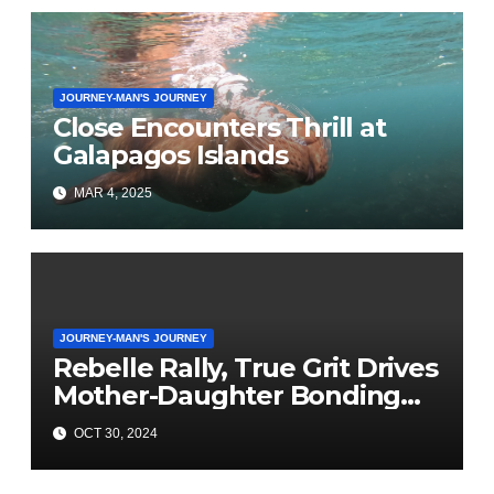
JOURNEY-MAN'S JOURNEY
Close Encounters Thrill at
Galapagos Islands
MAR 4, 2025
JOURNEY-MAN'S JOURNEY
Rebelle Rally, True Grit Drives
Mother-Daughter Bonding
Adventure
OCT 30, 2024