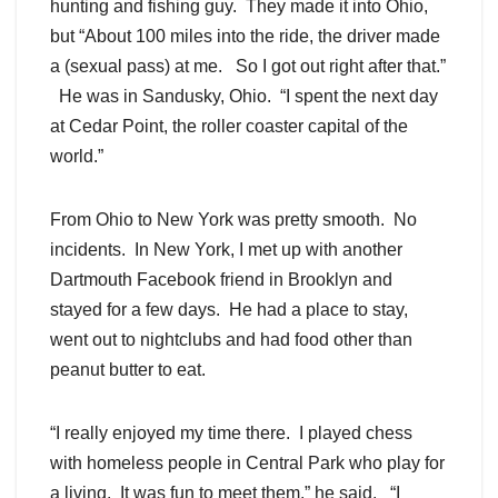
hunting and fishing guy. They made it into Ohio,
but “About 100 miles into the ride, the driver made
a (sexual pass) at me. So I got out right after that.”
He was in Sandusky, Ohio. “I spent the next day
at Cedar Point, the roller coaster capital of the
world.”
From Ohio to New York was pretty smooth. No
incidents. In New York, I met up with another
Dartmouth Facebook friend in Brooklyn and
stayed for a few days. He had a place to stay,
went out to nightclubs and had food other than
peanut butter to eat.
“I really enjoyed my time there. I played chess
with homeless people in Central Park who play for
a living. It was fun to meet them.” he said. “I