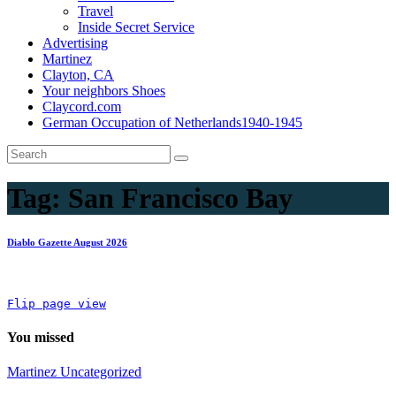
Travel
Inside Secret Service
Advertising
Martinez
Clayton, CA
Your neighbors Shoes
Claycord.com
German Occupation of Netherlands1940-1945
Tag:
San Francisco Bay
Diablo Gazette August 2026
Flip page view
You missed
Martinez
Uncategorized