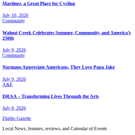
Martinez, a Great Place for Cycling
July 10, 2026
Community
Walnut Creek Celebrates Summer, Community, and America’s
250th
July 9, 2026
Community
Normans Appreciate Americans, They Love Papa Jake
July 9, 2026
A&E
DRAA – Transforming Lives Through the Arts
July 8, 2026
Diablo Gazette
Local News, features, reviews, and Calendar of Events