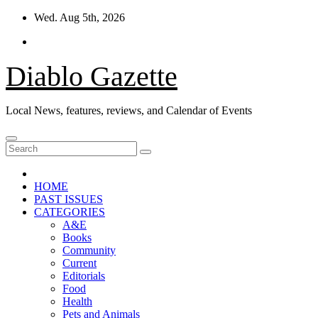
Skip
Wed. Aug 5th, 2026
to
content
Diablo Gazette
Local News, features, reviews, and Calendar of Events
HOME
PAST ISSUES
CATEGORIES
A&E
Books
Community
Current
Editorials
Food
Health
Pets and Animals