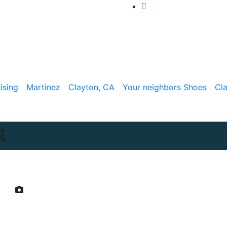
ising
Martinez
Clayton, CA
Your neighbors Shoes
Cl
t