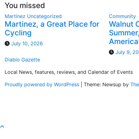
You missed
Martinez
Uncategorized
Community
Martinez, a Great Place for
Walnut 
Cycling
Summer,
America
July 10, 2026
July 9, 2
Diablo Gazette
Local News, features, reviews, and Calendar of Events
Proudly powered by WordPress
|
Theme: Newsup by
The