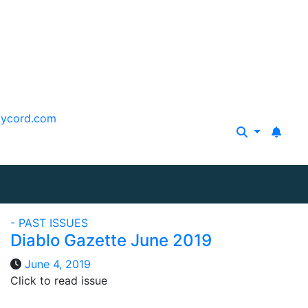
aycord.com
- PAST ISSUES
Diablo Gazette June 2019
June 4, 2019
Click to read issue