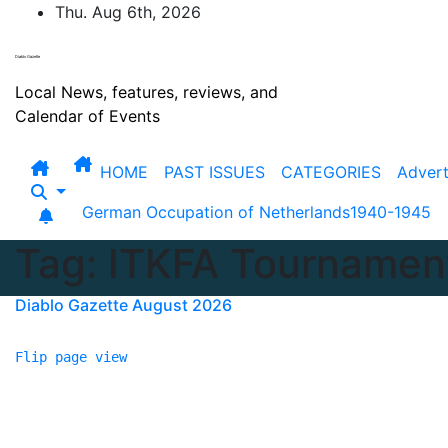
Skip
Thu. Aug 6th, 2026
to
content
Diablo Gazette
Local News, features, reviews, and
Calendar of Events
HOME
PAST ISSUES
CATEGORIES
Advert
German Occupation of Netherlands1940-1945
Tag:
ITKFA Tournamen
Diablo Gazette August 2026
Flip page view