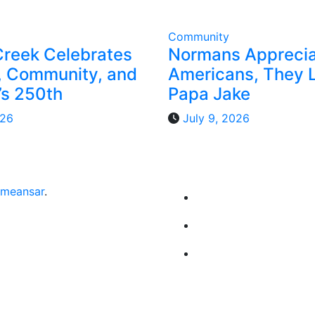
Community
Creek Celebrates
Normans Appreci
 Community, and
Americans, They 
’s 250th
Papa Jake
026
July 9, 2026
meansar
.