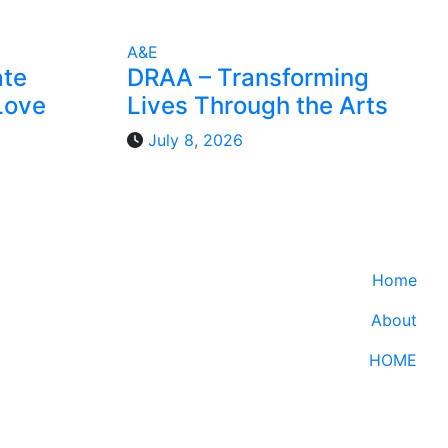
A&E
ate
DRAA – Transforming
Love
Lives Through the Arts
July 8, 2026
Home
About
HOME