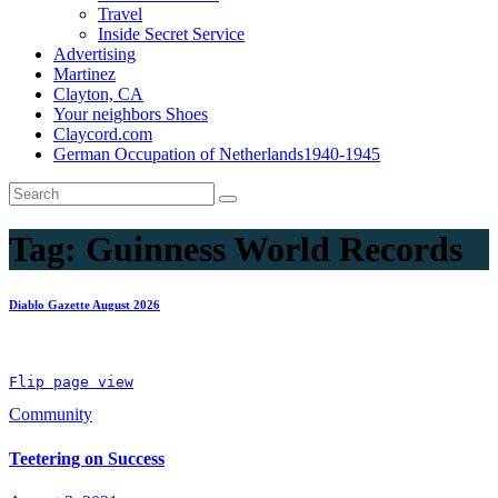
Travel
Inside Secret Service
Advertising
Martinez
Clayton, CA
Your neighbors Shoes
Claycord.com
German Occupation of Netherlands1940-1945
Tag:
Guinness World Records
Diablo Gazette August 2026
Flip page view
Community
Teetering on Success