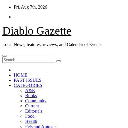
Skip
Fri. Aug 7th, 2026
to
content
Diablo Gazette
Local News, features, reviews, and Calendar of Events
HOME
PAST ISSUES
CATEGORIES
A&E
Books
Community
Current
Editorials
Food
Health
Pets and Animals