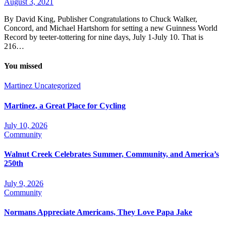
August 3, 2021
By David King, Publisher Congratulations to Chuck Walker,
Concord, and Michael Hartshorn for setting a new Guinness World
Record by teeter-tottering for nine days, July 1-July 10. That is
216…
You missed
Martinez
Uncategorized
Martinez, a Great Place for Cycling
July 10, 2026
Community
Walnut Creek Celebrates Summer, Community, and America’s
250th
July 9, 2026
Community
Normans Appreciate Americans, They Love Papa Jake