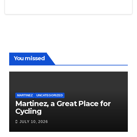
You missed
MARTINEZ
UNCATEGORIZED
Martinez, a Great Place for
Cycling
JULY 10, 2026