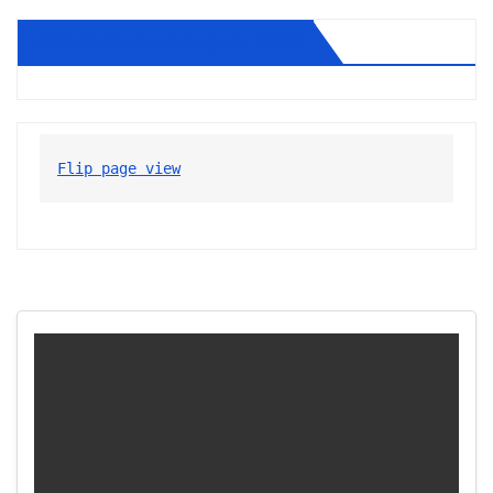
Diablo Gazette August 2026
Flip page view