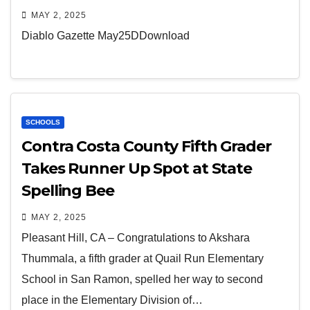
MAY 2, 2025
Diablo Gazette May25DDownload
SCHOOLS
Contra Costa County Fifth Grader
Takes Runner Up Spot at State
Spelling Bee
MAY 2, 2025
Pleasant Hill, CA – Congratulations to Akshara
Thummala, a fifth grader at Quail Run Elementary
School in San Ramon, spelled her way to second
place in the Elementary Division of…