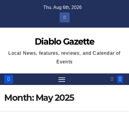
Skip
Thu. Aug 6th, 2026
to
content
Diablo Gazette
Local News, features, reviews, and Calendar of
Events
Month:
May 2025