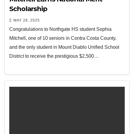
Scholarship
MAY 28, 2025
Congratulations to Northgate HS student Sophia
Mitchell, one of 10 seniors in Contra Costa County,
and the only student in Mount Diablo Unified School
District to receive the prestigious $2,500…