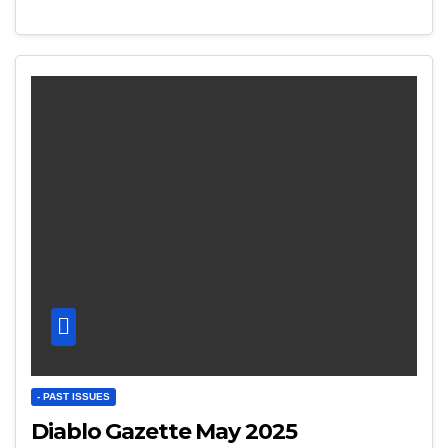
- PAST ISSUES
Diablo Gazette May 2025