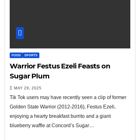
FOOD
SPORTS
Warrior Festus Ezeli Feasts on
Sugar Plum
MAY 29, 2025
Tik Tok users may have recently seen a clip of former
Golden State Warrior (2012-2016), Festus Ezeli,
enjoying a hearty breakfast burrito and a giant
blueberry waffle at Concord’s Sugar…