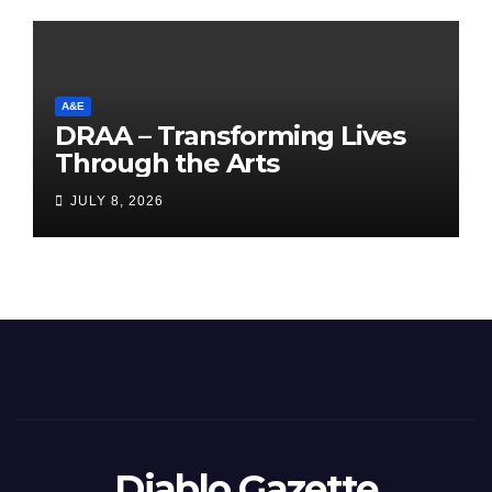
A&E
DRAA – Transforming Lives
Through the Arts
JULY 8, 2026
Diablo Gazette