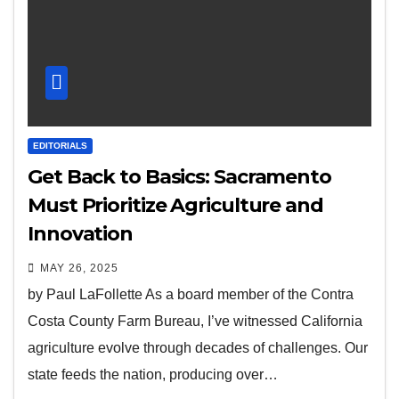
EDITORIALS
Get Back to Basics: Sacramento
Must Prioritize Agriculture and
Innovation
MAY 26, 2025
by Paul LaFollette As a board member of the Contra
Costa County Farm Bureau, I’ve witnessed California
agriculture evolve through decades of challenges. Our
state feeds the nation, producing over…