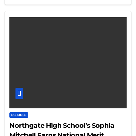
SCHOOLS
Northgate High School’s Sophia
Mitchell Earns National Merit