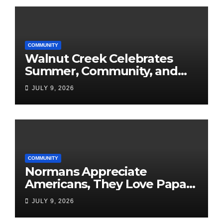
COMMUNITY
Walnut Creek Celebrates
Summer, Community, and
America’s 250th
JULY 9, 2026
COMMUNITY
Normans Appreciate
Americans, They Love Papa
Jake
JULY 9, 2026