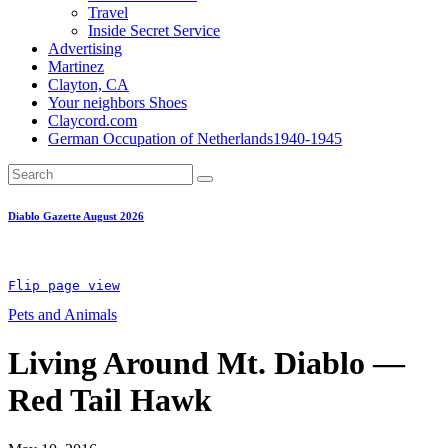
Travel
Inside Secret Service
Advertising
Martinez
Clayton, CA
Your neighbors Shoes
Claycord.com
German Occupation of Netherlands1940-1945
Diablo Gazette August 2026
Flip page view
Pets and Animals
Living Around Mt. Diablo —
Red Tail Hawk