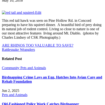
May 10, 2016
This red tail hawk was seen on Pine Hollow Rd. in Concord
preparing to have his squirrel dinner. A beautiful bird of prey doing
its natural job of rodent control. Living so close to nature is one of
our most attractive features living around Mt. Diablo. (photos by
Charles Lindsey of CSK Photography.)
Post
ARE RHINOS TOO VALUABLE TO SAVE?
Rattlesnake Wranglers
navigation
Related Post
Community
Pets and Animals
Birdnapping Crime Lays an Egg, Hatches Into Avian Care and
Rehab Foundation
Jun 2, 2025
Pets and Animals
Old-Fashioned Police Work Catches Birdnapper