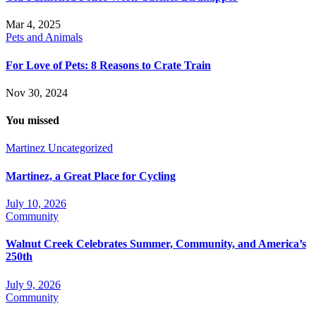
Mar 4, 2025
Pets and Animals
For Love of Pets: 8 Reasons to Crate Train
Nov 30, 2024
You missed
Martinez
Uncategorized
Martinez, a Great Place for Cycling
July 10, 2026
Community
Walnut Creek Celebrates Summer, Community, and America’s
250th
July 9, 2026
Community