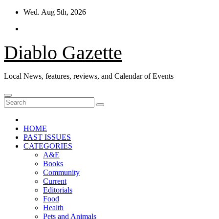
Skip
Wed. Aug 5th, 2026
to
content
Diablo Gazette
Local News, features, reviews, and Calendar of Events
HOME
PAST ISSUES
CATEGORIES
A&E
Books
Community
Current
Editorials
Food
Health
Pets and Animals