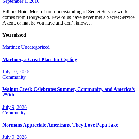
September 1, 2016
Editors Note: Most of our understanding of Secret Service work
comes from Hollywood. Few of us have never met a Secret Service
Agent, or maybe you have and don’t know…
You missed
Martinez
Uncategorized
Martinez, a Great Place for Cycling
July 10, 2026
Community
Walnut Creek Celebrates Summer, Community, and America’s
250th
July 9, 2026
Community
Normans Appreciate Americans, They Love Papa Jake
July 9, 2026