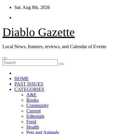
Skip
Sat. Aug 8th, 2026
to
content
Diablo Gazette
Local News, features, reviews, and Calendar of Events
HOME
PAST ISSUES
CATEGORIES
A&E
Books
Community
Current
Editorials
Food
Health
Pets and Animals