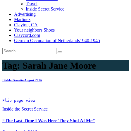
Travel
Inside Secret Service
Advertising
Martinez
Clayton, CA
Your neighbors Shoes
Claycord.com
German Occupation of Netherlands1940-1945
Tag:
Sarah Jane Moore
Diablo Gazette August 2026
Flip page view
Inside the Secret Service
“The Last Time I Was Here They Shot At Me”