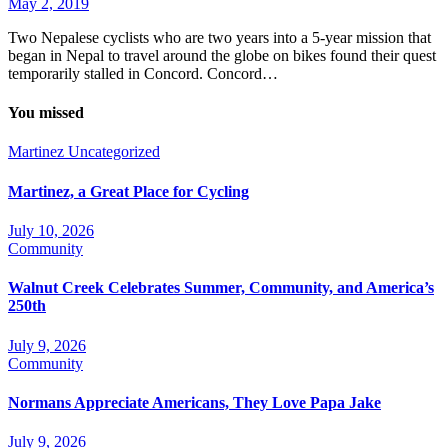
May 2, 2019
Two Nepalese cyclists who are two years into a 5-year mission that
began in Nepal to travel around the globe on bikes found their quest
temporarily stalled in Concord. Concord…
You missed
Martinez
Uncategorized
Martinez, a Great Place for Cycling
July 10, 2026
Community
Walnut Creek Celebrates Summer, Community, and America’s
250th
July 9, 2026
Community
Normans Appreciate Americans, They Love Papa Jake
July 9, 2026