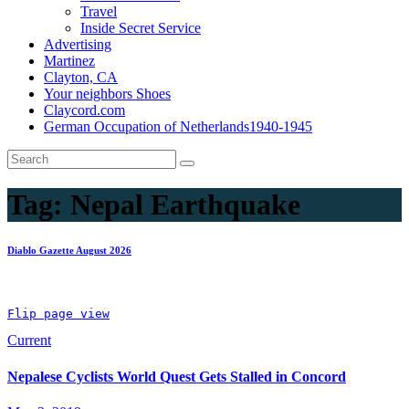
Travel
Inside Secret Service
Advertising
Martinez
Clayton, CA
Your neighbors Shoes
Claycord.com
German Occupation of Netherlands1940-1945
Tag:
Nepal Earthquake
Diablo Gazette August 2026
Flip page view
Current
Nepalese Cyclists World Quest Gets Stalled in Concord