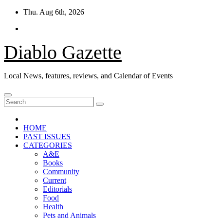
Skip
Thu. Aug 6th, 2026
to
content
Diablo Gazette
Local News, features, reviews, and Calendar of Events
HOME
PAST ISSUES
CATEGORIES
A&E
Books
Community
Current
Editorials
Food
Health
Pets and Animals