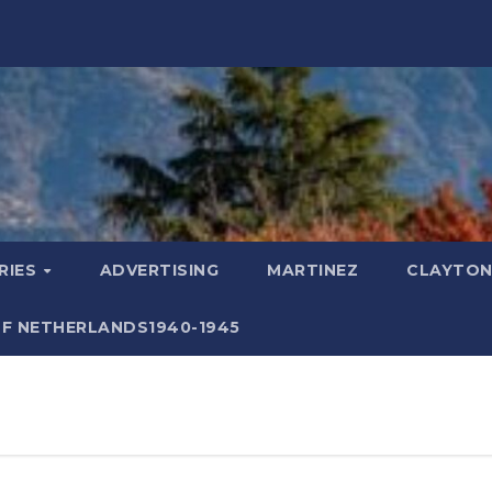
RIES
ADVERTISING
MARTINEZ
CLAYTON
F NETHERLANDS1940-1945