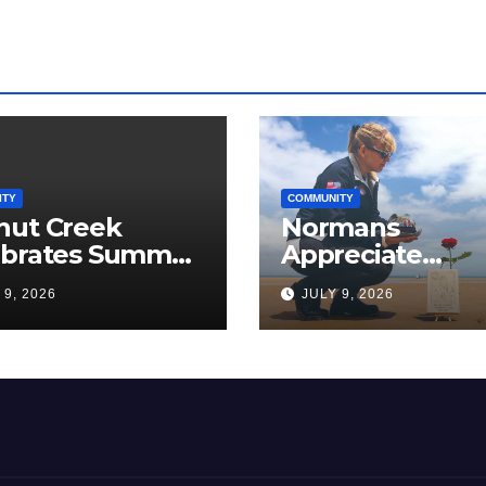
ITY
COMMUNITY
nut Creek
Normans
ebrates Summer,
Appreciate
munity, and
Americans, The
 9, 2026
JULY 9, 2026
ica’s 250th
Love Papa Jake