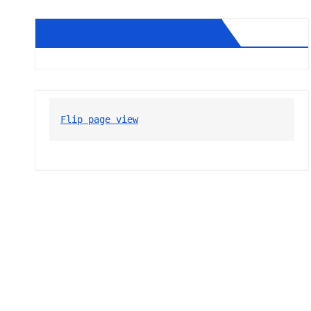
Diablo Gazette August 2026
Flip page view