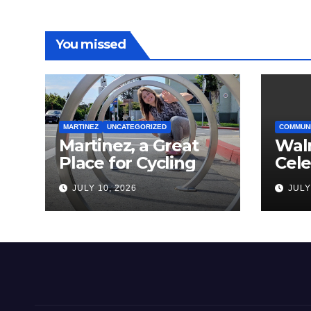
You missed
MARTINEZ
UNCATEGORIZED
COMMUN
Martinez, a Great
Wal
Place for Cycling
Cel
Com
JULY 10, 2026
JULY
Amer