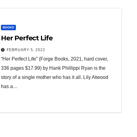
BOOKS
Her Perfect Life
FEBRUARY 5, 2022
“Her Perfect Life” (Forge Books, 2021, hard cover,
336 pages $17.99) by Hank Phillippi Ryan is the
story of a single mother who has it all. Lily Atwood
has a…