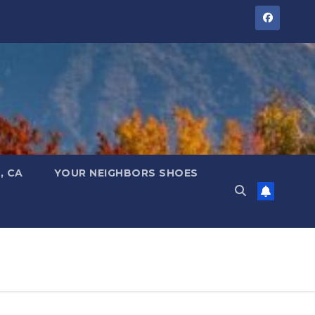
, CA
YOUR NEIGHBORS SHOES