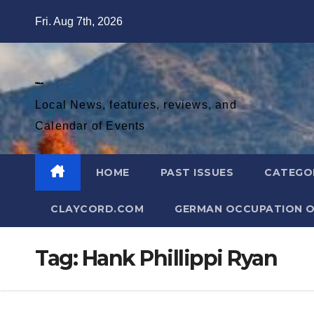
Skip
Fri. Aug 7th, 2026
to
content
Diablo Gazette
Local News, features, reviews, and
Calendar of Events
HOME
PAST ISSUES
CATEGO
CLAYCORD.COM
GERMAN OCCUPATION O
Tag:
Hank Phillippi Ryan