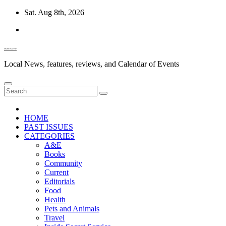
Skip
Sat. Aug 8th, 2026
to
content
Diablo Gazette
Local News, features, reviews, and Calendar of Events
HOME
PAST ISSUES
CATEGORIES
A&E
Books
Community
Current
Editorials
Food
Health
Pets and Animals
Travel