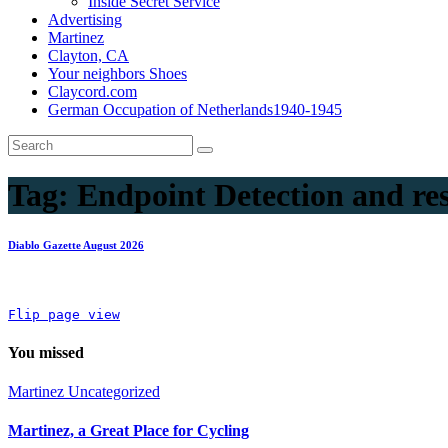
Inside Secret Service
Advertising
Martinez
Clayton, CA
Your neighbors Shoes
Claycord.com
German Occupation of Netherlands1940-1945
Tag:
Endpoint Detection and re
Diablo Gazette August 2026
Flip page view
You missed
Martinez
Uncategorized
Martinez, a Great Place for Cycling