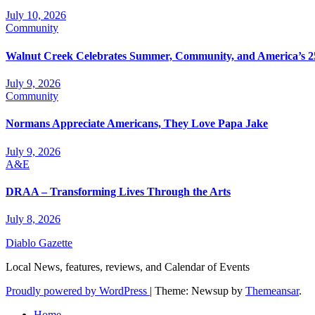
July 10, 2026
Community
Walnut Creek Celebrates Summer, Community, and America’s 2
July 9, 2026
Community
Normans Appreciate Americans, They Love Papa Jake
July 9, 2026
A&E
DRAA – Transforming Lives Through the Arts
July 8, 2026
Diablo Gazette
Local News, features, reviews, and Calendar of Events
Proudly powered by WordPress
|
Theme: Newsup by
Themeansar
.
Home