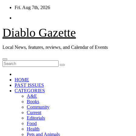
Skip
Fri. Aug 7th, 2026
to
content
Diablo Gazette
Local News, features, reviews, and Calendar of Events
HOME
PAST ISSUES
CATEGORIES
A&E
Books
Community
Current
Editorials
Food
Health
Pets and Animals