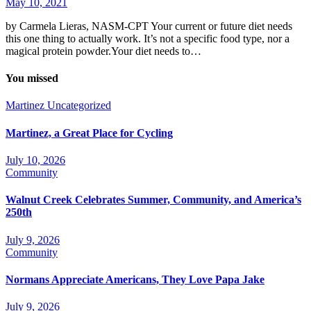
May 10, 2021
by Carmela Lieras, NASM-CPT Your current or future diet needs
this one thing to actually work. It’s not a specific food type, nor a
magical protein powder.Your diet needs to…
You missed
Martinez
Uncategorized
Martinez, a Great Place for Cycling
July 10, 2026
Community
Walnut Creek Celebrates Summer, Community, and America’s
250th
July 9, 2026
Community
Normans Appreciate Americans, They Love Papa Jake
July 9, 2026