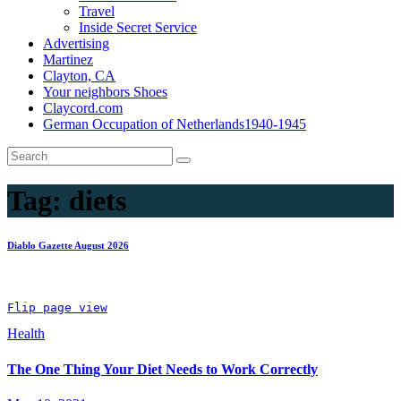
Travel
Inside Secret Service
Advertising
Martinez
Clayton, CA
Your neighbors Shoes
Claycord.com
German Occupation of Netherlands1940-1945
Tag:
diets
Diablo Gazette August 2026
Flip page view
Health
The One Thing Your Diet Needs to Work Correctly