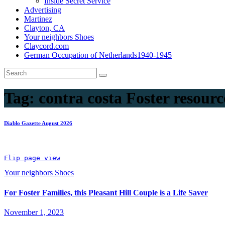
Inside Secret Service
Advertising
Martinez
Clayton, CA
Your neighbors Shoes
Claycord.com
German Occupation of Netherlands1940-1945
Tag:
contra costa Foster resourc
Diablo Gazette August 2026
Flip page view
Your neighbors Shoes
For Foster Families, this Pleasant Hill Couple is a Life Saver
November 1, 2023