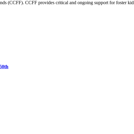
nds (CCFF). CCFF provides critical and ongoing support for foster kid
50th