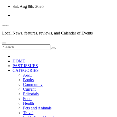
Skip
Sat. Aug 8th, 2026
to
content
Diablo Gazette
Local News, features, reviews, and Calendar of Events
HOME
PAST ISSUES
CATEGORIES
A&E
Books
Community
Current
Editorials
Food
Health
Pets and Animals
Travel