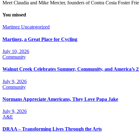
Meet Claudia and Mike Mercier, founders of Contra Costa Foster Frie
You missed
Martinez
Uncategorized
Martinez, a Great Place for Cycling
July 10, 2026
Community
Walnut Creek Celebrates Summer, Community, and America’s 2
July 9, 2026
Community
Normans Appreciate Americans, They Love Papa Jake
July 9, 2026
A&E
DRAA – Transforming Lives Through the Arts