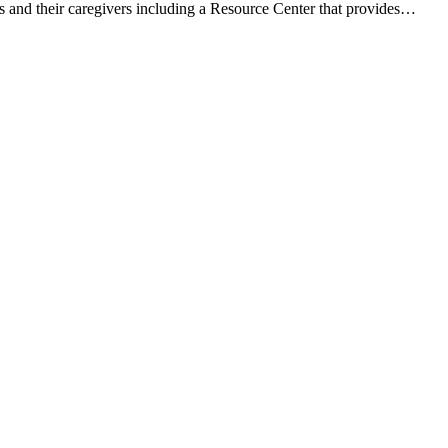
s and their caregivers including a Resource Center that provides…