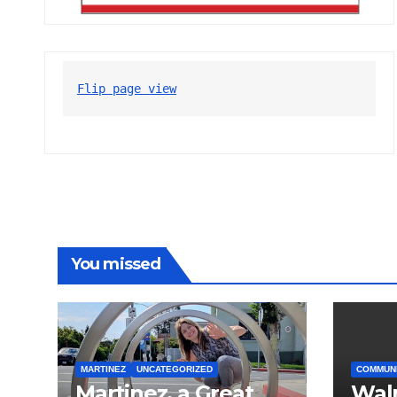
Flip page view
You missed
MARTINEZ
UNCATEGORIZED
COMMUN
Martinez, a Great
Wal