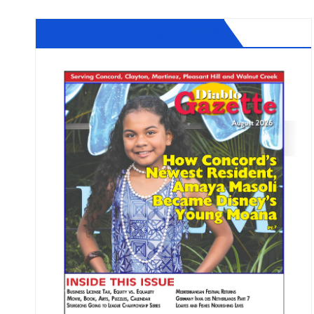
Diablo Gazette August 2026