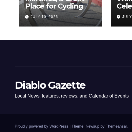
Place for Cycling
Cel
Com
JULY 10, 2026
JULY
Amer
Diablo Gazette
Local News, features, reviews, and Calendar of Events
Proudly powered by WordPress
|
Theme: Newsup by
Themeansar
.