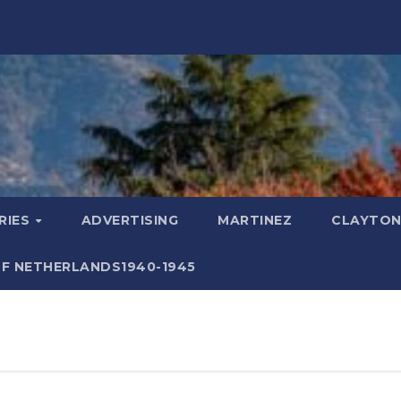
RIES
ADVERTISING
MARTINEZ
CLAYTON
F NETHERLANDS1940-1945