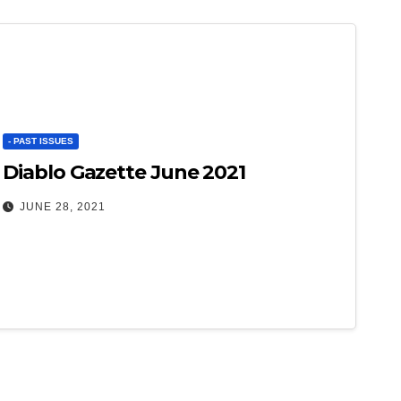
- PAST ISSUES
Diablo Gazette June 2021
JUNE 28, 2021