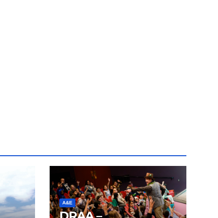
A&E
DRAA –