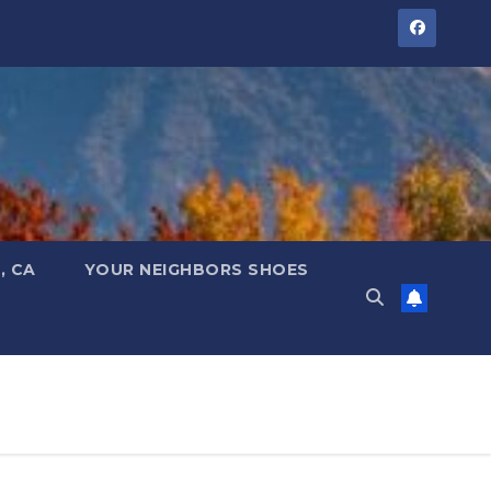
, CA
YOUR NEIGHBORS SHOES