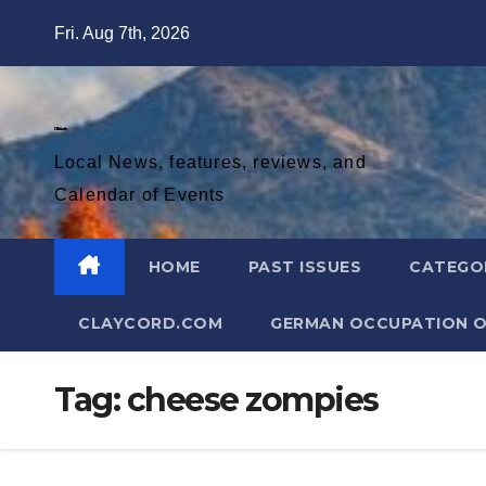
Skip
Fri. Aug 7th, 2026
to
content
Diablo Gazette
Local News, features, reviews, and
Calendar of Events
HOME
PAST ISSUES
CATEGO
CLAYCORD.COM
GERMAN OCCUPATION O
Tag:
cheese zompies