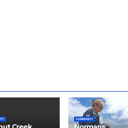
ITY
COMMUNITY
nut Creek
Normans