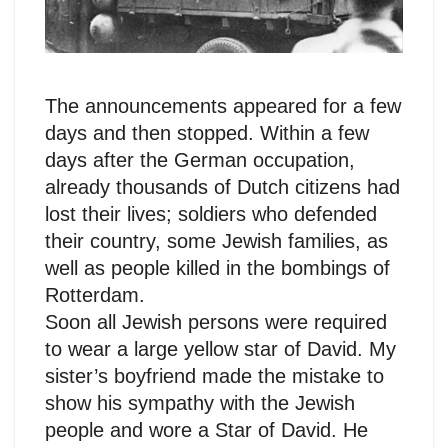
The announcements appeared for a few
days and then stopped. Within a few
days after the German occupation,
already thousands of Dutch citizens had
lost their lives; soldiers who defended
their country, some Jewish families, as
well as people killed in the bombings of
Rotterdam.
Soon all Jewish persons were required
to wear a large yellow star of David. My
sister’s boyfriend made the mistake to
show his sympathy with the Jewish
people and wore a Star of David. He