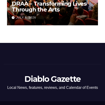
DRAA – Transforming Lives
Through the Arts
JULY 8, 2026
Diablo Gazette
Local News, features, reviews, and Calendar of Events