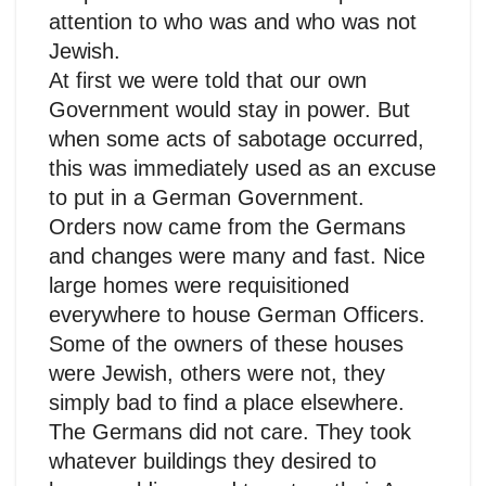
attention to who was and who was not
Jewish.
At first we were told that our own
Government would stay in power. But
when some acts of sabotage occurred,
this was immediately used as an excuse
to put in a German Government.
Orders now came from the Germans
and changes were many and fast. Nice
large homes were requisitioned
everywhere to house German Officers.
Some of the owners of these houses
were Jewish, others were not, they
simply bad to find a place elsewhere.
The Germans did not care. They took
whatever buildings they desired to