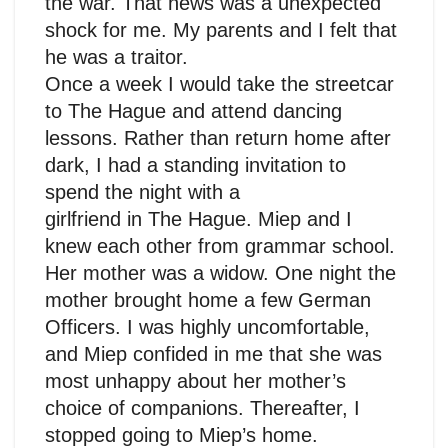
the war. That news was a unexpected
shock for me. My parents and I felt that
he was a traitor.
Once a week I would take the streetcar
to The Hague and attend dancing
lessons. Rather than return home after
dark, I had a standing invitation to
spend the night with a
girlfriend in The Hague. Miep and I
knew each other from grammar school.
Her mother was a widow. One night the
mother brought home a few German
Officers. I was highly uncomfortable,
and Miep confided in me that she was
most unhappy about her mother’s
choice of companions. Thereafter, I
stopped going to Miep’s home.