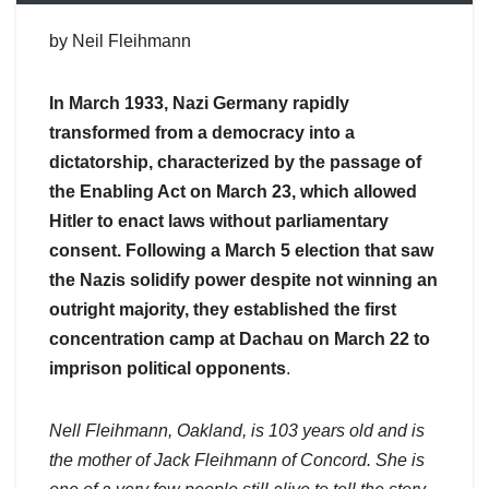
by Neil Fleihmann
In March 1933, Nazi Germany rapidly
transformed from a democracy into a
dictatorship, characterized by the passage of
the Enabling Act on March 23, which allowed
Hitler to enact laws without parliamentary
consent. Following a March 5 election that saw
the Nazis solidify power despite not winning an
outright majority, they established the first
concentration camp at Dachau on March 22 to
imprison political opponents
.
Nell Fleihmann, Oakland, is 103 years old and is
the mother of Jack Fleihmann of Concord. She is