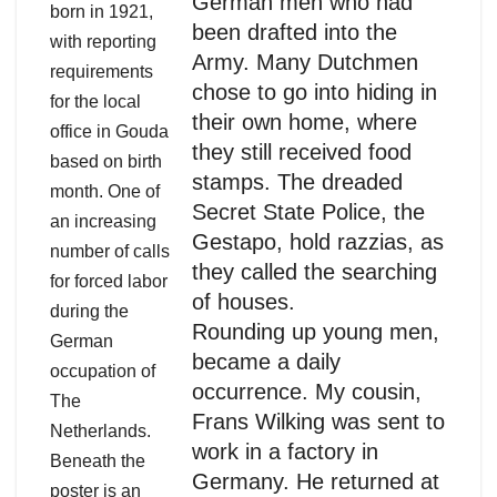
German men who had
born in 1921,
been drafted into the
with reporting
Army. Many Dutchmen
requirements
chose to go into hiding in
for the local
their own home, where
office in Gouda
they still received food
based on birth
stamps. The dreaded
month. One of
Secret State Police, the
an increasing
Gestapo, hold razzias, as
number of calls
they called the searching
for forced labor
of houses.
during the
Rounding up young men,
German
became a daily
occupation of
occurrence. My cousin,
The
Frans Wilking was sent to
Netherlands.
work in a factory in
Beneath the
Germany. He returned at
poster is an