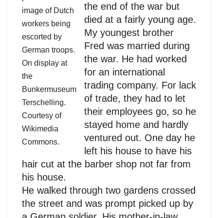
the end of the war but
image of Dutch
died at a fairly young age.
workers being
My youngest brother
escorted by
Fred was married during
German troops.
the war. He had worked
On display at
for an international
the
trading company. For lack
Bunkermuseum
of trade, they had to let
Terschelling.
their employees go, so he
Courtesy of
stayed home and hardly
Wikimedia
ventured out. One day he
Commons.
left his house to have his
hair cut at the barber shop not far from
his house.
He walked through two gardens crossed
the street and was prompt picked up by
a German soldier. His mother-in-law