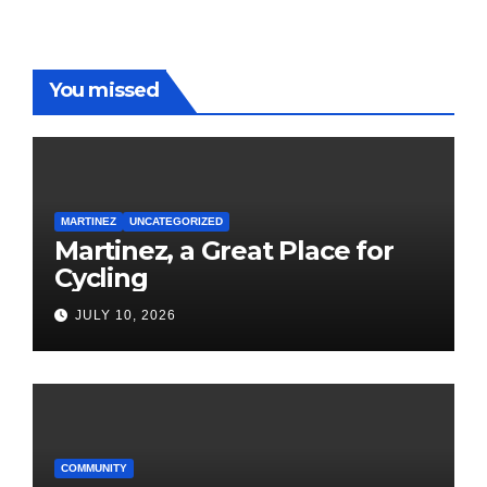
You missed
MARTINEZ
UNCATEGORIZED
Martinez, a Great Place for
Cycling
JULY 10, 2026
COMMUNITY