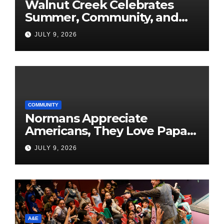
Walnut Creek Celebrates
Summer, Community, and
America’s 250th
JULY 9, 2026
COMMUNITY
Normans Appreciate
Americans, They Love Papa
Jake
JULY 9, 2026
A&E