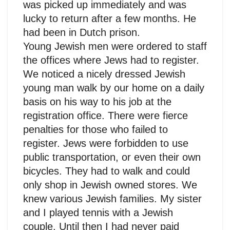
was picked up immediately and was
lucky to return after a few months. He
had been in Dutch prison.
Young Jewish men were ordered to staff
the offices where Jews had to register.
We noticed a nicely dressed Jewish
young man walk by our home on a daily
basis on his way to his job at the
registration office. There were fierce
penalties for those who failed to
register. Jews were forbidden to use
public transportation, or even their own
bicycles. They had to walk and could
only shop in Jewish owned stores. We
knew various Jewish families. My sister
and I played tennis with a Jewish
couple. Until then I had never paid