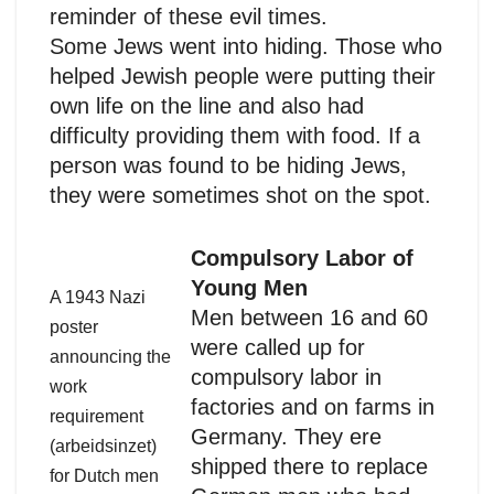
reminder of these evil times.
Some Jews went into hiding. Those who
helped Jewish people were putting their
own life on the line and also had
difficulty providing them with food. If a
person was found to be hiding Jews,
they were sometimes shot on the spot.
Compulsory Labor of
Young Men
A 1943 Nazi
Men between 16 and 60
poster
were called up for
announcing the
compulsory labor in
work
factories and on farms in
requirement
Germany. They ere
(arbeidsinzet)
shipped there to replace
for Dutch men