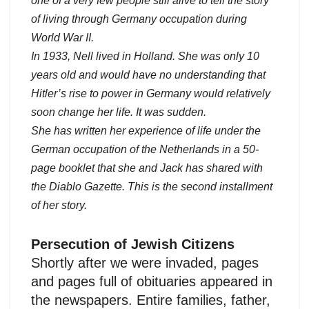
one of a very few people still alive to tell the story
of living through Germany occupation during
World War II.
In 1933, Nell lived in Holland. She was only 10
years old and would have no understanding that
Hitler’s rise to power in Germany would relatively
soon change her life. It was sudden.
She has written her experience of life under the
German occupation of the Netherlands in a 50-
page booklet that she and Jack has shared with
the Diablo Gazette. This is the second installment
of her story.
Persecution of Jewish Citizens
Shortly after we were invaded, pages
and pages full of obituaries appeared in
the newspapers. Entire families, father,