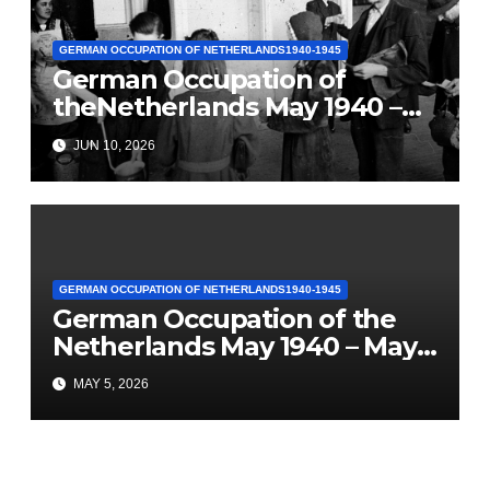
GERMAN OCCUPATION OF NETHERLANDS1940-1945
German Occupation of
theNetherlands May 1940 –
May 1945(Part 5: Hunger
JUN 10, 2026
Winter)
GERMAN OCCUPATION OF NETHERLANDS1940-1945
German Occupation of the
Netherlands May 1940 – May
1945 (Part 4) “Severe Food
MAY 5, 2026
Rationing”