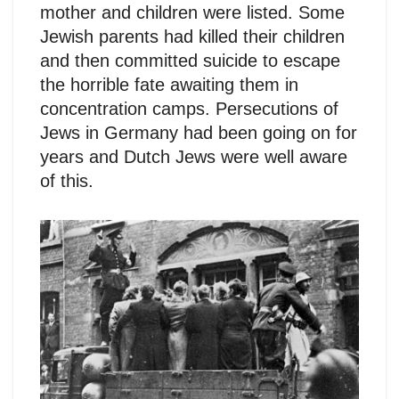
mother and children were listed. Some
Jewish parents had killed their children
and then committed suicide to escape
the horrible fate awaiting them in
concentration camps. Persecutions of
Jews in Germany had been going on for
years and Dutch Jews were well aware
of this.