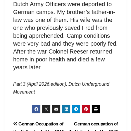
Dutch Army Officers were deported to
German camps. My brother’s father-in-
law was one of them. His wife was the
one who previously saved Fred from
being apprehended. Camp conditions
were very bad and they were poorly fed.
After the war Colonel Reeser returned
home in poor health and died a few
years later.
Part 3 (April 2026,edition), Dutch Underground
Movement
Post
German Occupation of
German occupation of