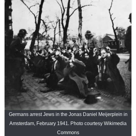
Germans arrest Jews in the Jonas Daniel Meijerplein in
Amsterdam, February 1941. Photo courtesy Wikimedia
Commons