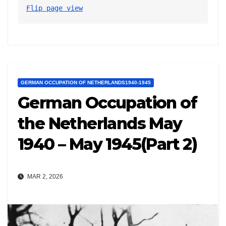
Flip page view
GERMAN OCCUPATION OF NETHERLANDS1940-1945
German Occupation of
the Netherlands May
1940 – May 1945(Part 2)
MAR 2, 2026