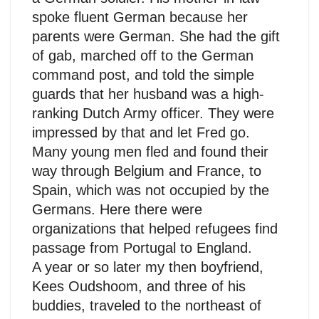
spoke fluent German because her
parents were German. She had the gift
of gab, marched off to the German
command post, and told the simple
guards that her husband was a high-
ranking Dutch Army officer. They were
impressed by that and let Fred go.
Many young men fled and found their
way through Belgium and France, to
Spain, which was not occupied by the
Germans. Here there were
organizations that helped refugees find
passage from Portugal to England.
A year or so later my then boyfriend,
Kees Oudshoom, and three of his
buddies, traveled to the northeast of