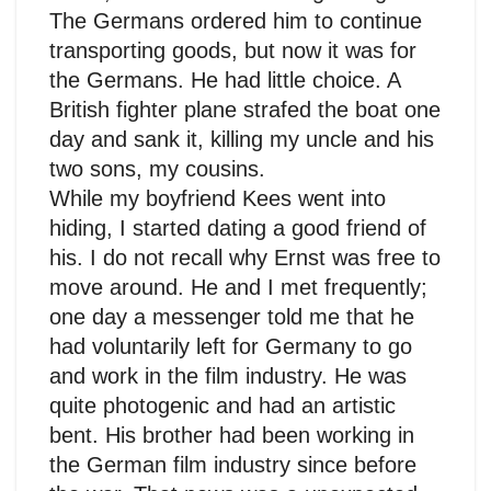
The Germans ordered him to continue
transporting goods, but now it was for
the Germans. He had little choice. A
British fighter plane strafed the boat one
day and sank it, killing my uncle and his
two sons, my cousins.
While my boyfriend Kees went into
hiding, I started dating a good friend of
his. I do not recall why Ernst was free to
move around. He and I met frequently;
one day a messenger told me that he
had voluntarily left for Germany to go
and work in the film industry. He was
quite photogenic and had an artistic
bent. His brother had been working in
the German film industry since before