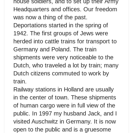
house soldiers, and to set up their Army
Headquarters and offices. Our freedom
was now a thing of the past.
Deportations started in the spring of
1942. The first groups of Jews were
herded into cattle trains for transport to
Germany and Poland. The train
shipments were very noticeable to the
Dutch, who traveled a lot by train; many
Dutch citizens commuted to work by
train.
Railway stations in Holland are usually
in the center of town. These shipments
of human cargo were in full view of the
public. In 1997 my husband Jack, and I
visited Auschwitz in Germany. It is now
open to the public and is a gruesome