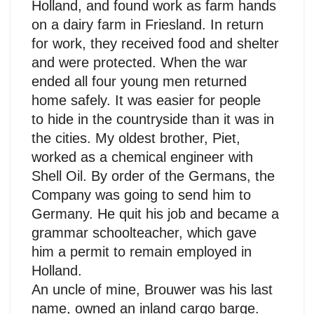
Holland, and found work as farm hands
on a dairy farm in Friesland. In return
for work, they received food and shelter
and were protected. When the war
ended all four young men returned
home safely. It was easier for people
to hide in the countryside than it was in
the cities. My oldest brother, Piet,
worked as a chemical engineer with
Shell Oil. By order of the Germans, the
Company was going to send him to
Germany. He quit his job and became a
grammar schoolteacher, which gave
him a permit to remain employed in
Holland.
An uncle of mine, Brouwer was his last
name, owned an inland cargo barge.