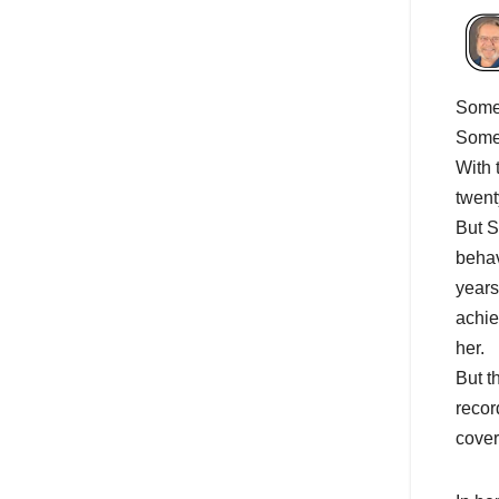
Somet
Some 
With 
twent
But S
behav
years
achie
her.
But t
recor
cover