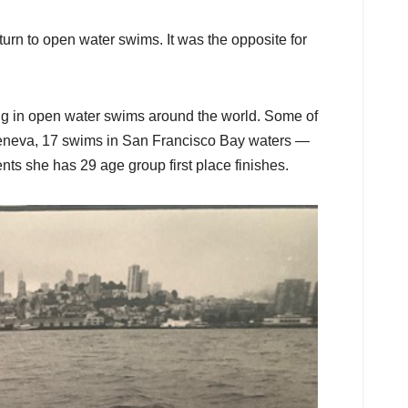
rn to open water swims. It was the opposite for
ng in open water swims around the world. Some of
Geneva, 17 swims in San Francisco Bay waters —
ts she has 29 age group first place finishes.