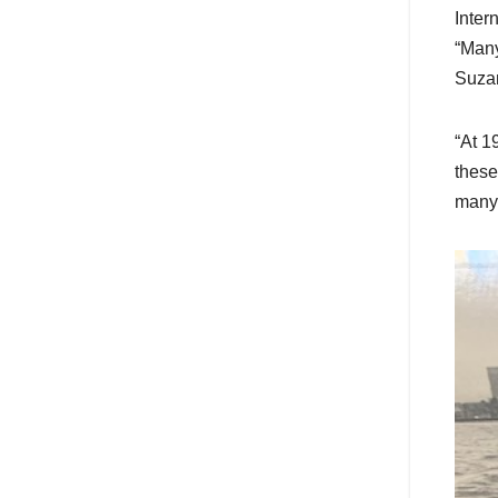
Inter
“Many
Suza
“At 1
these
many 