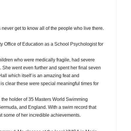
never get to know all of the people who live there.
 Office of Education as a School Psychologist for
ldren who were medically fragile, had severe
. She went even further and spent her final seven
all which itself is an amazing feat and
s clear these were special meaningful times for
s the holder of 35 Masters World Swimming
 Bermuda, and England. With a swim record that
 out some of her incredible achievements.