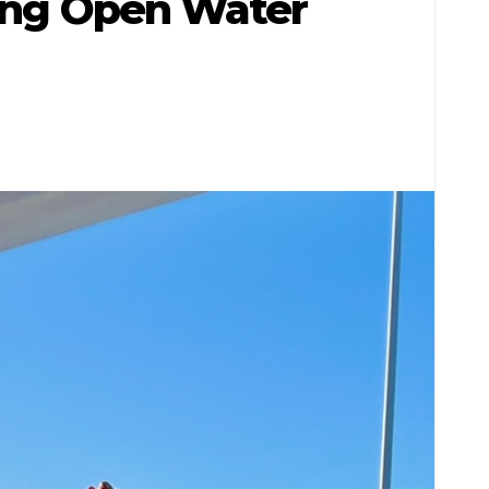
tting Open Water