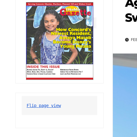
Ag
S
FEB
Flip page view