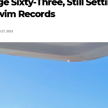
e Sixty-Three, Still Se
wim Records
 27, 2023