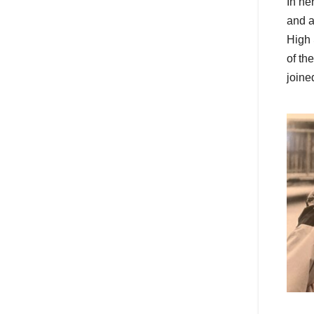
In he
and a
High 
of th
joine