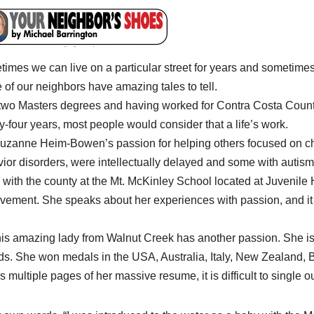
imes we can live on a particular street for years and sometimes 
of our neighbors have amazing tales to tell.
two Masters degrees and having worked for Contra Costa County
y-four years, most people would consider that a life’s work.
uzanne Heim-Bowen’s passion for helping others focused on chi
ior disorders, were intellectually delayed and some with autism
 with the county at the Mt. McKinley School located at Juvenile H
vement. She speaks about her experiences with passion, and it i
his amazing lady from Walnut Creek has another passion. She i
ds. She won medals in the USA, Australia, Italy, New Zealand,
s multiple pages of her massive resume, it is difficult to single