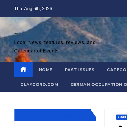
Skip
Thu. Aug 6th, 2026
to
content
Diablo Gazette
Local News, features, reviews, and
Calendar of Events
HOME
PAST ISSUES
CATEGO
CLAYCORD.COM
GERMAN OCCUPATION O
Diablo Gazette August 2026
YOUR 