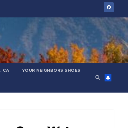
, CA
YOUR NEIGHBORS SHOES