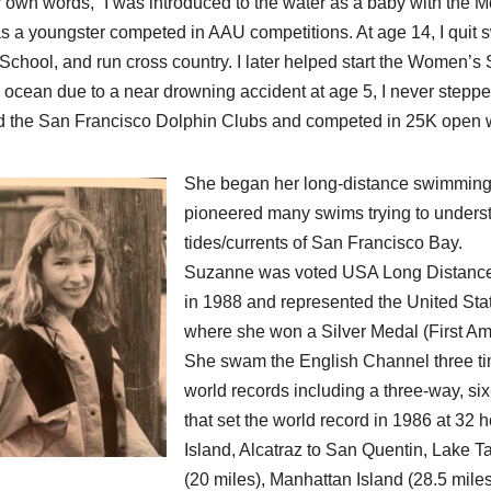
r own words, “I was introduced to the water as a baby with the
s a youngster competed in AAU competitions. At age 14, I quit 
School, and run cross country. I later helped start the Women’s
e ocean due to a near drowning accident at age 5, I never stepped
d the San Francisco Dolphin Clubs and competed in 25K open w
She began her long-distance swimming c
pioneered many swims trying to unders
tides/currents of San Francisco Bay.
Suzanne was voted USA Long Distance
in 1988 and represented the United St
where she won a Silver Medal (First 
She swam the English Channel three t
world records including a three-way, s
that set the world record in 1986 at 3
Island, Alcatraz to San Quentin, Lake Ta
(20 miles), Manhattan Island (28.5 mile