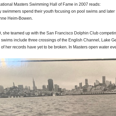
national Masters Swimming Hall of Fame in 2007 reads:
 swimmers spend their youth focusing on pool swims and later tu
nne Heim-Bowen.
9, she teamed up with the San Francisco Dolphin Club competi
 swims include three crossings of the English Channel, Lake 
of her records have yet to be broken. In Masters open water even