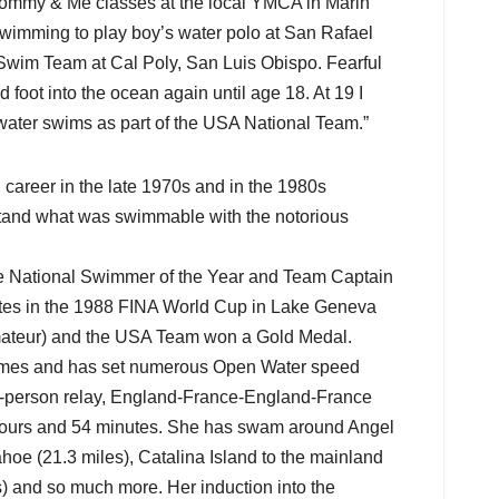
 Mommy & Me classes at the local YMCA in Marin
swimming to play boy’s water polo at San Rafael
 Swim Team at Cal Poly, San Luis Obispo. Fearful
 foot into the ocean again until age 18. At 19 I
ater swims as part of the USA National Team.”
areer in the late 1970s and in the 1980s
tand what was swimmable with the notorious
 National Swimmer of the Year and Team Captain
ates in the 1988 FINA World Cup in Lake Geneva
Amateur) and the USA Team won a Gold Medal.
imes and has set numerous Open Water speed
ix-person relay, England-France-England-France
2 hours and 54 minutes. She has swam around Angel
hoe (21.3 miles), Catalina Island to the mainland
s) and so much more. Her induction into the