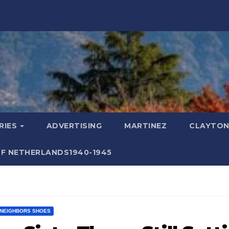
RIES
ADVERTISING
MARTINEZ
CLAYTON
F NETHERLANDS1940-1945
NEIGHBORS SHOES