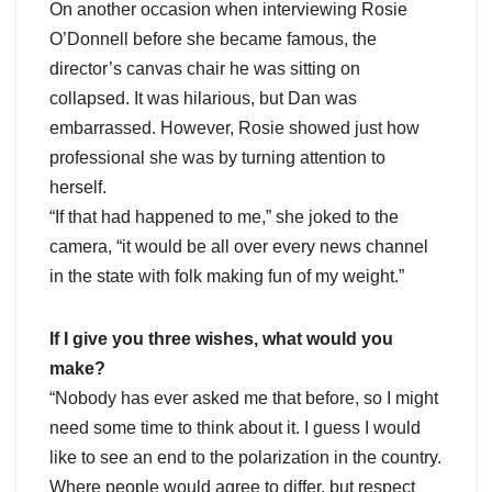
On another occasion when interviewing Rosie
O’Donnell before she became famous, the
director’s canvas chair he was sitting on
collapsed. It was hilarious, but Dan was
embarrassed. However, Rosie showed just how
professional she was by turning attention to
herself.
“If that had happened to me,” she joked to the
camera, “it would be all over every news channel
in the state with folk making fun of my weight.”
If I give you three wishes, what would you
make?
“Nobody has ever asked me that before, so I might
need some time to think about it. I guess I would
like to see an end to the polarization in the country.
Where people would agree to differ, but respect