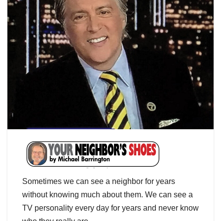
Sometimes we can see a neighbor for years
without knowing much about them. We can see a
TV personality every day for years and never know