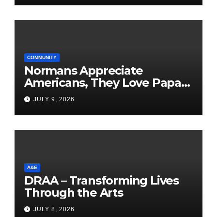
COMMUNITY
Normans Appreciate
Americans, They Love Papa
Jake
JULY 9, 2026
A&E
DRAA – Transforming Lives
Through the Arts
JULY 8, 2026