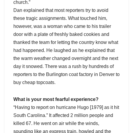
church.”
Dan explained that most reporters try to avoid
these tragic assignments. What touched him,
however, was a woman who came to his trailer
door with a plate of freshly baked cookies and
thanked the team for letting the country know what
had happened. He laughed as he explained that
the warm weather changed overnight and the next
day it snowed. There was a rush by hundreds of
reporters to the Burlington coat factory in Denver to
buy cheap topcoats.
What is your most fearful experience?
“Having to report on hurricane Hugo [1979] as it hit
South Carolina.” It affected 2 million people and
killed 67. He went on air while the winds,
sounding like an express train, howled and the