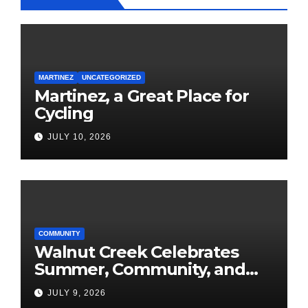
MARTINEZ
UNCATEGORIZED
Martinez, a Great Place for
Cycling
JULY 10, 2026
COMMUNITY
Walnut Creek Celebrates
Summer, Community, and
America’s 250th
JULY 9, 2026