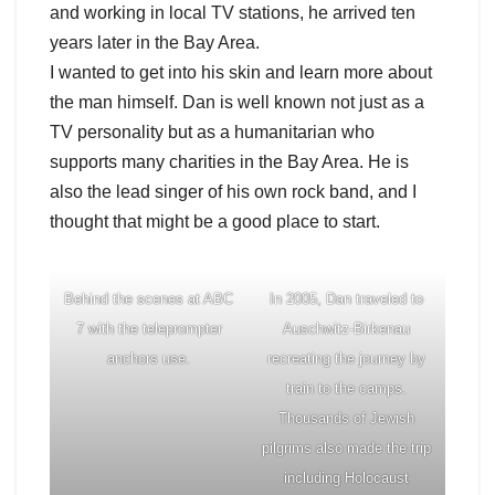
and working in local TV stations, he arrived ten
years later in the Bay Area.
I wanted to get into his skin and learn more about
the man himself. Dan is well known not just as a
TV personality but as a humanitarian who
supports many charities in the Bay Area. He is
also the lead singer of his own rock band, and I
thought that might be a good place to start.
Behind the scenes at ABC
In 2005, Dan traveled to
7 with the teleprompter
Auschwitz-Birkenau
anchors use.
recreating the journey by
train to the camps.
Thousands of Jewish
pilgrims also made the trip
including Holocaust