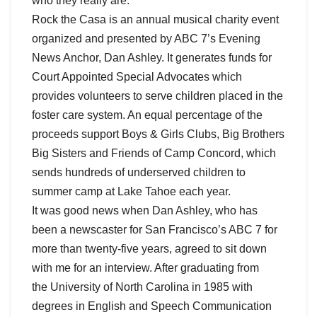
who they really are.
Rock the Casa is an annual musical charity event
organized and presented by ABC 7’s Evening
News Anchor, Dan Ashley. It generates funds for
Court Appointed Special Advocates which
provides volunteers to serve children placed in the
foster care system. An equal percentage of the
proceeds support Boys & Girls Clubs, Big Brothers
Big Sisters and Friends of Camp Concord, which
sends hundreds of underserved children to
summer camp at Lake Tahoe each year.
It was good news when Dan Ashley, who has
been a newscaster for San Francisco’s ABC 7 for
more than twenty-five years, agreed to sit down
with me for an interview. After graduating from
the University of North Carolina in 1985 with
degrees in English and Speech Communication