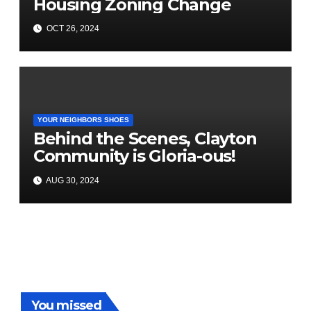
Housing Zoning Change
OCT 26, 2024
YOUR NEIGHBORS SHOES
Behind the Scenes, Clayton
Community is Gloria-ous!
AUG 30, 2024
You missed