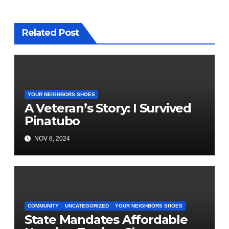
Related Post
YOUR NEIGHBORS SHOES
A Veteran’s Story: I Survived
Pinatubo
NOV 8, 2024
COMMUNITY
UNCATEGORIZED
YOUR NEIGHBORS SHOES
State Mandates Affordable