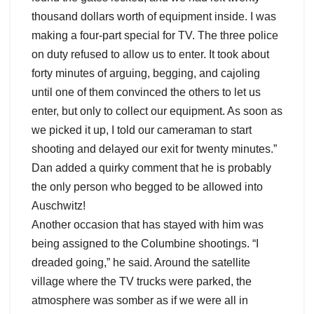
thousand dollars worth of equipment inside. I was
making a four-part special for TV. The three police
on duty refused to allow us to enter. It took about
forty minutes of arguing, begging, and cajoling
until one of them convinced the others to let us
enter, but only to collect our equipment. As soon as
we picked it up, I told our cameraman to start
shooting and delayed our exit for twenty minutes.”
Dan added a quirky comment that he is probably
the only person who begged to be allowed into
Auschwitz!
Another occasion that has stayed with him was
being assigned to the Columbine shootings. “I
dreaded going,” he said. Around the satellite
village where the TV trucks were parked, the
atmosphere was somber as if we were all in