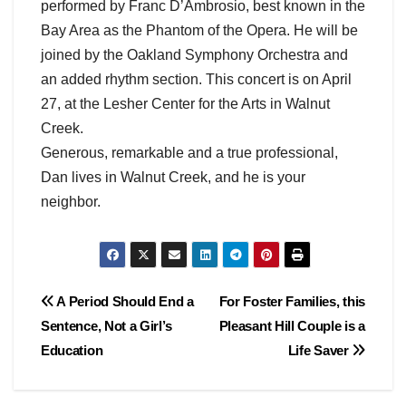
performed by Franc D’Ambrosio, best known in the
Bay Area as the Phantom of the Opera. He will be
joined by the Oakland Symphony Orchestra and
an added rhythm section. This concert is on April
27, at the Lesher Center for the Arts in Walnut
Creek.
Generous, remarkable and a true professional,
Dan lives in Walnut Creek, and he is your
neighbor.
Post
A Period Should End a
For Foster Families, this
Sentence, Not a Girl’s
Pleasant Hill Couple is a
navigation
Education
Life Saver