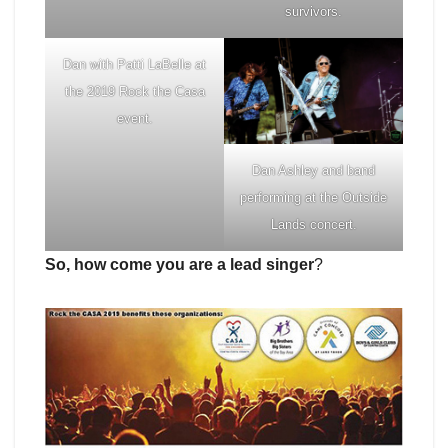
survivors.
Dan with Patti LaBelle at
the 2019 Rock the Casa
event.
Dan Ashley and band
performing at the Outside
Lands concert.
So, how come you are a lead singer
?