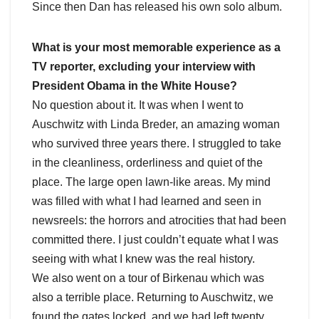
Since then Dan has released his own solo album.
What is your most memorable experience as a
TV reporter, excluding your interview with
President Obama in the White House?
No question about it. It was when I went to
Auschwitz with Linda Breder, an amazing woman
who survived three years there. I struggled to take
in the cleanliness, orderliness and quiet of the
place. The large open lawn-like areas. My mind
was filled with what I had learned and seen in
newsreels: the horrors and atrocities that had been
committed there. I just couldn’t equate what I was
seeing with what I knew was the real history.
We also went on a tour of Birkenau which was
also a terrible place. Returning to Auschwitz, we
found the gates locked, and we had left twenty