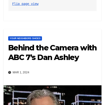
Flip page view
YOUR NEIGHBORS SHOES
Behind the Camera with
ABC 7’s Dan Ashley
MAR 1, 2024