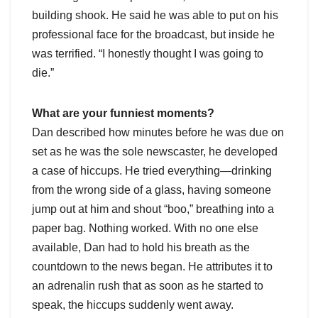
building shook. He said he was able to put on his
professional face for the broadcast, but inside he
was terrified. “I honestly thought I was going to
die.”
What are your funniest moments?
Dan described how minutes before he was due on
set as he was the sole newscaster, he developed
a case of hiccups. He tried everything—drinking
from the wrong side of a glass, having someone
jump out at him and shout “boo,” breathing into a
paper bag. Nothing worked. With no one else
available, Dan had to hold his breath as the
countdown to the news began. He attributes it to
an adrenalin rush that as soon as he started to
speak, the hiccups suddenly went away.