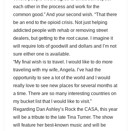
each other in the process and work for the
common good.” And your second wish. “That there
be an end to the opioid crisis. Not just helping
addicted people with rehab or removing street
dealers, but getting to the root cause. I imagine it
will require lots of goodwill and dollars and I’m not
sure either one is available.
“My final wish is to travel. I would like to do more
traveling with my wife, Angela. I’ve had the
opportunity to see a lot of the world and I would
really love to see new places for several months at
a time. There are so many interesting countries on
my bucket list that I would like to visit.”
Regarding Dan Ashley’s Rock the CASA, this year
will be a tribute to the late Tina Turner. The show
will feature her best-known music and will be