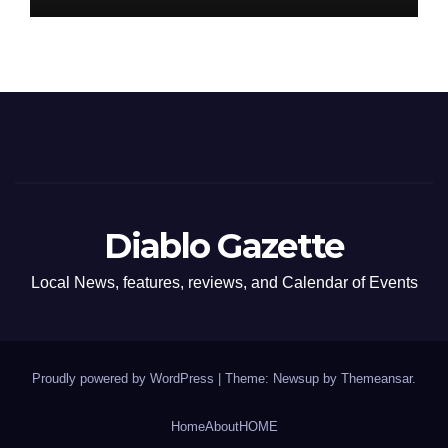
Diablo Gazette
Local News, features, reviews, and Calendar of Events
Proudly powered by WordPress
|
Theme: Newsup by
Themeansar
.
Home
About
HOME