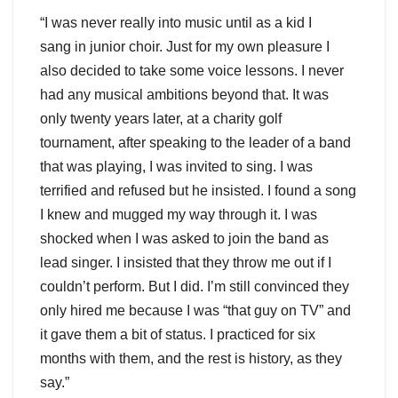
“I was never really into music until as a kid I
sang in junior choir. Just for my own pleasure I
also decided to take some voice lessons. I never
had any musical ambitions beyond that. It was
only twenty years later, at a charity golf
tournament, after speaking to the leader of a band
that was playing, I was invited to sing. I was
terrified and refused but he insisted. I found a song
I knew and mugged my way through it. I was
shocked when I was asked to join the band as
lead singer. I insisted that they throw me out if I
couldn’t perform. But I did. I’m still convinced they
only hired me because I was “that guy on TV” and
it gave them a bit of status. I practiced for six
months with them, and the rest is history, as they
say.”