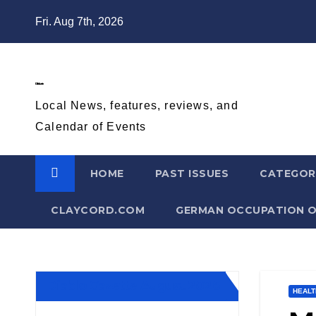
Skip
Fri. Aug 7th, 2026
to
content
Diablo Gazette
Local News, features, reviews, and
Calendar of Events
HOME
PAST ISSUES
CATEGOR
CLAYCORD.COM
GERMAN OCCUPATION O
Diablo Gazette August 2026
HEALT