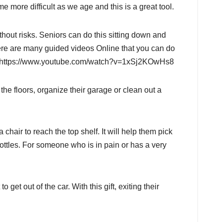
 more difficult as we age and this is a great tool.
hout risks. Seniors can do this sitting down and
here are many guided videos Online that you can do
le: https://www.youtube.com/watch?v=1xSj2KOwHs8
e floors, organize their garage or clean out a
chair to reach the top shelf. It will help them pick
c bottles. For someone who is in pain or has a very
to get out of the car. With this gift, exiting their