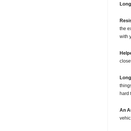
Long
Resi
the e
with 
Help
closet
Long
thing
hard t
An A
vehic