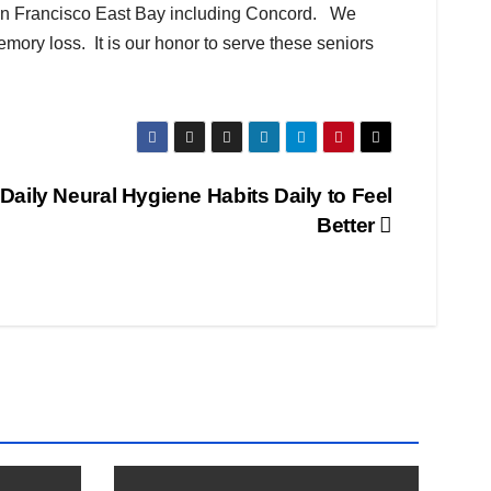
San Francisco East Bay including Concord. We
mory loss. It is our honor to serve these seniors
Daily Neural Hygiene Habits Daily to Feel
Better