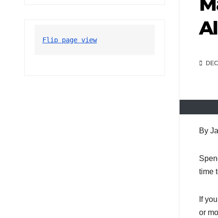
Ma
Al
Flip page view
DEC 
By Ja
Spend
time 
If yo
or mo