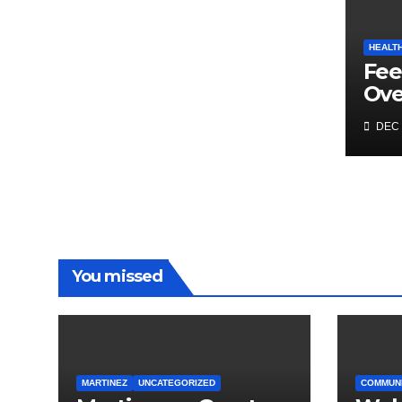
HEALT
Fee
Ov
DEC 
You missed
MARTINEZ
UNCATEGORIZED
COMMUN