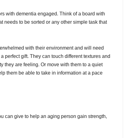
ors with dementia engaged. Think of a board with
hat needs to be sorted or any other simple task that
erwhelmed with their environment and will need
a perfect gift. They can touch different textures and
y they are feeling. Or move with them to a quiet
lp them be able to take in information at a pace
u can give to help an aging person gain strength,