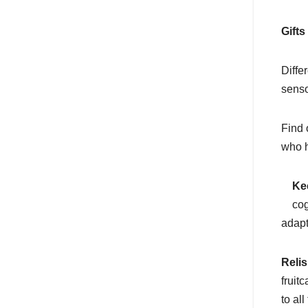
Gifts
Diffe
senso
Find 
who h
Ke
cog
adapt
Relis
fruit
to al