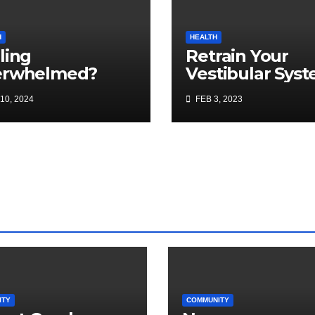
H
HEALTH
ling
Retrain Your
erwhelmed?
Vestibular Sys
for Balance an
10, 2024
FEB 3, 2023
Injury Preventi
ITY
COMMUNITY