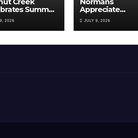
nut Creek
Normans
ebrates Summer,
Appreciate
munity, and
Americans, The
9, 2026
JULY 9, 2026
ica’s 250th
Love Papa Jake