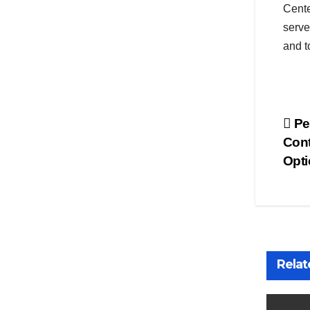
Cente
serve
and t
Po
Pet
Cont
na
Opti
Relat