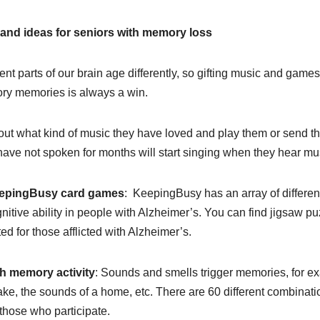
 and ideas for seniors with memory loss
rent parts of our brain age differently, so gifting music and game
ry memories is always a win.
out what kind of music they have loved and play them or send th
ave not spoken for months will start singing when they hear m
epingBusy card games
: KeepingBusy has an array of differen
nitive ability in people with Alzheimer’s. You can find jigsaw 
ed for those afflicted with Alzheimer’s.
h memory activity
: Sounds and smells trigger memories, for ex
cake, the sounds of a home, etc. There are 60 different combinat
l those who participate.