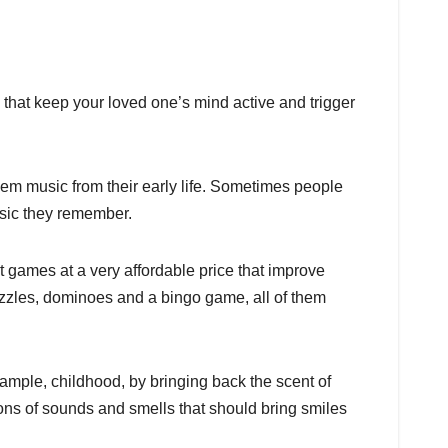
s that keep your loved one’s mind active and trigger
em music from their early life. Sometimes people
usic they remember.
t games at a very affordable price that improve
puzzles, dominoes and a bingo game, all of them
ample, childhood, by bringing back the scent of
ions of sounds and smells that should bring smiles