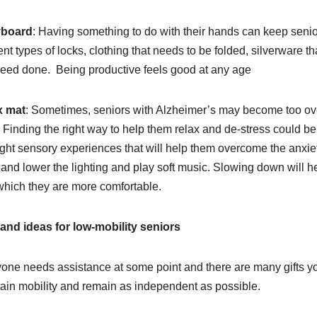
board
: Having something to do with their hands can keep seni
rent types of locks, clothing that needs to be folded, silverware t
eed done. Being productive feels good at any age
x mat
: Sometimes, seniors with Alzheimer’s may become too ov
. Finding the right way to help them relax and de-stress could be 
light sensory experiences that will help them overcome the anxiet
and lower the lighting and play soft music. Slowing down will he
which they are more comfortable.
 and ideas for low-mobility seniors
one needs assistance at some point and there are many gifts yo
ain mobility and remain as independent as possible.