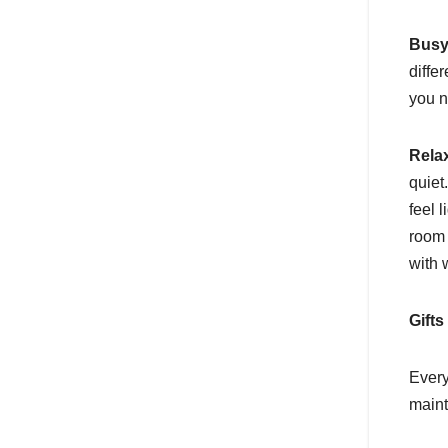
Busy
diffe
you n
Rela
quiet
feel 
room 
with 
Gifts
Every
maint