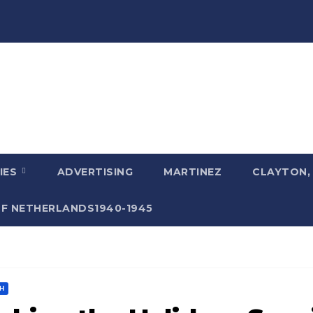
IES
ADVERTISING
MARTINEZ
CLAYTON,
F NETHERLANDS1940-1945
H