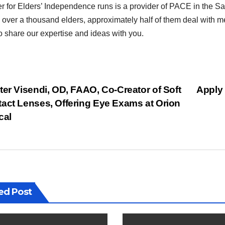
r for Elders’ Independence runs is a provider of PACE in the 
 over a thousand elders, approximately half of them deal with me
o share our expertise and ideas with you.
st
er Visendi, OD, FAAO, Co-Creator of Soft
Apply 
act Lenses, Offering Eye Exams at Orion
vigation
cal
ed Post