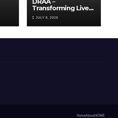
DRAA –
Transforming Lives
y
Through the Arts
JULY 8, 2026
Home
About
HOME