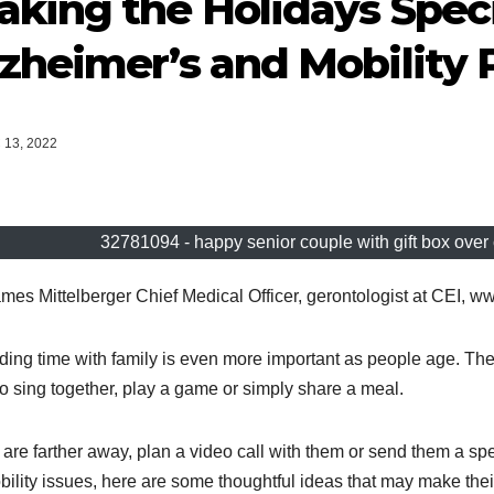
king the Holidays Speci
zheimer’s and Mobility
13, 2022
32781094 - happy senior couple with gift box over 
mes Mittelberger Chief Medical Officer, gerontologist at CEI, w
ing time with family is even more important as people age. The 
to sing together, play a game or simply share a meal.
u are farther away, plan a video call with them or send them a spe
bility issues, here are some thoughtful ideas that may make their