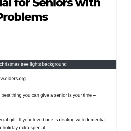
al for Seniors with
 Problems
christmas tree lights background
ww.elders.org
best thing you can give a senior is your time –
cial gift. If your loved one is dealing with dementia
 holiday extra special.