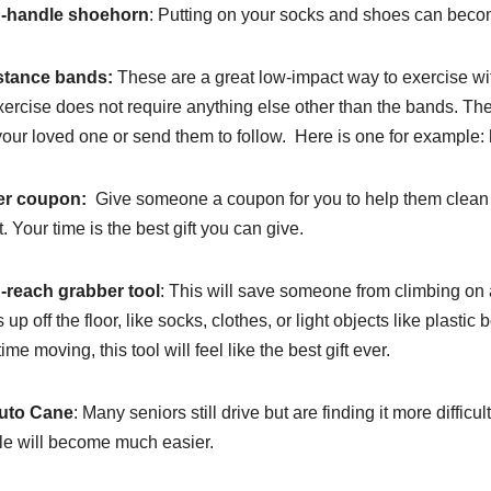
-handle shoehorn
: Putting on your socks and shoes can become
stance bands:
These are a great low-impact way to exercise wit
xercise does not require anything else other than the bands. T
your loved one or send them to follow. Here is one for examp
er coupon:
Give someone a coupon for you to help them clean th
. Your time is the best gift you can give.
-reach grabber tool
: This will save someone from climbing on a 
s up off the floor, like socks, clothes, or light objects like plasti
ime moving, this tool will feel like the best gift ever.
uto Cane
: Many seniors still drive but are finding it more difficult 
le will become much easier.