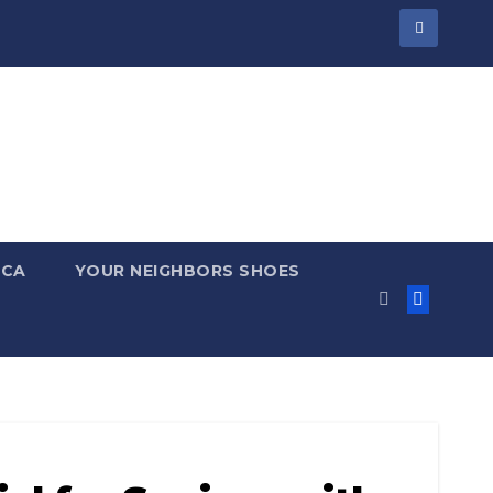
 CA
YOUR NEIGHBORS SHOES