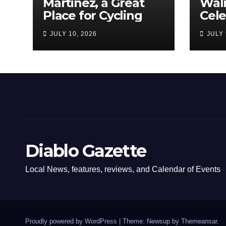
Martinez, a Great
Wal
Place for Cycling
Cel
Com
JULY 10, 2026
JULY 
Amer
Diablo Gazette
Local News, features, reviews, and Calendar of Events
Proudly powered by WordPress
|
Theme: Newsup by
Themeansar
.