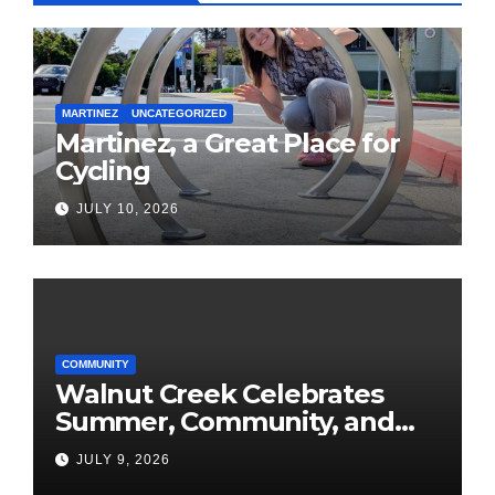
MARTINEZ
UNCATEGORIZED
Martinez, a Great Place for
Cycling
JULY 10, 2026
COMMUNITY
Walnut Creek Celebrates
Summer, Community, and
America’s 250th
JULY 9, 2026