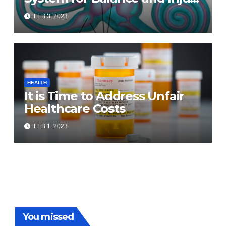
Prevention
FEB 3, 2023
HEALTH
It is Time to Address Unfair
Healthcare Costs
FEB 1, 2023
You missed