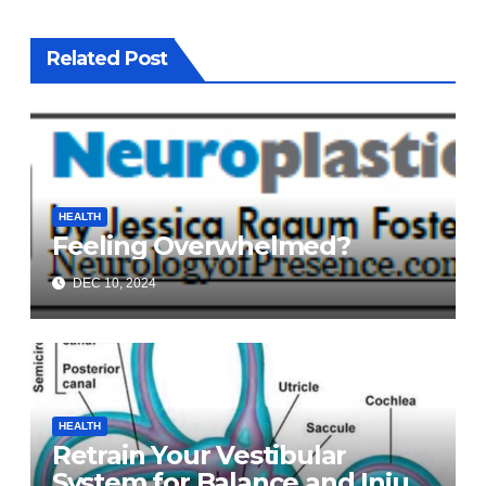
Related Post
HEALTH
Feeling Overwhelmed?
DEC 10, 2024
HEALTH
Retrain Your Vestibular
System for Balance and Injury