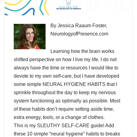
By Jessica Raaum Foster,
NeurologyofPresence.com
Learning how the brain works
shifted perspective on how I live my life. I do not
always have the time or resources I would like to
devote to my own self-care, but I have developed
some simple NEURAL HYGIENE HABITS that I
sprinkle throughout the day to keep my nervous
system functioning as optimally as possible. Most
of these habits don’t require setting aside time,
extra energy, tools, or a change of clothes.
This is my SLEUTHY SELF-CARE guide! Add
these 10 simple “neural hygiene” habits to breaks