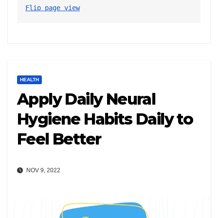
Flip page view
HEALTH
Apply Daily Neural
Hygiene Habits Daily to
Feel Better
NOV 9, 2022