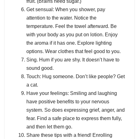
fruit. (Brains need sugar.)
Get sensual: When you shower, pay
attention to the water. Notice the
temperature. Feel the towel afterward. Be
with your body as you put on lotion. Enjoy
the aroma if it has one. Explore lighting
options. Wear clothes that feel good to you.
Sing. Hum if you are shy. It doesn’t have to
sound good.
Touch: Hug someone. Don’t like people? Get
a cat.
Have your feelings: Smiling and laughing
have positive benefits to your nervous
system. So does expressing grief, anger, and
fear. Find a safe place to express them fully,
and then let them go.
Share these tips with a friend! Enrolling