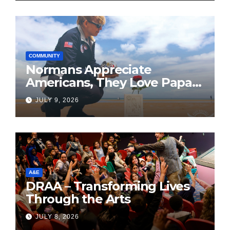
COMMUNITY
Normans Appreciate
Americans, They Love Papa
Jake
JULY 9, 2026
A&E
DRAA – Transforming Lives
Through the Arts
JULY 8, 2026