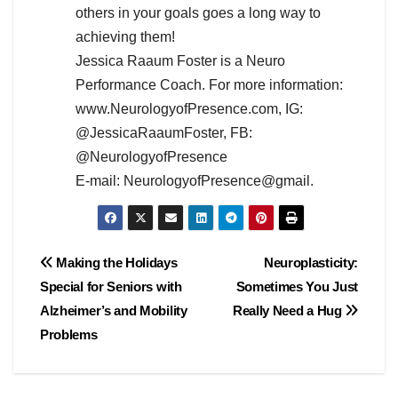
others in your goals goes a long way to
achieving them!
Jessica Raaum Foster is a Neuro
Performance Coach. For more information:
www.NeurologyofPresence.com, IG:
@JessicaRaaumFoster, FB:
@NeurologyofPresence
E-mail: NeurologyofPresence@gmail.
Post
Making the Holidays
Neuroplasticity:
Special for Seniors with
Sometimes You Just
navigation
Alzheimer’s and Mobility
Really Need a Hug
Problems