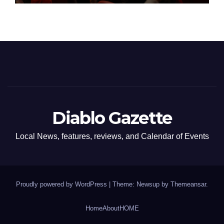
Diablo Gazette
Local News, features, reviews, and Calendar of Events
Proudly powered by WordPress
|
Theme: Newsup by
Themeansar
.
Home
About
HOME