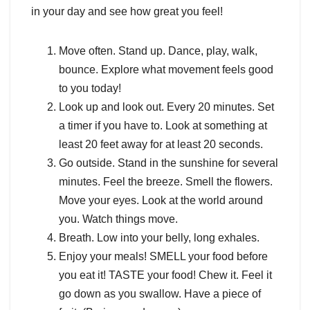
in your day and see how great you feel!
Move often. Stand up. Dance, play, walk,
bounce. Explore what movement feels good
to you today!
Look up and look out. Every 20 minutes. Set
a timer if you have to. Look at something at
least 20 feet away for at least 20 seconds.
Go outside. Stand in the sunshine for several
minutes. Feel the breeze. Smell the flowers.
Move your eyes. Look at the world around
you. Watch things move.
Breath. Low into your belly, long exhales.
Enjoy your meals! SMELL your food before
you eat it! TASTE your food! Chew it. Feel it
go down as you swallow. Have a piece of