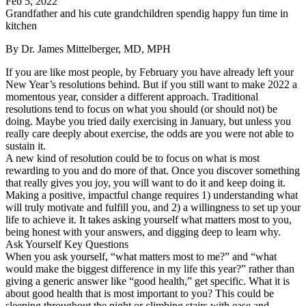
Feb 5, 2022
Grandfather and his cute grandchildren spendig happy fun time in
kitchen
By Dr. James Mittelberger, MD, MPH
If you are like most people, by February you have already left your
New Year’s resolutions behind. But if you still want to make 2022 a
momentous year, consider a different approach. Traditional
resolutions tend to focus on what you should (or should not) be
doing. Maybe you tried daily exercising in January, but unless you
really care deeply about exercise, the odds are you were not able to
sustain it.
A new kind of resolution could be to focus on what is most
rewarding to you and do more of that. Once you discover something
that really gives you joy, you will want to do it and keep doing it.
Making a positive, impactful change requires 1) understanding what
will truly motivate and fulfill you, and 2) a willingness to set up your
life to achieve it. It takes asking yourself what matters most to you,
being honest with your answers, and digging deep to learn why.
Ask Yourself Key Questions
When you ask yourself, “what matters most to me?” and “what
would make the biggest difference in my life this year?” rather than
giving a generic answer like “good health,” get specific. What it is
about good health that is most important to you? This could be
sleeping throughout the night or climbing stairs with ease and