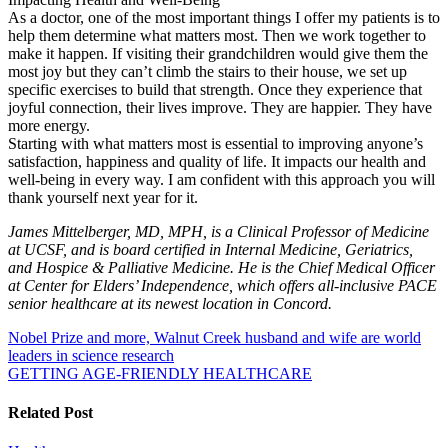
As a doctor, one of the most important things I offer my patients is to
help them determine what matters most. Then we work together to
make it happen. If visiting their grandchildren would give them the
most joy but they can’t climb the stairs to their house, we set up
specific exercises to build that strength. Once they experience that
joyful connection, their lives improve. They are happier. They have
more energy.
Starting with what matters most is essential to improving anyone’s
satisfaction, happiness and quality of life. It impacts our health and
well-being in every way. I am confident with this approach you will
thank yourself next year for it.
James Mittelberger, MD, MPH, is a Clinical Professor of Medicine
at UCSF, and is board certified in Internal Medicine, Geriatrics,
and Hospice & Palliative Medicine. He is the Chief Medical Officer
at Center for Elders’ Independence, which offers all-inclusive PACE
senior healthcare at its newe
s
t location in Concord.
Post
Nobel Prize and more, Walnut Creek husband and wife are world
leaders in science research
navigation
GETTING AGE-FRIENDLY HEALTHCARE
Related Post