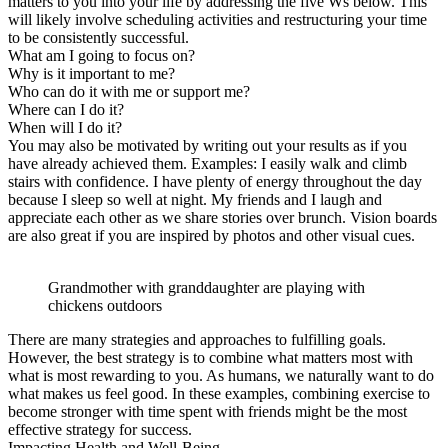
matters to you into your life by addressing the five Ws below. This
will likely involve scheduling activities and restructuring your time
to be consistently successful.
What am I going to focus on?
Why is it important to me?
Who can do it with me or support me?
Where can I do it?
When will I do it?
You may also be motivated by writing out your results as if you
have already achieved them. Examples: I easily walk and climb
stairs with confidence. I have plenty of energy throughout the day
because I sleep so well at night. My friends and I laugh and
appreciate each other as we share stories over brunch. Vision boards
are also great if you are inspired by photos and other visual cues.
Grandmother with granddaughter are playing with
chickens outdoors
There are many strategies and approaches to fulfilling goals.
However, the best strategy is to combine what matters most with
what is most rewarding to you. As humans, we naturally want to do
what makes us feel good. In these examples, combining exercise to
become stronger with time spent with friends might be the most
effective strategy for success.
Impacting Health and Well-Being