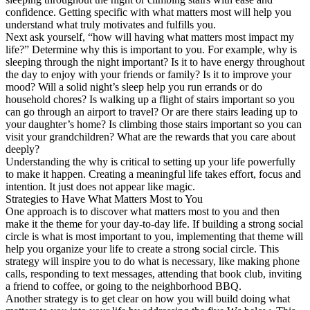
confidence. Getting specific with what matters most will help you
understand what truly motivates and fulfills you.
Next ask yourself, “how will having what matters most impact my
life?” Determine why this is important to you. For example, why is
sleeping through the night important? Is it to have energy throughout
the day to enjoy with your friends or family? Is it to improve your
mood? Will a solid night’s sleep help you run errands or do
household chores? Is walking up a flight of stairs important so you
can go through an airport to travel? Or are there stairs leading up to
your daughter’s home? Is climbing those stairs important so you can
visit your grandchildren? What are the rewards that you care about
deeply?
Understanding the why is critical to setting up your life powerfully
to make it happen. Creating a meaningful life takes effort, focus and
intention. It just does not appear like magic.
Strategies to Have What Matters Most to You
One approach is to discover what matters most to you and then
make it the theme for your day-to-day life. If building a strong social
circle is what is most important to you, implementing that theme will
help you organize your life to create a strong social circle. This
strategy will inspire you to do what is necessary, like making phone
calls, responding to text messages, attending that book club, inviting
a friend to coffee, or going to the neighborhood BBQ.
Another strategy is to get clear on how you will build doing what