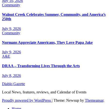
July 10, 2026
Community
Walnut Creek Celebrates Summer, Community, and America’s
250th
July 9, 2026
Community
Normans Appreciate Americans, They Love Papa Jake
July 9, 2026
A&E
DRAA – Transforming Lives Through the Arts
July 8, 2026
Diablo Gazette
Local News, features, reviews, and Calendar of Events
Proudly powered by WordPress
|
Theme: Newsup by
Themeansar
.
Home