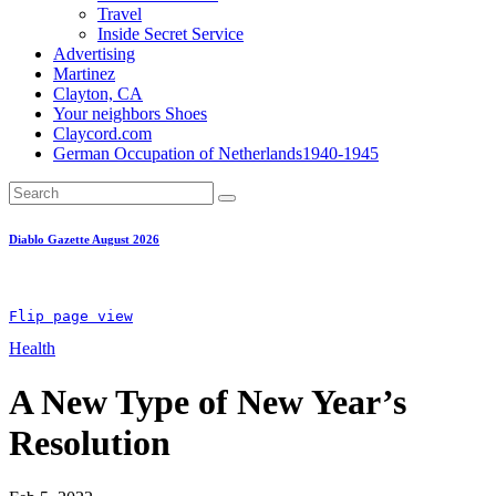
Travel
Inside Secret Service
Advertising
Martinez
Clayton, CA
Your neighbors Shoes
Claycord.com
German Occupation of Netherlands1940-1945
Diablo Gazette August 2026
Flip page view
Health
A New Type of New Year’s
Resolution