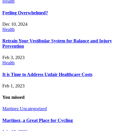
Health
Feeling Overwhelmed?
Dec 10, 2024
Health
Retrain Your Vestibular System for Balance and Injury
Prevention
Feb 3, 2023
Health
It is Time to Address Unfair Healthcare Costs
Feb 1, 2023
You missed
Martinez
Uncategorized
Martinez, a Great Place for Cycling