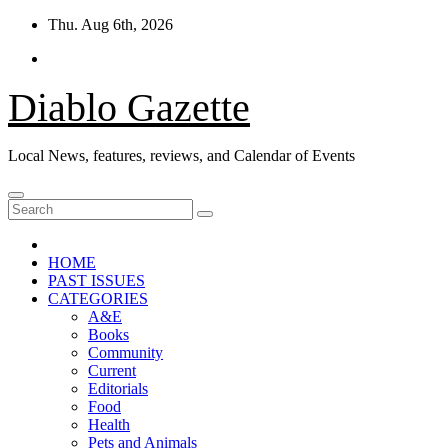
Skip
Thu. Aug 6th, 2026
to
content
Diablo Gazette
Local News, features, reviews, and Calendar of Events
HOME
PAST ISSUES
CATEGORIES
A&E
Books
Community
Current
Editorials
Food
Health
Pets and Animals