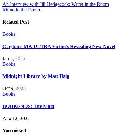
Post
An Interview with Jill Hedgecock: Writer in the Room
Rhino in the Room
navigation
Related Post
Books
Clayton’s MK-ULTRA Victim’s Revealing New Novel
Jan 5, 2025
Books
Midnight Library by Matt Haig
Oct 9, 2023
Books
BOOKENDS: The Maid
Aug 12, 2022
You missed