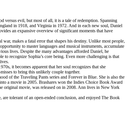
ersus evil, but most of all, it is a tale of redemption. Spanning
 England in 1918, and Virginia in 1972. And in each new soul, Daniel
ovides an expansive overview of significant moments that have
 war, makes a fatal error that shapes his destiny. Unlike most people,
he opportunity to master languages and musical instruments, accumulate
vious lives. Despite the many advantages afforded Daniel, he
able to recognize Sophia’s core being. Even more challenging is that
ives.
970s, it becomes apparent that her soul recognizes that she
misses to bring this unlikely couple together.
ood of the Traveling Pants series and Forever in Blue. She is also the
 into a movie in 2005. Brashares won the Indies Choice Book Award
the original movie, was released on in 2008. Ann lives in New York
, are tolerant of an open-ended conclusion, and enjoyed The Book