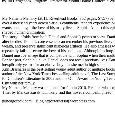
by Jill Hedgecock, Program Director for Mount Diablo California Wri
My Name is Memory (2011, Riverhead Books, 352 pages, $7.57) by Ann B
over a thousand years across various continents, readers experience o
wants one thing—the love of his many lives—Sophia. Amidst this epic
shaped human civilization.
The story unfolds from both Daniel and Sophia’s points of view. Daniel
after he dies, Daniel’s core essence can remember his previous lives. 
wealth, and preserve significant historical artifacts. He also amass
repeatedly fails to secure the love of his soul mate. Although his lon
Daniel must be an age that is compatible with Sophia when their multip
For her part, Sophia, unlike Daniel, does not recall previous lives. 
inexplicably yearns for an elusive boy that she met in high school nam
Ann Brashares is the best-selling young adult author of multiple books
author of the New York Times best-selling adult novel, The Last Su
for Children’s Literature in 2002 and the Quill Award for Young Teen/
City with her family.
My Name is Memory was optioned for film in 2010. Readers who enjoy
Thief by Markus Zusak will likely find this novel a compelling read.
jillhedgecock.com Blog http://writersotj.wordpress.com