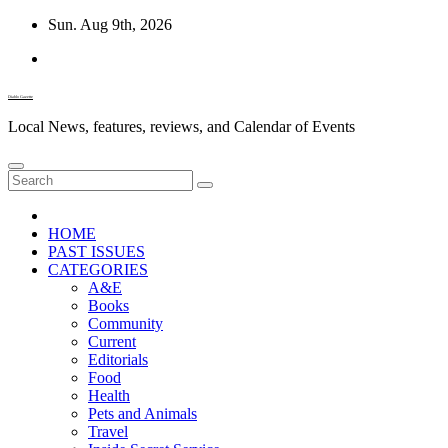
Skip
Sun. Aug 9th, 2026
to
content
Diablo Gazette
Local News, features, reviews, and Calendar of Events
HOME
PAST ISSUES
CATEGORIES
A&E
Books
Community
Current
Editorials
Food
Health
Pets and Animals
Travel