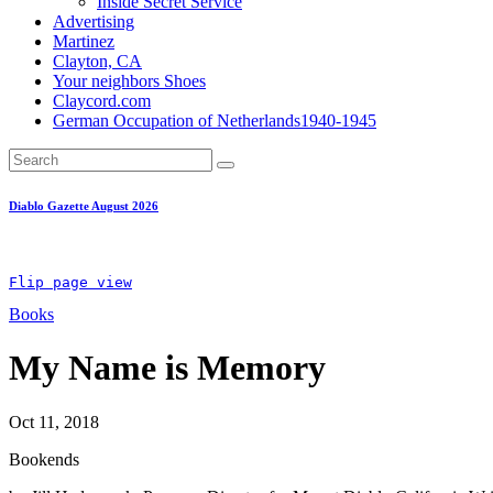
Inside Secret Service
Advertising
Martinez
Clayton, CA
Your neighbors Shoes
Claycord.com
German Occupation of Netherlands1940-1945
Diablo Gazette August 2026
Flip page view
Books
My Name is Memory
Oct 11, 2018
Bookends