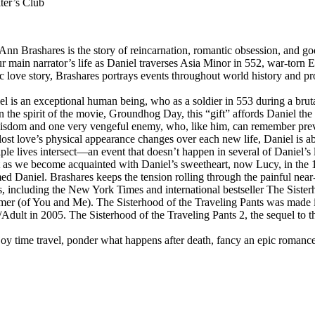
ter’s Club
rashares is the story of reincarnation, romantic obsession, and good v
ur main narrator’s life as Daniel traverses Asia Minor in 552, war-torn
 love story, Brashares portrays events throughout world history and pr
 is an exceptional human being, who as a soldier in 553 during a brutal
In the spirit of the movie, Groundhog Day, this “gift” affords Daniel t
es wisdom and one very vengeful enemy, who, like him, can remember pre
g-lost love’s physical appearance changes over each new life, Daniel is 
le lives intersect—an event that doesn’t happen in several of Daniel’s l
But as we become acquainted with Daniel’s sweetheart, now Lucy, in the 1
ed Daniel. Brashares keeps the tension rolling through the painful near-
, including the New York Times and international bestseller The Sisterh
mmer (of You and Me). The Sisterhood of the Traveling Pants was made
Adult in 2005. The Sisterhood of the Traveling Pants 2, the sequel to 
 time travel, ponder what happens after death, fancy an epic romance