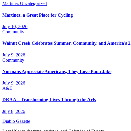
Martinez
Uncategorized
Martinez, a Great Place for Cycling
July 10, 2026
Community
Walnut Creek Celebrates Summer, Community, and America’s 2
July 9, 2026
Community
Normans Appreciate Americans, They Love Papa Jake
July 9, 2026
A&E
DRAA – Transforming Lives Through the Arts
July 8, 2026
Diablo Gazette