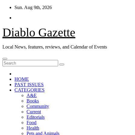
Skip
Sun. Aug 9th, 2026
to
content
Diablo Gazette
Local News, features, reviews, and Calendar of Events
HOME
PAST ISSUES
CATEGORIES
A&E
Books
Community
Current
Editorials
Food
Health
Pets and Animals