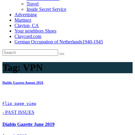
Travel
Inside Secret Service
Advertising
Martinez
Clayton, CA
Your neighbors Shoes
Claycord.com
German Occupation of Netherlands1940-1945
Tag:
VPN
Diablo Gazette August 2026
Flip page view
- PAST ISSUES
Diablo Gazette June 2019