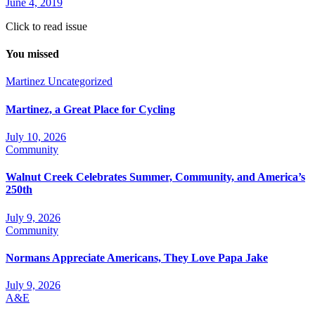
June 4, 2019
Click to read issue
You missed
Martinez
Uncategorized
Martinez, a Great Place for Cycling
July 10, 2026
Community
Walnut Creek Celebrates Summer, Community, and America’s
250th
July 9, 2026
Community
Normans Appreciate Americans, They Love Papa Jake
July 9, 2026
A&E