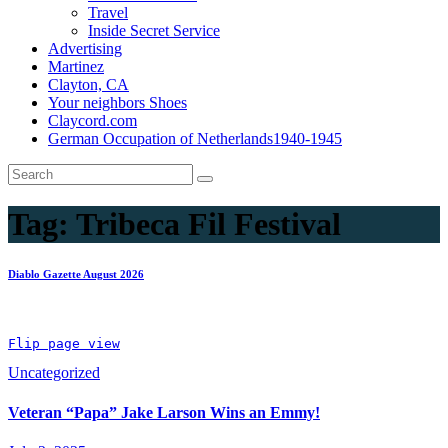
Travel
Inside Secret Service
Advertising
Martinez
Clayton, CA
Your neighbors Shoes
Claycord.com
German Occupation of Netherlands1940-1945
Tag:
Tribeca Fil Festival
Diablo Gazette August 2026
Flip page view
Uncategorized
Veteran “Papa” Jake Larson Wins an Emmy!