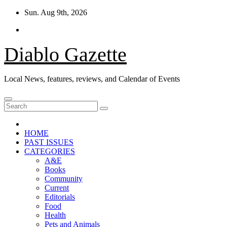
Skip
Sun. Aug 9th, 2026
to
content
Diablo Gazette
Local News, features, reviews, and Calendar of Events
HOME
PAST ISSUES
CATEGORIES
A&E
Books
Community
Current
Editorials
Food
Health
Pets and Animals