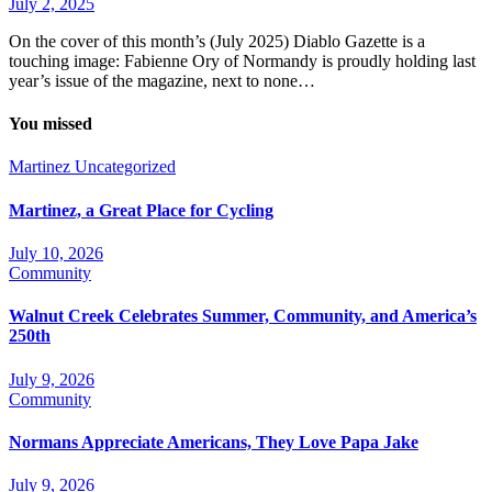
July 2, 2025
On the cover of this month’s (July 2025) Diablo Gazette is a
touching image: Fabienne Ory of Normandy is proudly holding last
year’s issue of the magazine, next to none…
You missed
Martinez
Uncategorized
Martinez, a Great Place for Cycling
July 10, 2026
Community
Walnut Creek Celebrates Summer, Community, and America’s
250th
July 9, 2026
Community
Normans Appreciate Americans, They Love Papa Jake
July 9, 2026