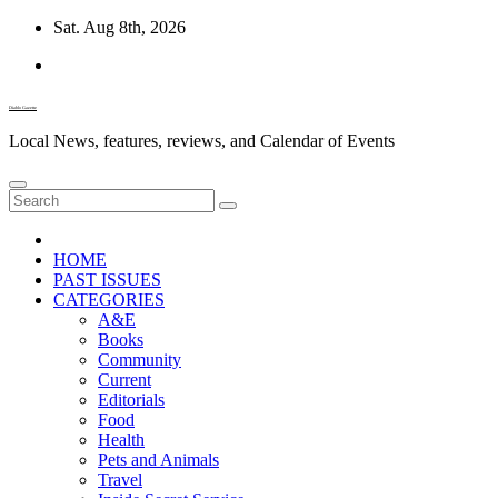
Skip
Sat. Aug 8th, 2026
to
content
Diablo Gazette
Local News, features, reviews, and Calendar of Events
HOME
PAST ISSUES
CATEGORIES
A&E
Books
Community
Current
Editorials
Food
Health
Pets and Animals
Travel