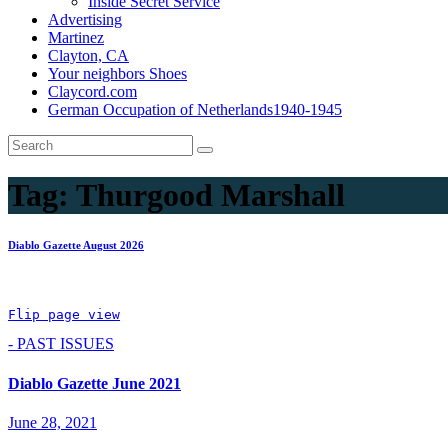
Inside Secret Service
Advertising
Martinez
Clayton, CA
Your neighbors Shoes
Claycord.com
German Occupation of Netherlands1940-1945
Tag:
Thurgood Marshall
Diablo Gazette August 2026
Flip page view
- PAST ISSUES
Diablo Gazette June 2021
June 28, 2021