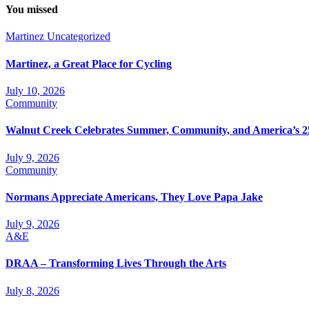
You missed
Martinez
Uncategorized
Martinez, a Great Place for Cycling
July 10, 2026
Community
Walnut Creek Celebrates Summer, Community, and America’s 2
July 9, 2026
Community
Normans Appreciate Americans, They Love Papa Jake
July 9, 2026
A&E
DRAA – Transforming Lives Through the Arts
July 8, 2026