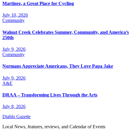
Martinez, a Great Place for Cycling
July 10, 2026
Community
Walnut Creek Celebrates Summer, Community, and America’s
250th
July 9, 2026
Community
Normans Appreciate Americans, They Love Papa Jake
July 9, 2026
A&E
DRAA – Transforming Lives Through the Arts
July 8, 2026
Diablo Gazette
Local News, features, reviews, and Calendar of Events