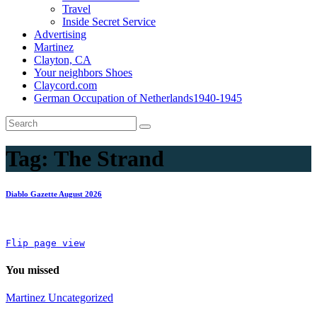
Travel
Inside Secret Service
Advertising
Martinez
Clayton, CA
Your neighbors Shoes
Claycord.com
German Occupation of Netherlands1940-1945
Tag:
The Strand
Diablo Gazette August 2026
Flip page view
You missed
Martinez
Uncategorized