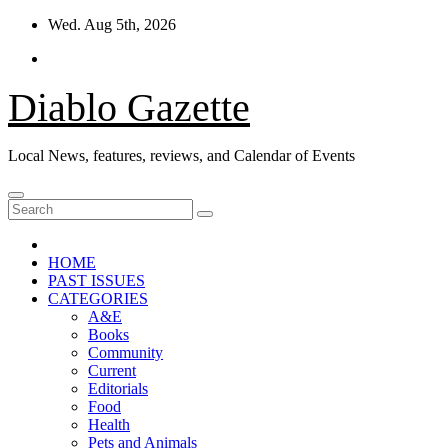
Skip
Wed. Aug 5th, 2026
to
content
Diablo Gazette
Local News, features, reviews, and Calendar of Events
HOME
PAST ISSUES
CATEGORIES
A&E
Books
Community
Current
Editorials
Food
Health
Pets and Animals