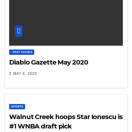
- PAST ISSUES
Diablo Gazette May 2020
MAY 6, 2020
SPORTS
Walnut Creek hoops Star Ionescu is
#1 WNBA draft pick