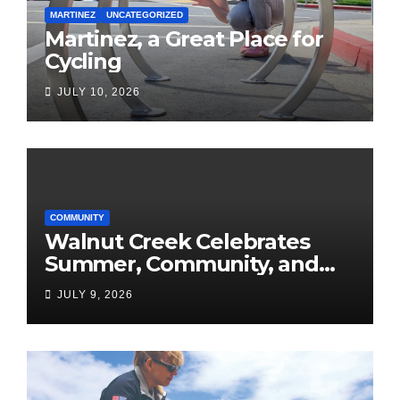
MARTINEZ
UNCATEGORIZED
Martinez, a Great Place for
Cycling
JULY 10, 2026
COMMUNITY
Walnut Creek Celebrates
Summer, Community, and
America’s 250th
JULY 9, 2026