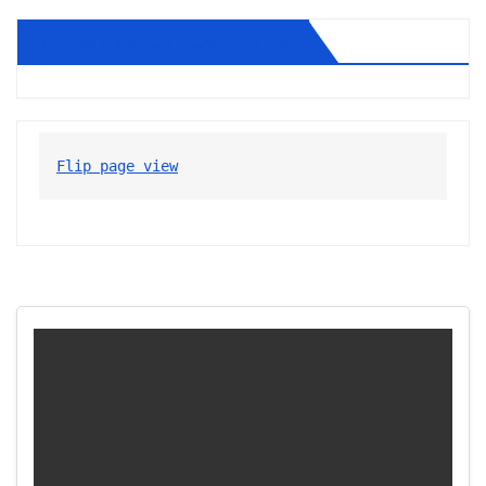
Diablo Gazette August 2026
Flip page view