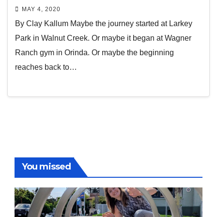
MAY 4, 2020
By Clay Kallum Maybe the journey started at Larkey
Park in Walnut Creek. Or maybe it began at Wagner
Ranch gym in Orinda. Or maybe the beginning
reaches back to…
You missed