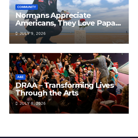
COMMUNITY
Normans Appreciate
Americans, They Love Papa
Jake
JULY 9, 2026
A&E
DRAA – Transforming Lives
Through the Arts
JULY 8, 2026