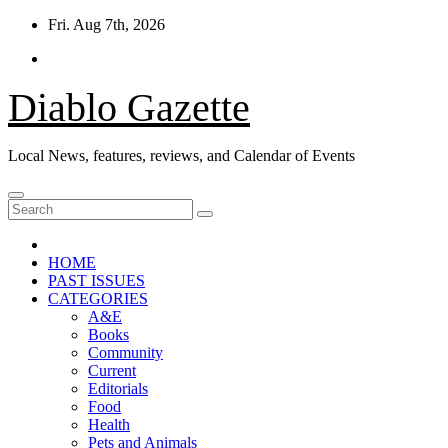
Skip
Fri. Aug 7th, 2026
to
content
Diablo Gazette
Local News, features, reviews, and Calendar of Events
HOME
PAST ISSUES
CATEGORIES
A&E
Books
Community
Current
Editorials
Food
Health
Pets and Animals