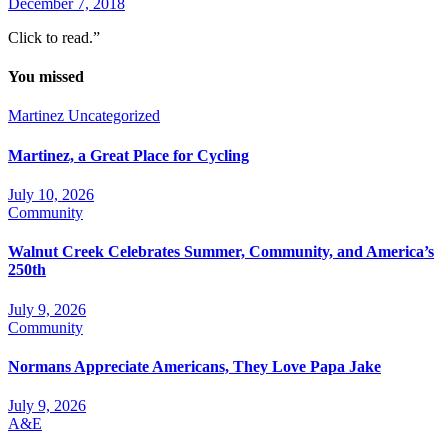
December 7, 2018
Click to read.”
You missed
Martinez
Uncategorized
Martinez, a Great Place for Cycling
July 10, 2026
Community
Walnut Creek Celebrates Summer, Community, and America’s
250th
July 9, 2026
Community
Normans Appreciate Americans, They Love Papa Jake
July 9, 2026
A&E