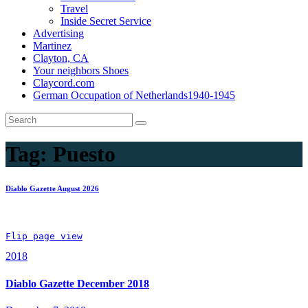
Travel
Inside Secret Service
Advertising
Martinez
Clayton, CA
Your neighbors Shoes
Claycord.com
German Occupation of Netherlands1940-1945
Tag:
Puesto
Diablo Gazette August 2026
Flip page view
2018
Diablo Gazette December 2018