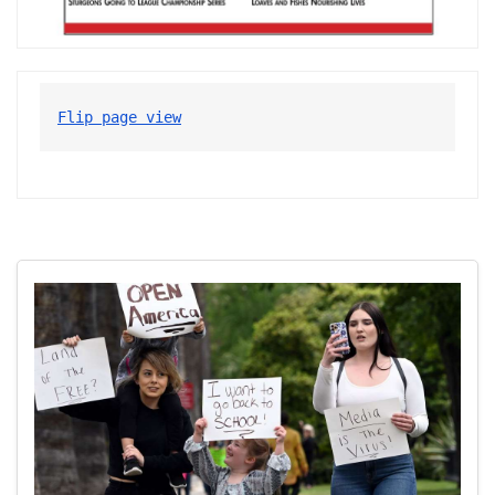
Flip page view