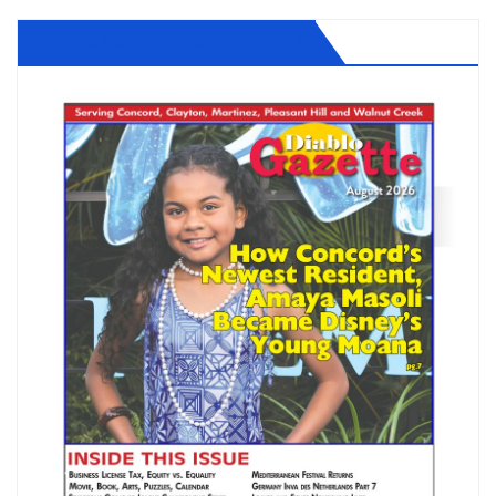
Diablo Gazette August 2026