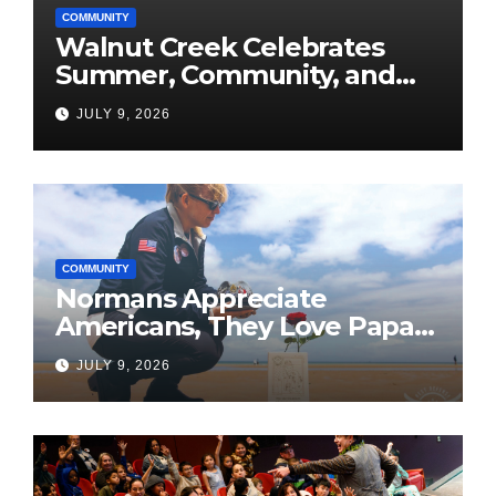
COMMUNITY
Walnut Creek Celebrates
Summer, Community, and
America’s 250th
JULY 9, 2026
COMMUNITY
Normans Appreciate
Americans, They Love Papa
Jake
JULY 9, 2026