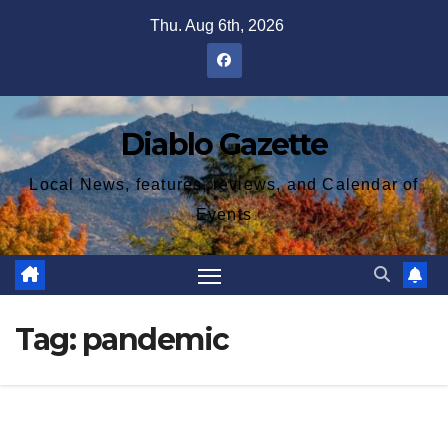
Skip
Thu. Aug 6th, 2026
to
content
Diablo Gazette
Local News, features, reviews, and Calendar of
Events
Tag:
pandemic