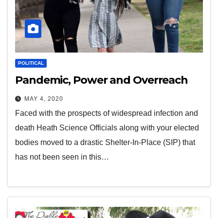
POLITICAL
Pandemic, Power and Overreach
MAY 4, 2020
Faced with the prospects of widespread infection and
death Heath Science Officials along with your elected
bodies moved to a drastic Shelter-In-Place (SIP) that
has not been seen in this…