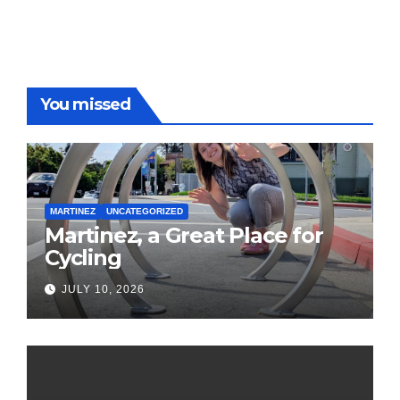
You missed
MARTINEZ
UNCATEGORIZED
Martinez, a Great Place for
Cycling
JULY 10, 2026