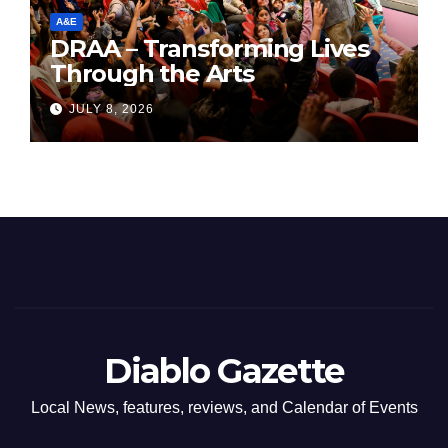
A&E
DRAA – Transforming Lives
Through the Arts
JULY 8, 2026
Diablo Gazette
Local News, features, reviews, and Calendar of Events