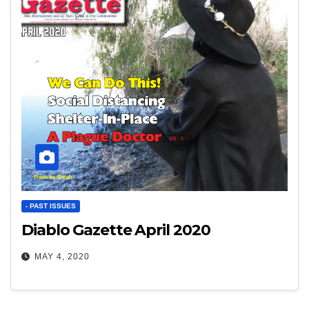
- PAST ISSUES
Diablo Gazette April 2020
MAY 4, 2020