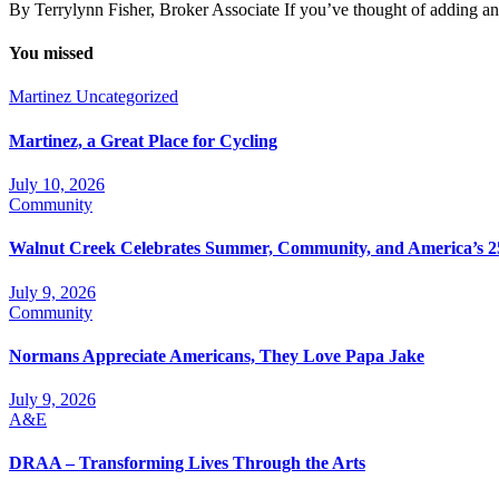
By Terrylynn Fisher, Broker Associate If you’ve thought of adding an
You missed
Martinez
Uncategorized
Martinez, a Great Place for Cycling
July 10, 2026
Community
Walnut Creek Celebrates Summer, Community, and America’s 2
July 9, 2026
Community
Normans Appreciate Americans, They Love Papa Jake
July 9, 2026
A&E
DRAA – Transforming Lives Through the Arts