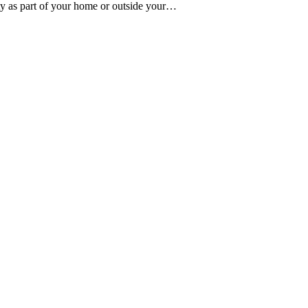
ty as part of your home or outside your…