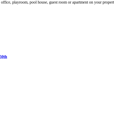
 office, playroom, pool house, guest room or apartment on your proper
50th