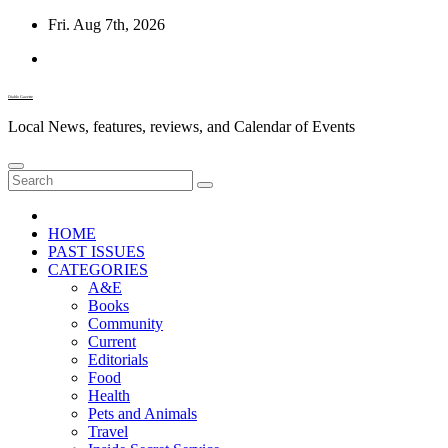
Skip
Fri. Aug 7th, 2026
to
content
Diablo Gazette
Local News, features, reviews, and Calendar of Events
HOME
PAST ISSUES
CATEGORIES
A&E
Books
Community
Current
Editorials
Food
Health
Pets and Animals
Travel