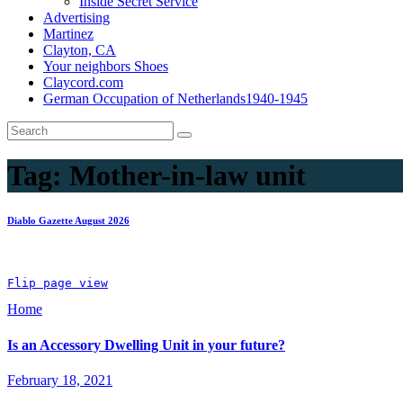
Inside Secret Service
Advertising
Martinez
Clayton, CA
Your neighbors Shoes
Claycord.com
German Occupation of Netherlands1940-1945
Tag:
Mother-in-law unit
Diablo Gazette August 2026
Flip page view
Home
Is an Accessory Dwelling Unit in your future?
February 18, 2021