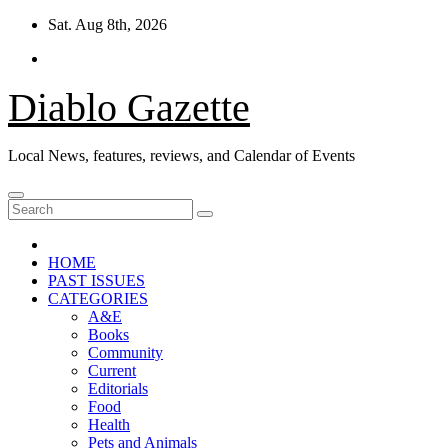
Skip
Sat. Aug 8th, 2026
to
content
Diablo Gazette
Local News, features, reviews, and Calendar of Events
HOME
PAST ISSUES
CATEGORIES
A&E
Books
Community
Current
Editorials
Food
Health
Pets and Animals