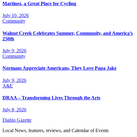
Martinez, a Great Place for Cycling
July 10, 2026
Community
Walnut Creek Celebrates Summer, Community, and America’s
250th
July 9, 2026
Community
Normans Appreciate Americans, They Love Papa Jake
July 9, 2026
A&E
DRAA – Transforming Lives Through the Arts
July 8, 2026
Diablo Gazette
Local News, features, reviews, and Calendar of Events