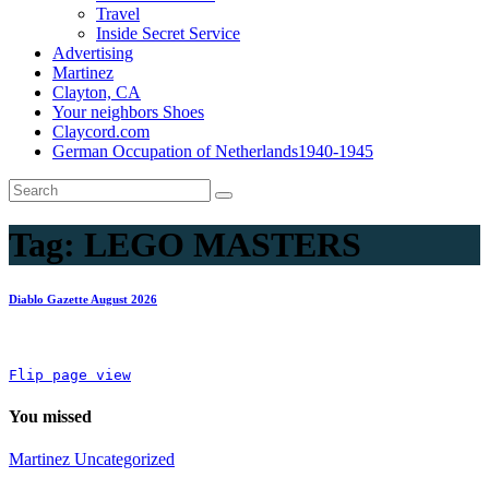
Travel
Inside Secret Service
Advertising
Martinez
Clayton, CA
Your neighbors Shoes
Claycord.com
German Occupation of Netherlands1940-1945
Tag:
LEGO MASTERS
Diablo Gazette August 2026
Flip page view
You missed
Martinez
Uncategorized