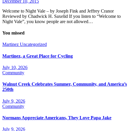
December 10, 2015
Welcome to Night Vale – by Joseph Fink and Jeffrey Cranor
Reviewed by Chadwick H. Saxelid If you listen to “Welcome to
Night Vale”, you know people are not allowed…
You missed
Martinez
Uncategorized
Martinez, a Great Place for Cycling
July 10, 2026
Community
Walnut Creek Celebrates Summer, Community, and America’s
250th
July 9, 2026
Community
Normans Appreciate Americans, They Love Papa Jake
July 9, 2026