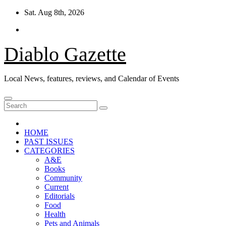
Skip
Sat. Aug 8th, 2026
to
content
Diablo Gazette
Local News, features, reviews, and Calendar of Events
HOME
PAST ISSUES
CATEGORIES
A&E
Books
Community
Current
Editorials
Food
Health
Pets and Animals