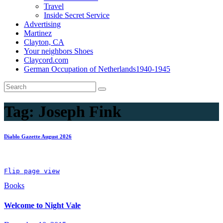
Travel
Inside Secret Service
Advertising
Martinez
Clayton, CA
Your neighbors Shoes
Claycord.com
German Occupation of Netherlands1940-1945
Tag:
Joseph Fink
Diablo Gazette August 2026
Flip page view
Books
Welcome to Night Vale