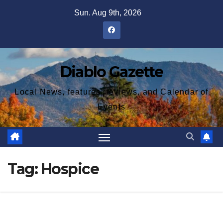
Skip
Sun. Aug 9th, 2026
to
content
Diablo Gazette
Local News, features, reviews, and Calendar of
Events
Tag:
Hospice