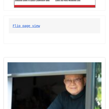
Flip page view