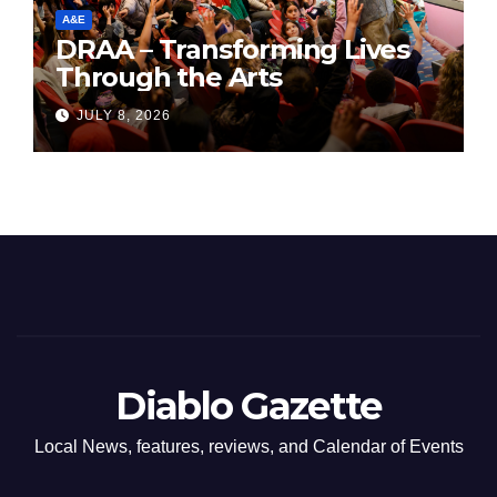
A&E
DRAA – Transforming Lives
Through the Arts
JULY 8, 2026
Diablo Gazette
Local News, features, reviews, and Calendar of Events