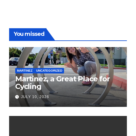
You missed
MARTINEZ
UNCATEGORIZED
Martinez, a Great Place for
Cycling
JULY 10, 2026