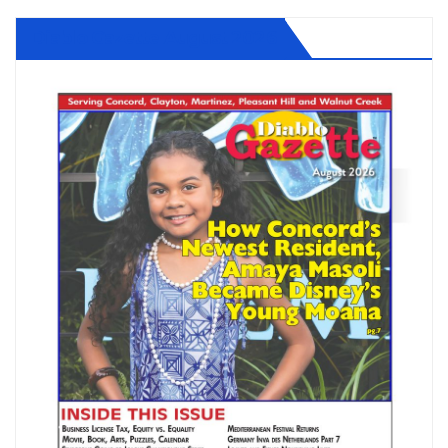
Diablo Gazette August 2026