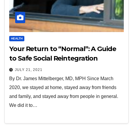
HEALTH
Your Return to “Normal”: A Guide
to Safe Social Reintegration
JULY 21, 2021
By Dr. James Mittelberger, MD, MPH Since March
2020, we stayed at home, stayed away from friends
and family, and stayed away from people in general.
We did it to…