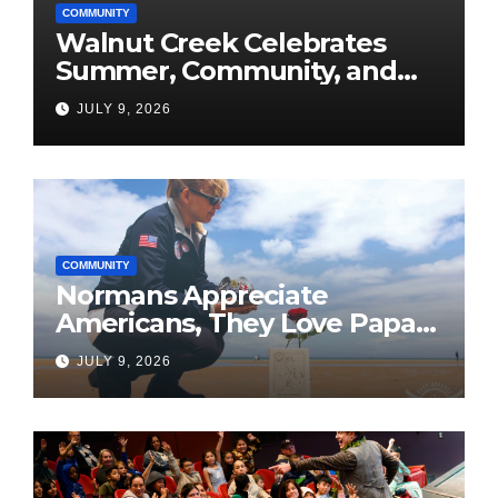
COMMUNITY
Walnut Creek Celebrates
Summer, Community, and
America’s 250th
JULY 9, 2026
COMMUNITY
Normans Appreciate
Americans, They Love Papa
Jake
JULY 9, 2026