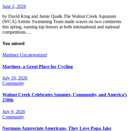
June 2, 2026
by David King and Jamie Qualk The Walnut Creek Aquanuts
(WCA) Artistic Swimming Team made waves on two continents
this spring, earning top honors at both international and national
competitions.…
You missed
Martinez
Uncategorized
Martinez, a Great Place for Cycling
July 10, 2026
Community
Walnut Creek Celebrates Summer, Community, and America’s
250th
July 9, 2026
Community
Normans Appreciate Americans, They Love Papa Jake