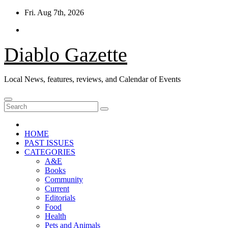
Skip
Fri. Aug 7th, 2026
to
content
Diablo Gazette
Local News, features, reviews, and Calendar of Events
HOME
PAST ISSUES
CATEGORIES
A&E
Books
Community
Current
Editorials
Food
Health
Pets and Animals