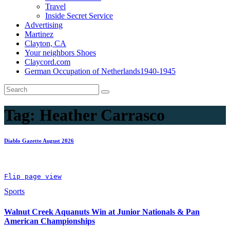
Travel
Inside Secret Service
Advertising
Martinez
Clayton, CA
Your neighbors Shoes
Claycord.com
German Occupation of Netherlands1940-1945
Tag:
Heather Carrasco
Diablo Gazette August 2026
Flip page view
Sports
Walnut Creek Aquanuts Win at Junior Nationals & Pan
American Championships