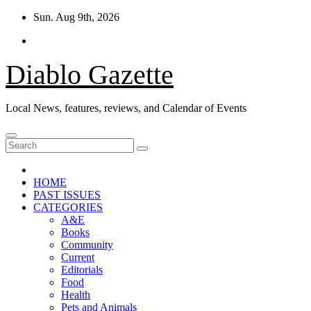
Skip
Sun. Aug 9th, 2026
to
content
Diablo Gazette
Local News, features, reviews, and Calendar of Events
HOME
PAST ISSUES
CATEGORIES
A&E
Books
Community
Current
Editorials
Food
Health
Pets and Animals