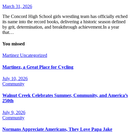
March 31, 2026
The Concord High School girls wrestling team has officially etched
its name into the record books, delivering a historic season defined
by grit, determination, and breakthrough achievement.In a year
that…
You missed
Martinez
Uncategorized
Martinez, a Great Place for Cycling
July 10, 2026
Community
Walnut Creek Celebrates Summer, Community, and America’s
250th
July 9, 2026
Community
Normans Appreciate Americans, They Love Papa Jake