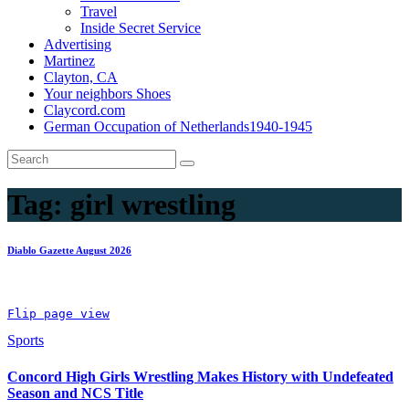
Travel
Inside Secret Service
Advertising
Martinez
Clayton, CA
Your neighbors Shoes
Claycord.com
German Occupation of Netherlands1940-1945
Tag:
girl wrestling
Diablo Gazette August 2026
Flip page view
Sports
Concord High Girls Wrestling Makes History with Undefeated
Season and NCS Title