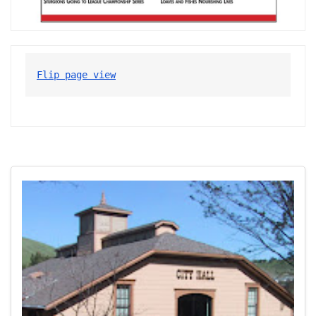
Flip page view