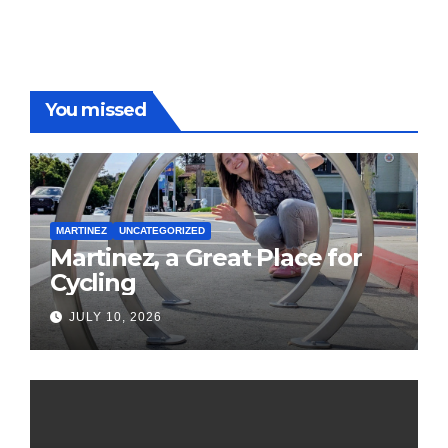
You missed
MARTINEZ
UNCATEGORIZED
Martinez, a Great Place for
Cycling
JULY 10, 2026