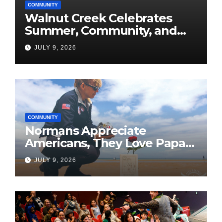
COMMUNITY
Walnut Creek Celebrates
Summer, Community, and
America’s 250th
JULY 9, 2026
COMMUNITY
Normans Appreciate
Americans, They Love Papa
Jake
JULY 9, 2026