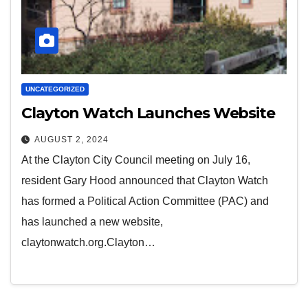
UNCATEGORIZED
Clayton Watch Launches Website
AUGUST 2, 2024
At the Clayton City Council meeting on July 16,
resident Gary Hood announced that Clayton Watch
has formed a Political Action Committee (PAC) and
has launched a new website,
claytonwatch.org.Clayton…