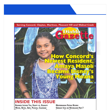
Diablo Gazette August 2026