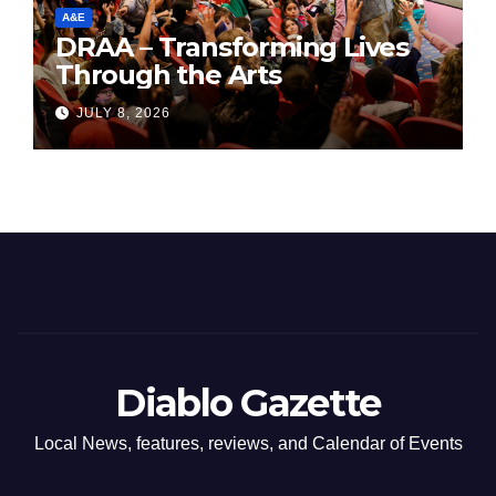
A&E
DRAA – Transforming Lives
Through the Arts
JULY 8, 2026
Diablo Gazette
Local News, features, reviews, and Calendar of Events