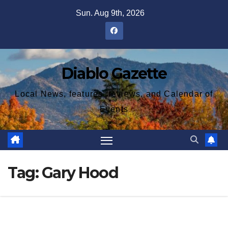
Skip
Sun. Aug 9th, 2026
to
content
Diablo Gazette
Local News, features, reviews, and Calendar of
Events
Tag:
Gary Hood