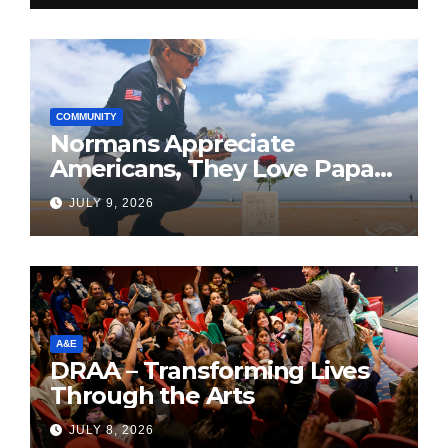
COMMUNITY
Normans Appreciate
Americans, They Love Papa
Jake
JULY 9, 2026
A&E
DRAA – Transforming Lives
Through the Arts
JULY 8, 2026