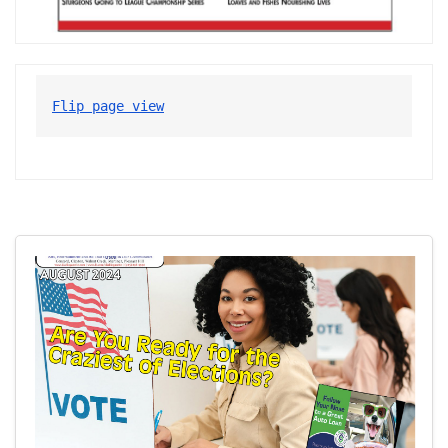
Flip page view