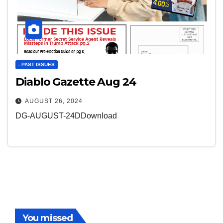
- PAST ISSUES
Diablo Gazette Aug 24
AUGUST 26, 2024
DG-AUGUST-24DDownload
You missed