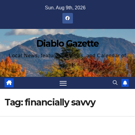
Skip
Sun. Aug 9th, 2026
to
content
Diablo Gazette
Local News, features, reviews, and Calendar of
Events
Tag:
financially savvy