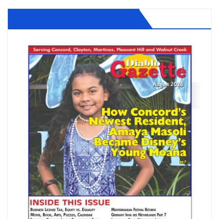
Diablo Gazette August 2026