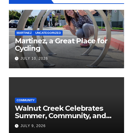
MARTINEZ
UNCATEGORIZED
Martinez, a Great Place for
Cycling
JULY 10, 2026
COMMUNITY
Walnut Creek Celebrates
Summer, Community, and
America’s 250th
JULY 9, 2026