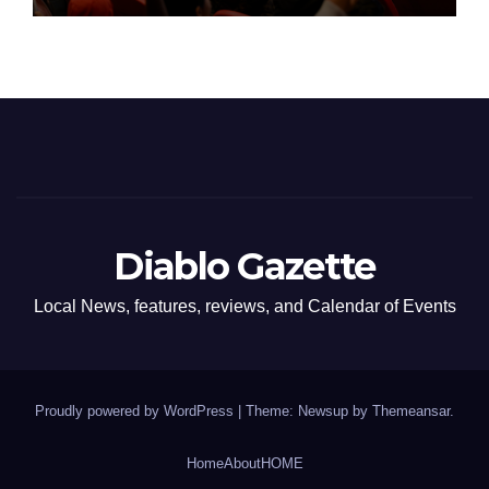
Diablo Gazette
Local News, features, reviews, and Calendar of Events
Proudly powered by WordPress
|
Theme: Newsup by
Themeansar
.
Home
About
HOME