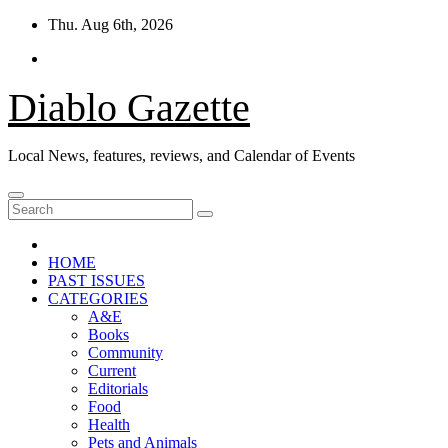
Skip
Thu. Aug 6th, 2026
to
content
Diablo Gazette
Local News, features, reviews, and Calendar of Events
HOME
PAST ISSUES
CATEGORIES
A&E
Books
Community
Current
Editorials
Food
Health
Pets and Animals