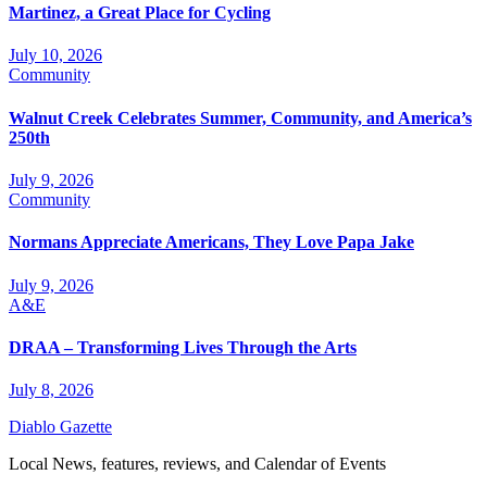
Martinez, a Great Place for Cycling
July 10, 2026
Community
Walnut Creek Celebrates Summer, Community, and America’s
250th
July 9, 2026
Community
Normans Appreciate Americans, They Love Papa Jake
July 9, 2026
A&E
DRAA – Transforming Lives Through the Arts
July 8, 2026
Diablo Gazette
Local News, features, reviews, and Calendar of Events