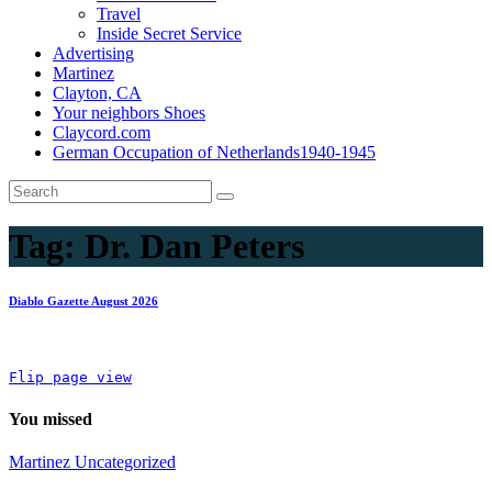
Travel
Inside Secret Service
Advertising
Martinez
Clayton, CA
Your neighbors Shoes
Claycord.com
German Occupation of Netherlands1940-1945
Tag:
Dr. Dan Peters
Diablo Gazette August 2026
Flip page view
You missed
Martinez
Uncategorized