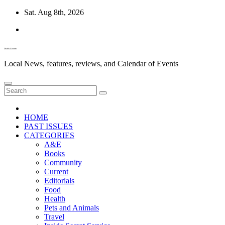
Skip
Sat. Aug 8th, 2026
to
content
Diablo Gazette
Local News, features, reviews, and Calendar of Events
HOME
PAST ISSUES
CATEGORIES
A&E
Books
Community
Current
Editorials
Food
Health
Pets and Animals
Travel