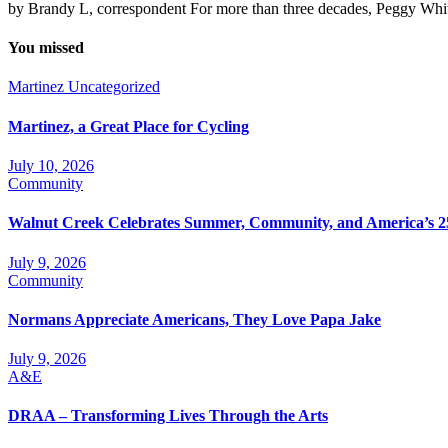
by Brandy L, correspondent For more than three decades, Peggy Whit
You missed
Martinez
Uncategorized
Martinez, a Great Place for Cycling
July 10, 2026
Community
Walnut Creek Celebrates Summer, Community, and America’s 2
July 9, 2026
Community
Normans Appreciate Americans, They Love Papa Jake
July 9, 2026
A&E
DRAA – Transforming Lives Through the Arts