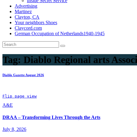
Inside Secret Service
Advertising
Martinez
Clayton, CA
Your neighbors Shoes
Claycord.com
German Occupation of Netherlands1940-1945
Tag:
Diablo Regional arts Assoc
Diablo Gazette August 2026
Flip page view
A&E
DRAA – Transforming Lives Through the Arts
July 8, 2026