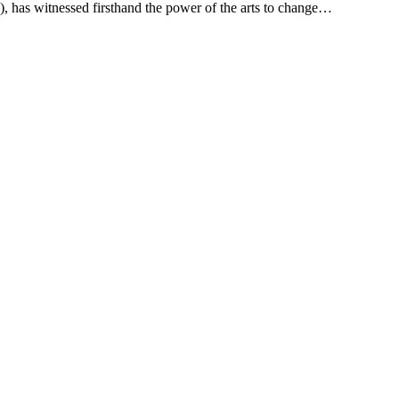
 has witnessed firsthand the power of the arts to change…