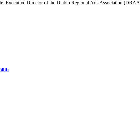
e, Executive Director of the Diablo Regional Arts Association (DRAA),
50th