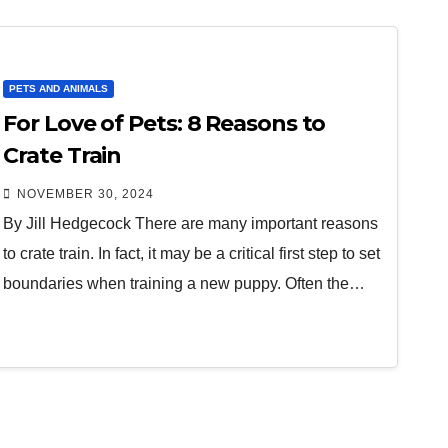
PETS AND ANIMALS
For Love of Pets: 8 Reasons to
Crate Train
NOVEMBER 30, 2024
By Jill Hedgecock There are many important reasons
to crate train. In fact, it may be a critical first step to set
boundaries when training a new puppy. Often the…