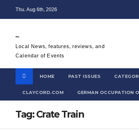
Skip
Thu. Aug 6th, 2026
to
content
Diablo Gazette
Local News, features, reviews, and
Calendar of Events
HOME
PAST ISSUES
CATEGOR
CLAYCORD.COM
GERMAN OCCUPATION O
Tag:
Crate Train