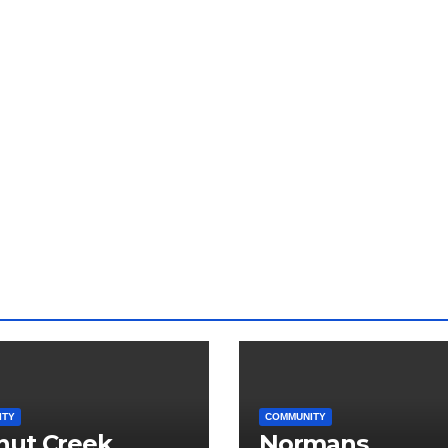
ITY
COMMUNITY
nut Creek
Normans