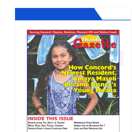
Diablo Gazette August 2026