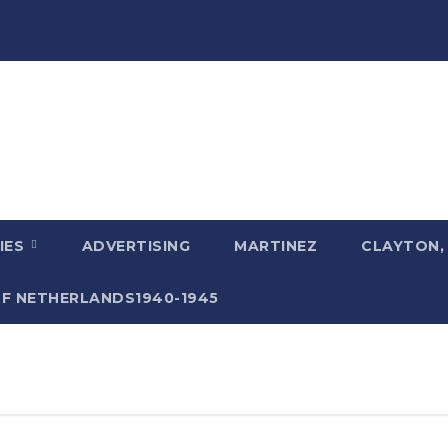
IES
ADVERTISING
MARTINEZ
CLAYTON,
F NETHERLANDS1940-1945