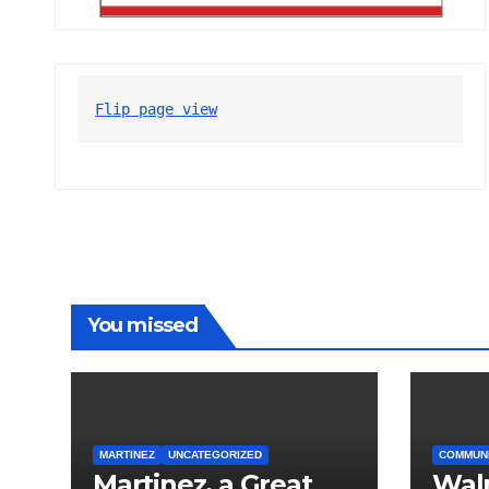
Flip page view
You missed
MARTINEZ
UNCATEGORIZED
COMMUN
Martinez, a Great
Wal