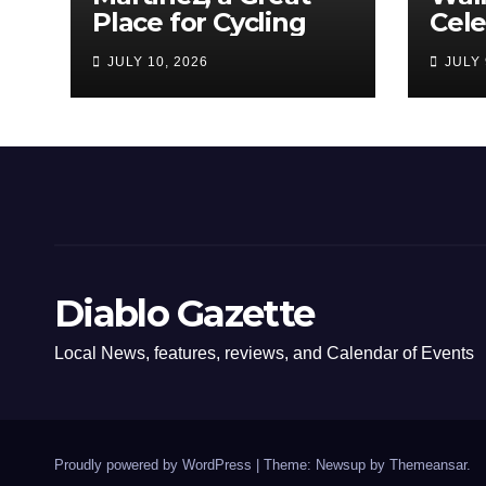
Place for Cycling
Cel
Com
JULY 10, 2026
JULY 
Amer
Diablo Gazette
Local News, features, reviews, and Calendar of Events
Proudly powered by WordPress
|
Theme: Newsup by
Themeansar
.