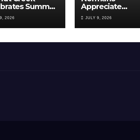
ebrates Summer,
Appreciate
munity, and
Americans, The
9, 2026
JULY 9, 2026
ica’s 250th
Love Papa Jake