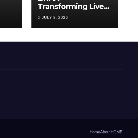
Transforming Lives
y
Through the Arts
JULY 8, 2026
Home
About
HOME