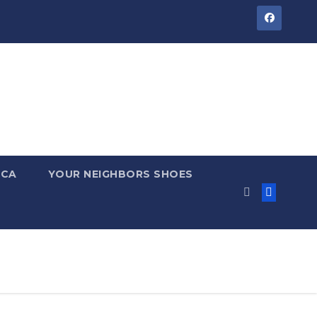
 CA
YOUR NEIGHBORS SHOES