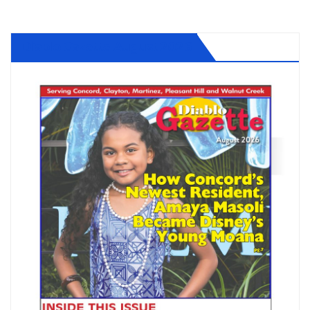
Diablo Gazette August 2026