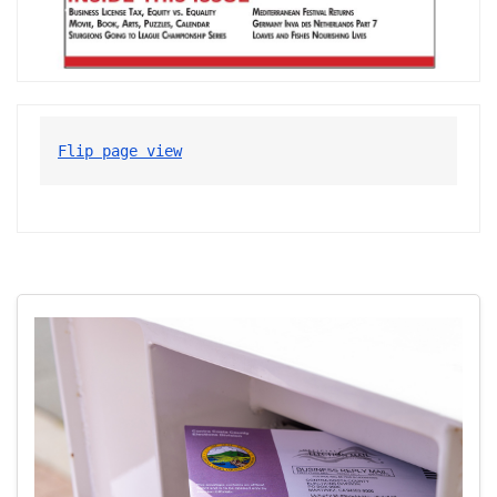
Flip page view