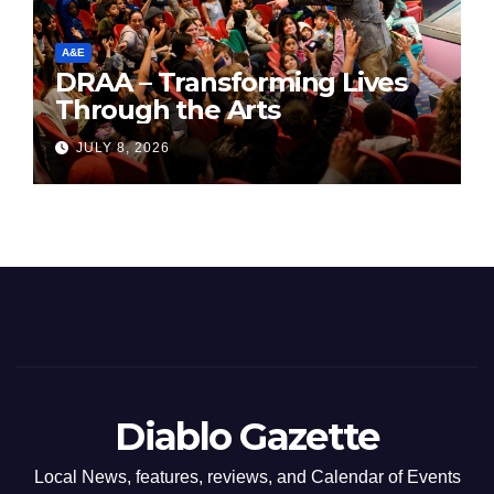
A&E
DRAA – Transforming Lives
Through the Arts
JULY 8, 2026
Diablo Gazette
Local News, features, reviews, and Calendar of Events