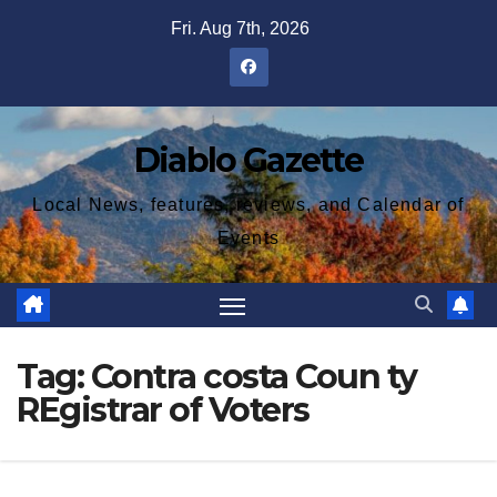
Skip
Fri. Aug 7th, 2026
to
content
Diablo Gazette
Local News, features, reviews, and Calendar of
Events
Tag:
Contra costa Coun ty
REgistrar of Voters