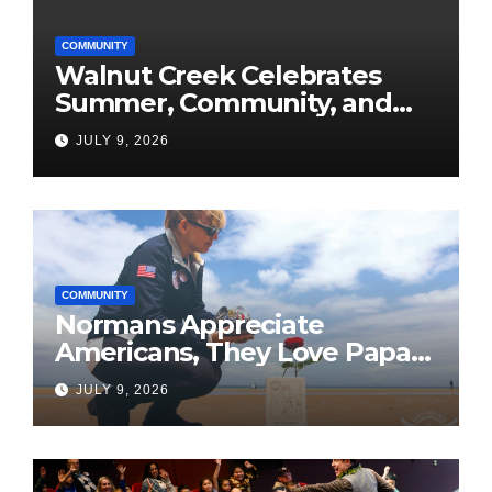
COMMUNITY
Walnut Creek Celebrates
Summer, Community, and
America’s 250th
JULY 9, 2026
COMMUNITY
Normans Appreciate
Americans, They Love Papa
Jake
JULY 9, 2026