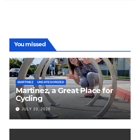
You missed
MARTINEZ
UNCATEGORIZED
Martinez, a Great Place for
Cycling
JULY 10, 2026