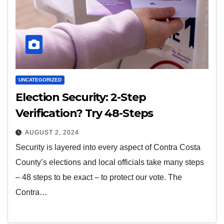
UNCATEGORIZED
Election Security: 2-Step
Verification? Try 48-Steps
AUGUST 2, 2024
Security is layered into every aspect of Contra Costa
County’s elections and local officials take many steps
– 48 steps to be exact – to protect our vote. The
Contra…